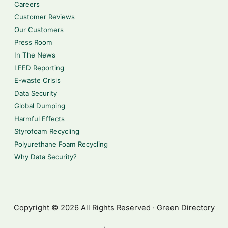
Careers
Customer Reviews
Our Customers
Press Room
In The News
LEED Reporting
E-waste Crisis
Data Security
Global Dumping
Harmful Effects
Styrofoam Recycling
Polyurethane Foam Recycling
Why Data Security?
Copyright © 2026 All Rights Reserved · Green Directory