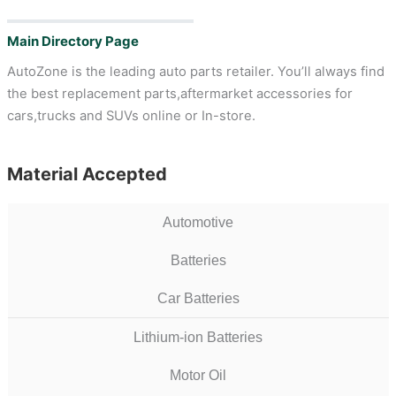
Main Directory Page
AutoZone is the leading auto parts retailer. You’ll always find
the best replacement parts,aftermarket accessories for
cars,trucks and SUVs online or In-store.
Material Accepted
Automotive
Batteries
Car Batteries
Lithium-ion Batteries
Motor Oil