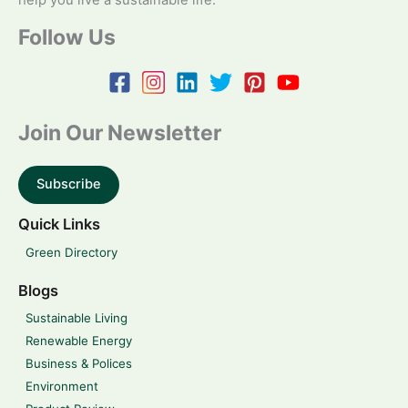
help you live a sustainable life.
Follow Us
Join Our Newsletter
Subscribe
Quick Links
Green Directory
Blogs
Sustainable Living
Renewable Energy
Business & Polices
Environment