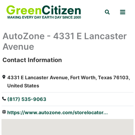
Skip
Search
to
content
AutoZone - 4331 E Lancaster
Avenue
Contact Information
: Array
4331 E Lancaster Avenue, Fort Worth, Texas 76103,
United States
(817) 535-9063
https://www.autozone.com/storelocator...