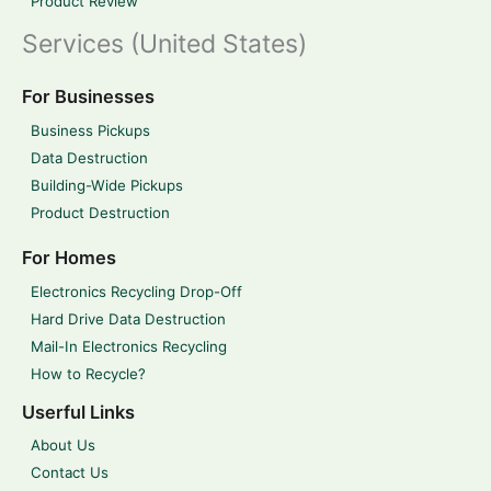
Product Review
Services (United States)
For Businesses
Business Pickups
Data Destruction
Building-Wide Pickups
Product Destruction
For Homes
Electronics Recycling Drop-Off
Hard Drive Data Destruction
Mail-In Electronics Recycling
How to Recycle?
Userful Links
About Us
Contact Us