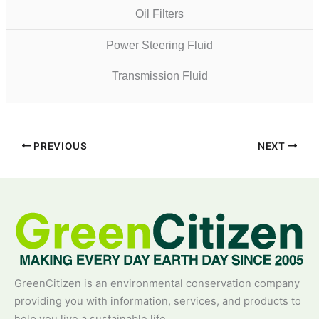
Oil Filters
Power Steering Fluid
Transmission Fluid
PREVIOUS
NEXT
GreenCitizen is an environmental conservation company
providing you with information, services, and products to