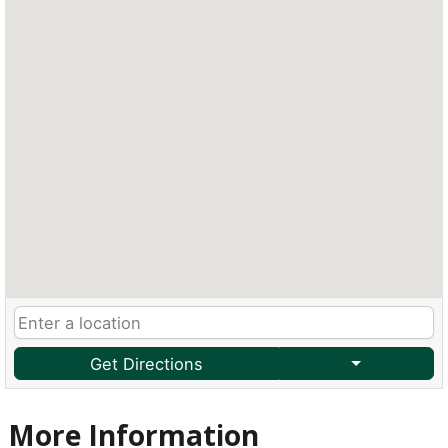
Get Directions
More Information