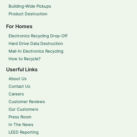
Building-Wide Pickups
Product Destruction
For Homes
Electronics Recycling Drop-Off
Hard Drive Data Destruction
Mail-In Electronics Recycling
How to Recycle?
Userful Links
About Us
Contact Us
Careers
Customer Reviews
Our Customers
Press Room
In The News
LEED Reporting