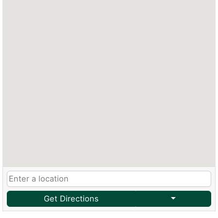
Get Directions