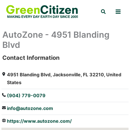
Skip
Search
to
content
AutoZone - 4951 Blanding
Blvd
Contact Information
: Array
4951 Blanding Blvd, Jacksonville, FL 32210, United
States
(904) 779-0079
info@autozone.com
https://www.autozone.com/