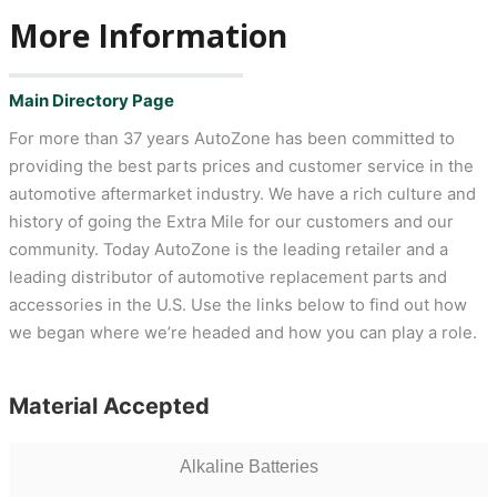
More Information
Main Directory Page
For more than 37 years AutoZone has been committed to
providing the best parts prices and customer service in the
automotive aftermarket industry. We have a rich culture and
history of going the Extra Mile for our customers and our
community. Today AutoZone is the leading retailer and a
leading distributor of automotive replacement parts and
accessories in the U.S. Use the links below to find out how
we began where we’re headed and how you can play a role.
Material Accepted
Alkaline Batteries