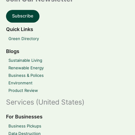
Subscribe
Quick Links
Green Directory
Blogs
Sustainable Living
Renewable Energy
Business & Polices
Environment
Product Review
Services (United States)
For Businesses
Business Pickups
Data Destruction