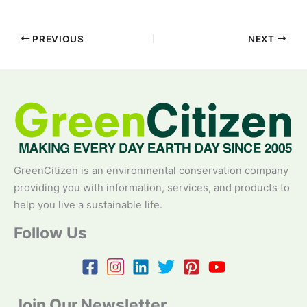
PREVIOUS
NEXT
GreenCitizen is an environmental conservation company
providing you with information, services, and products to
help you live a sustainable life.
Follow Us
Join Our Newsletter