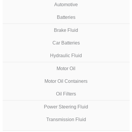
Automotive
Batteries
Brake Fluid
Car Batteries
Hydraulic Fluid
Motor Oil
Motor Oil Containers
Oil Filters
Power Steering Fluid
Transmission Fluid