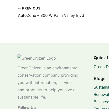
PREVIOUS
AutoZone – 300 W Palm Valley Blvd
Quick 
Green D
GreenCitizen is an environmental
conservation company providing
Blogs
you with information, services,
Sustaina
and products to help you live a
Renewab
sustainable life.
Business
Follow Us