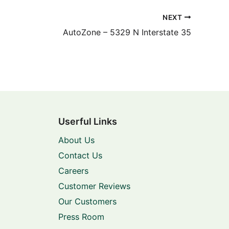
NEXT
AutoZone – 5329 N Interstate 35
Userful Links
About Us
Contact Us
Careers
Customer Reviews
Our Customers
Press Room