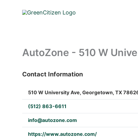
Skip
to
content
AutoZone - 510 W Unive
Contact Information
: Array
510 W University Ave, Georgetown, TX 78626
(512) 863-6611
info@autozone.com
https://www.autozone.com/