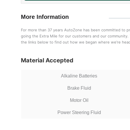
More Information
For more than 37 years AutoZone has been committed to prov
going the Extra Mile for our customers and our community. T
the links below to find out how we began where we’re head
Material Accepted
Alkaline Batteries
Brake Fluid
Motor Oil
Power Steering Fluid