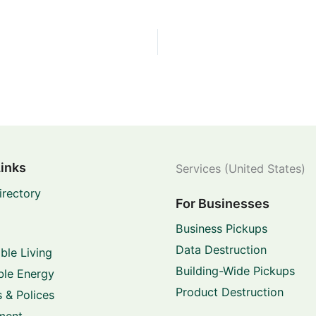
Links
Services (United States)
irectory
For Businesses
Business Pickups
Data Destruction
ble Living
Building-Wide Pickups
le Energy
Product Destruction
 & Polices