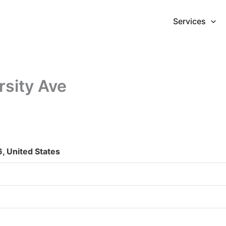
Services
rsity Ave
, United States