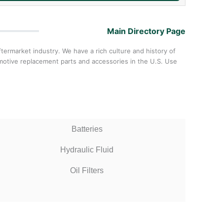
Main Directory Page
ermarket industry. We have a rich culture and history of
omotive replacement parts and accessories in the U.S. Use
Batteries
Hydraulic Fluid
Oil Filters