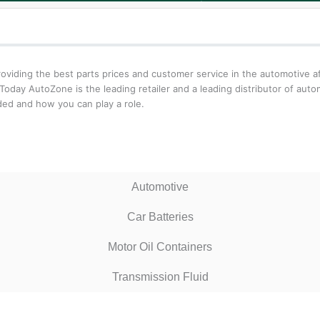
iding the best parts prices and customer service in the automotive aft
oday AutoZone is the leading retailer and a leading distributor of aut
ed and how you can play a role.
Automotive
Car Batteries
Motor Oil Containers
Transmission Fluid