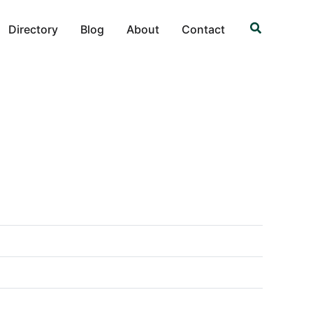
Search
Directory
Blog
About
Contact