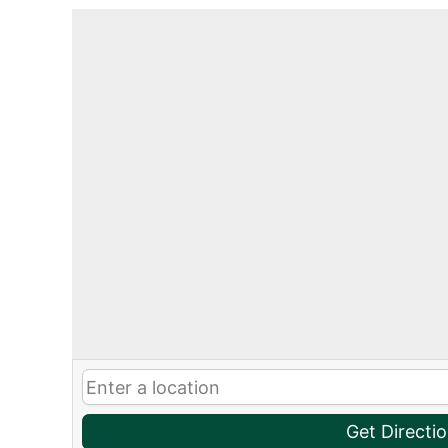
Get Directi