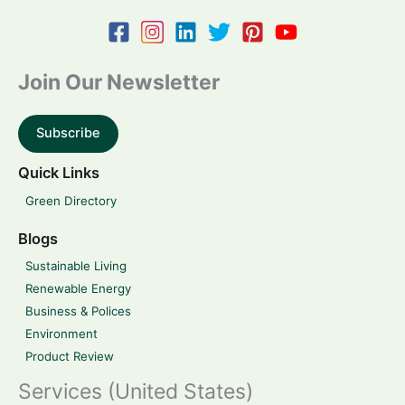
Join Our Newsletter
Subscribe
Quick Links
Green Directory
Blogs
Sustainable Living
Renewable Energy
Business & Polices
Environment
Product Review
Services (United States)