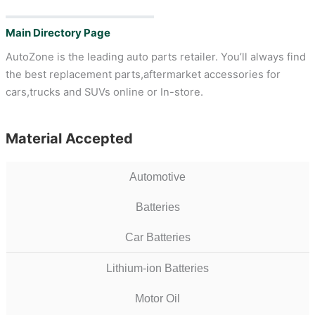
Main Directory Page
AutoZone is the leading auto parts retailer. You’ll always find
the best replacement parts,aftermarket accessories for
cars,trucks and SUVs online or In-store.
Material Accepted
Automotive
Batteries
Car Batteries
Lithium-ion Batteries
Motor Oil