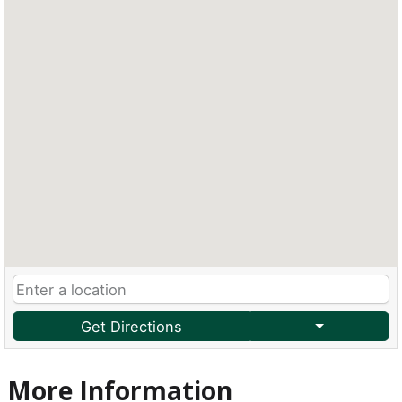
Get Directions
More Information