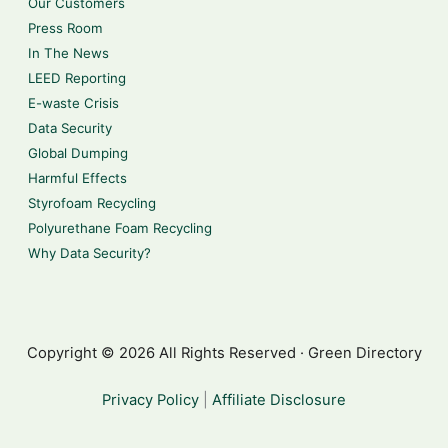
Our Customers
Press Room
In The News
LEED Reporting
E-waste Crisis
Data Security
Global Dumping
Harmful Effects
Styrofoam Recycling
Polyurethane Foam Recycling
Why Data Security?
Copyright © 2026 All Rights Reserved · Green Directory
Privacy Policy
|
Affiliate Disclosure