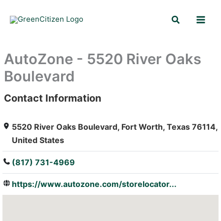
Skip
Search
to
content
AutoZone - 5520 River Oaks
Boulevard
Contact Information
: Array
5520 River Oaks Boulevard, Fort Worth, Texas 76114,
United States
(817) 731-4969
https://www.autozone.com/storelocator...