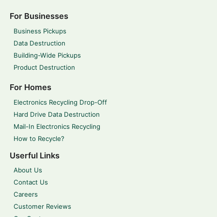
For Businesses
Business Pickups
Data Destruction
Building-Wide Pickups
Product Destruction
For Homes
Electronics Recycling Drop-Off
Hard Drive Data Destruction
Mail-In Electronics Recycling
How to Recycle?
Userful Links
About Us
Contact Us
Careers
Customer Reviews