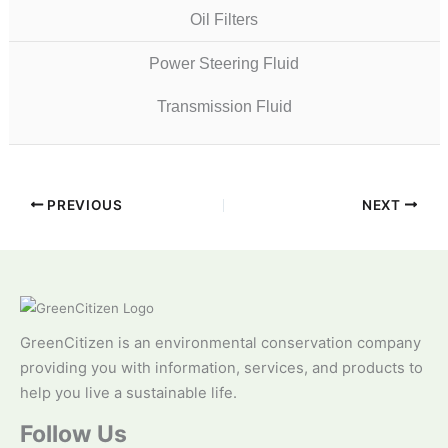
Oil Filters
Power Steering Fluid
Transmission Fluid
PREVIOUS
NEXT
GreenCitizen is an environmental conservation company
providing you with information, services, and products to
help you live a sustainable life.
Follow Us