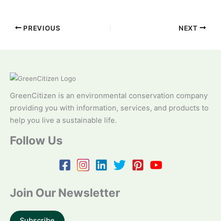
PREVIOUS
NEXT
GreenCitizen is an environmental conservation company
providing you with information, services, and products to
help you live a sustainable life.
Follow Us
Join Our Newsletter
Subscribe