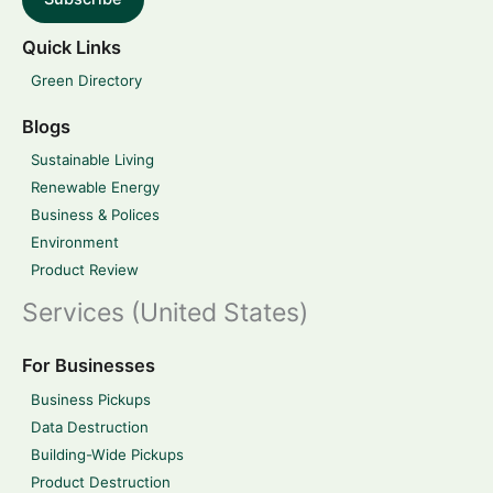
Quick Links
Green Directory
Blogs
Sustainable Living
Renewable Energy
Business & Polices
Environment
Product Review
Services (United States)
For Businesses
Business Pickups
Data Destruction
Building-Wide Pickups
Product Destruction