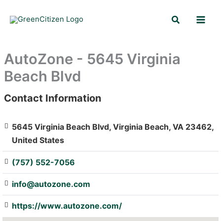
Skip
Search
to
content
AutoZone - 5645 Virginia
Beach Blvd
Contact Information
: Array
5645 Virginia Beach Blvd, Virginia Beach, VA 23462,
United States
(757) 552-7056
info@autozone.com
https://www.autozone.com/