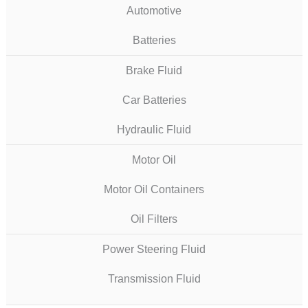
Automotive
Batteries
Brake Fluid
Car Batteries
Hydraulic Fluid
Motor Oil
Motor Oil Containers
Oil Filters
Power Steering Fluid
Transmission Fluid