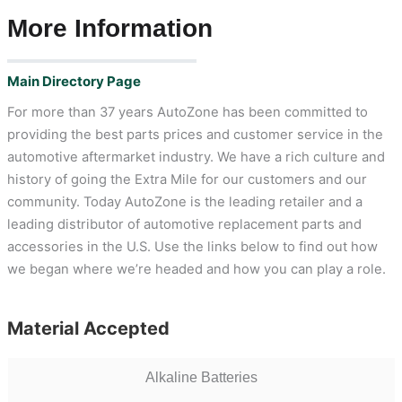
More Information
Main Directory Page
For more than 37 years AutoZone has been committed to
providing the best parts prices and customer service in the
automotive aftermarket industry. We have a rich culture and
history of going the Extra Mile for our customers and our
community. Today AutoZone is the leading retailer and a
leading distributor of automotive replacement parts and
accessories in the U.S. Use the links below to find out how
we began where we’re headed and how you can play a role.
Material Accepted
Alkaline Batteries