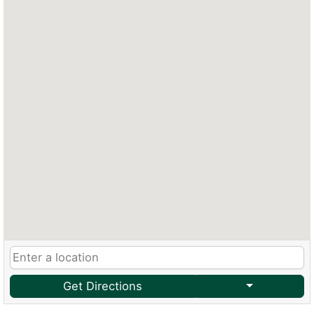
Get Directions