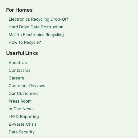
For Homes
Electronics Recycling Drop-Off
Hard Drive Data Destruction
Mail-In Electronics Recycling
How to Recycle?
Userful Links
About Us
Contact Us
Careers
Customer Reviews
Our Customers
Press Room
In The News
LEED Reporting
E-waste Crisis
Data Security