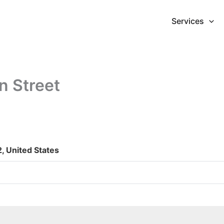
Services
n Street
, United States