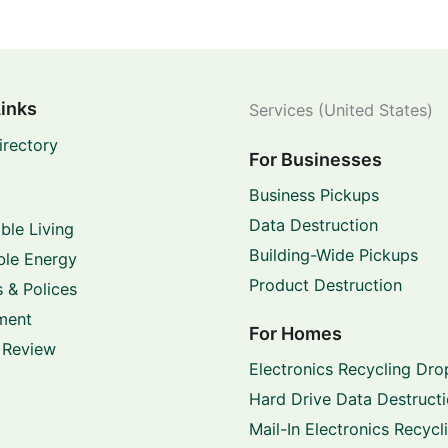
Links
Services (United States)
irectory
For Businesses
Business Pickups
Data Destruction
ble Living
Building-Wide Pickups
le Energy
Product Destruction
 & Polices
ment
For Homes
 Review
Electronics Recycling Dro
Hard Drive Data Destruct
Mail-In Electronics Recycl