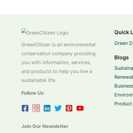
Quick 
Green D
GreenCitizen is an environmental
conservation company providing
Blogs
you with information, services,
Sustaina
and products to help you live a
Renewab
sustainable life.
Business
Follow Us
Environ
Product
Join Our Newsletter