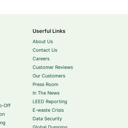
Userful Links
About Us
Contact Us
Careers
Customer Reviews
Our Customers
Press Room
In The News
LEED Reporting
p-Off
E-waste Crisis
ion
Data Security
ing
Global Dumping