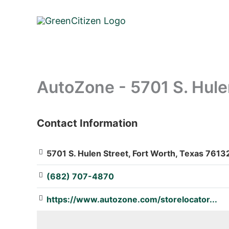
Skip
to
content
AutoZone - 5701 S. Hule
Contact Information
: Array
5701 S. Hulen Street, Fort Worth, Texas 76132
(682) 707-4870
https://www.autozone.com/storelocator...