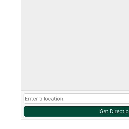
Get Directi