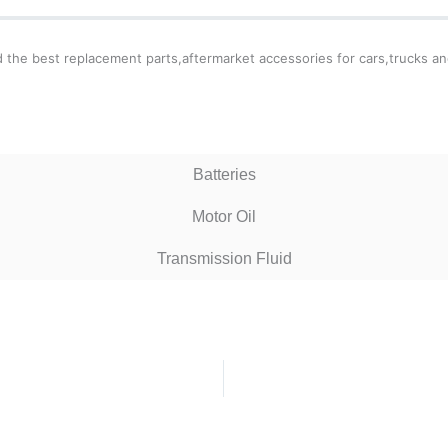
ind the best replacement parts,aftermarket accessories for cars,trucks an
Batteries
Motor Oil
Transmission Fluid