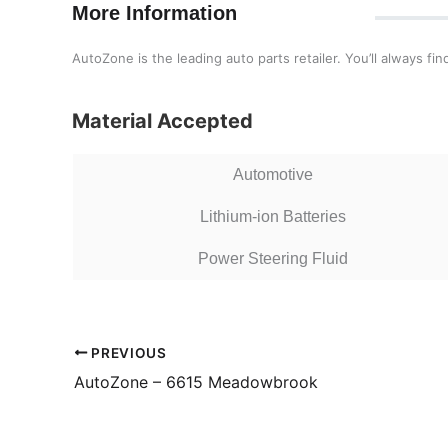
More Information
AutoZone is the leading auto parts retailer. You’ll always f
Material Accepted
Automotive
Lithium-ion Batteries
Power Steering Fluid
PREVIOUS
AutoZone – 6615 Meadowbrook