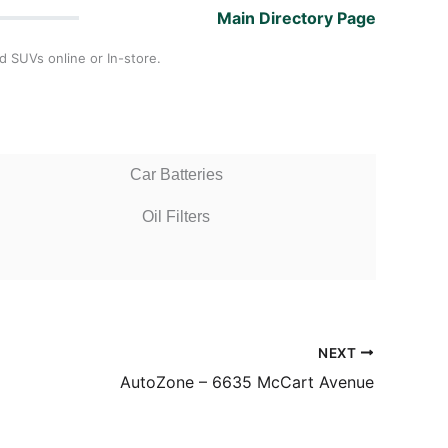
Main Directory Page
d SUVs online or In-store.
Car Batteries
Oil Filters
NEXT
AutoZone – 6635 McCart Avenue