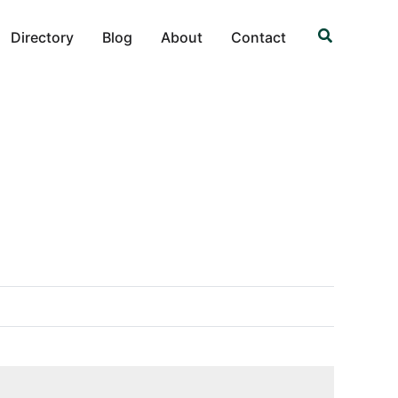
Search
Directory
Blog
About
Contact