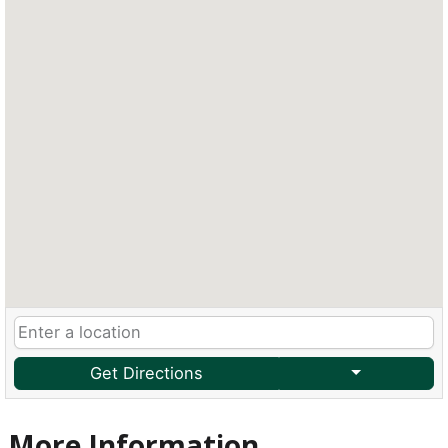
Get Directions
More Information