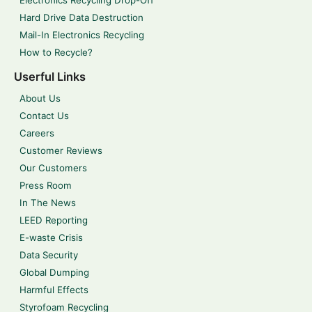
Electronics Recycling Drop-Off
Hard Drive Data Destruction
Mail-In Electronics Recycling
How to Recycle?
Userful Links
About Us
Contact Us
Careers
Customer Reviews
Our Customers
Press Room
In The News
LEED Reporting
E-waste Crisis
Data Security
Global Dumping
Harmful Effects
Styrofoam Recycling