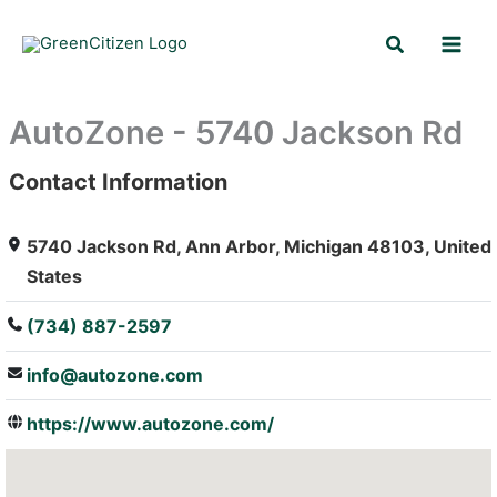
Skip
Search
to
content
AutoZone - 5740 Jackson Rd
Contact Information
: Array
5740 Jackson Rd, Ann Arbor, Michigan 48103, United
States
(734) 887-2597
info@autozone.com
https://www.autozone.com/