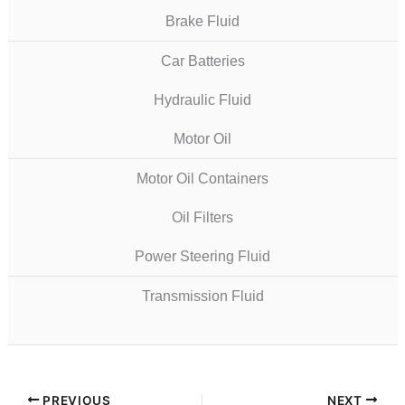
Brake Fluid
Car Batteries
Hydraulic Fluid
Motor Oil
Motor Oil Containers
Oil Filters
Power Steering Fluid
Transmission Fluid
PREVIOUS
NEXT