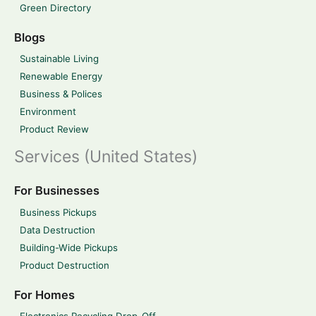
Green Directory
Blogs
Sustainable Living
Renewable Energy
Business & Polices
Environment
Product Review
Services (United States)
For Businesses
Business Pickups
Data Destruction
Building-Wide Pickups
Product Destruction
For Homes