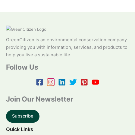
GreenCitizen is an environmental conservation company
providing you with information, services, and products to
help you live a sustainable life.
Follow Us
Join Our Newsletter
Subscribe
Quick Links