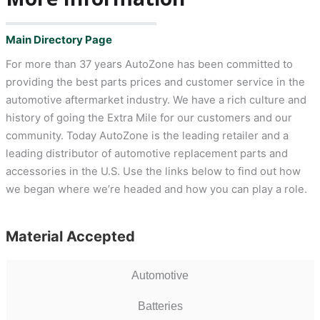
Main Directory Page
For more than 37 years AutoZone has been committed to
providing the best parts prices and customer service in the
automotive aftermarket industry. We have a rich culture and
history of going the Extra Mile for our customers and our
community. Today AutoZone is the leading retailer and a
leading distributor of automotive replacement parts and
accessories in the U.S. Use the links below to find out how
we began where we’re headed and how you can play a role.
Material Accepted
Automotive
Batteries