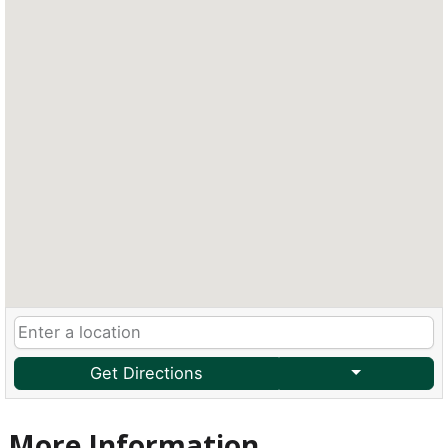
Get Directions
More Information