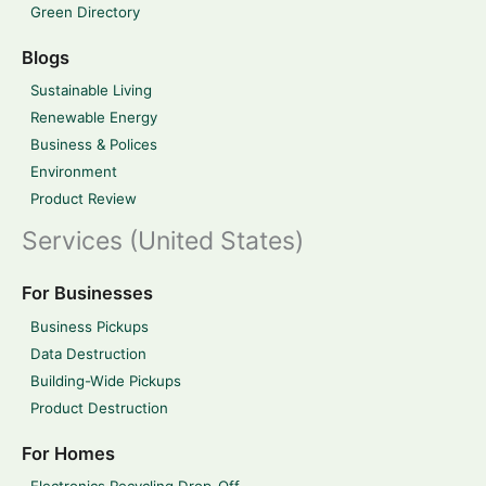
Green Directory
Blogs
Sustainable Living
Renewable Energy
Business & Polices
Environment
Product Review
Services (United States)
For Businesses
Business Pickups
Data Destruction
Building-Wide Pickups
Product Destruction
For Homes