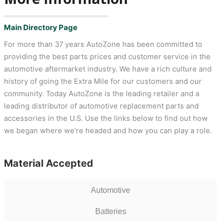
Main Directory Page
For more than 37 years AutoZone has been committed to
providing the best parts prices and customer service in the
automotive aftermarket industry. We have a rich culture and
history of going the Extra Mile for our customers and our
community. Today AutoZone is the leading retailer and a
leading distributor of automotive replacement parts and
accessories in the U.S. Use the links below to find out how
we began where we’re headed and how you can play a role.
Material Accepted
Automotive
Batteries