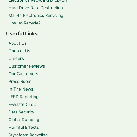
Electronics Recycling Drop-Off
Hard Drive Data Destruction
Mail-In Electronics Recycling
How to Recycle?
Userful Links
About Us
Contact Us
Careers
Customer Reviews
Our Customers
Press Room
In The News
LEED Reporting
E-waste Crisis
Data Security
Global Dumping
Harmful Effects
Styrofoam Recycling