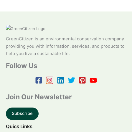
GreenCitizen is an environmental conservation company
providing you with information, services, and products to
help you live a sustainable life.
Follow Us
Join Our Newsletter
Subscribe
Quick Links