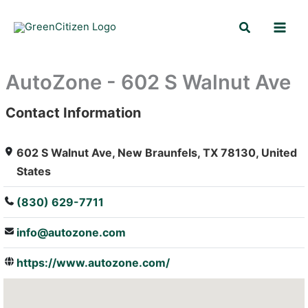
Skip
Search
to
content
AutoZone - 602 S Walnut Ave
Contact Information
: Array
602 S Walnut Ave, New Braunfels, TX 78130, United
States
(830) 629-7711
info@autozone.com
https://www.autozone.com/