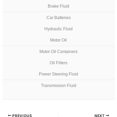
Brake Fluid
Car Batteries
Hydraulic Fluid
Motor Oil
Motor Oil Containers
Oil Filters
Power Steering Fluid
Transmission Fluid
PREVIOUS
NEXT