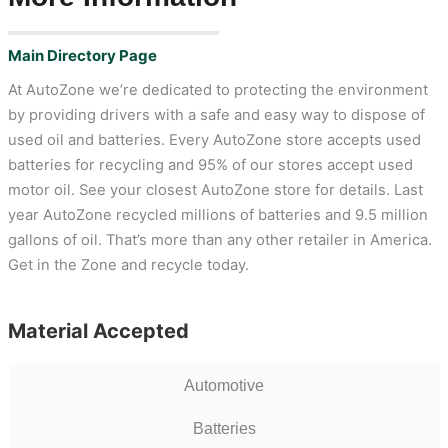
Main Directory Page
At AutoZone we’re dedicated to protecting the environment
by providing drivers with a safe and easy way to dispose of
used oil and batteries. Every AutoZone store accepts used
batteries for recycling and 95% of our stores accept used
motor oil. See your closest AutoZone store for details. Last
year AutoZone recycled millions of batteries and 9.5 million
gallons of oil. That’s more than any other retailer in America.
Get in the Zone and recycle today.
Material Accepted
Automotive
Batteries