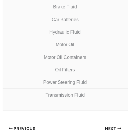
Brake Fluid
Car Batteries
Hydraulic Fluid
Motor Oil
Motor Oil Containers
Oil Filters
Power Steering Fluid
Transmission Fluid
PREVIOUS
NEXT