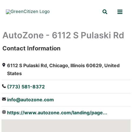
Skip
Search
to
content
AutoZone - 6112 S Pulaski Rd
Contact Information
: Array
6112 S Pulaski Rd, Chicago, Illinois 60629, United
States
(773) 581-8372
info@autozone.com
https://www.autozone.com/landing/page...