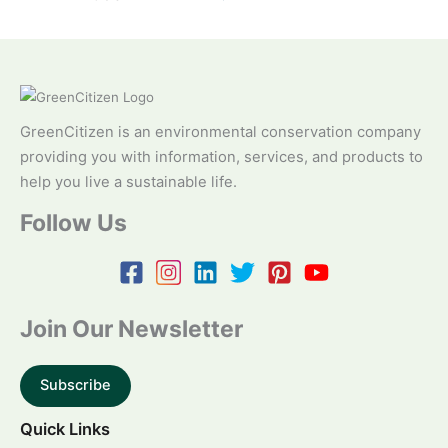
GreenCitizen is an environmental conservation company
providing you with information, services, and products to
help you live a sustainable life.
Follow Us
Join Our Newsletter
Subscribe
Quick Links