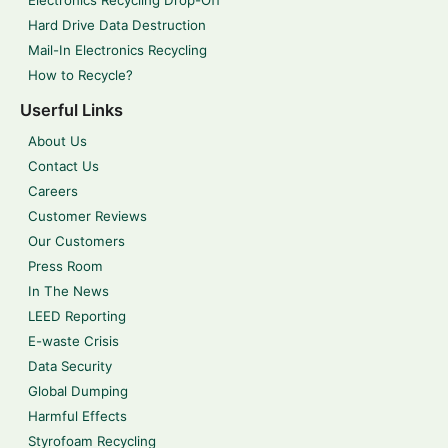
Electronics Recycling Drop-Off
Hard Drive Data Destruction
Mail-In Electronics Recycling
How to Recycle?
Userful Links
About Us
Contact Us
Careers
Customer Reviews
Our Customers
Press Room
In The News
LEED Reporting
E-waste Crisis
Data Security
Global Dumping
Harmful Effects
Styrofoam Recycling