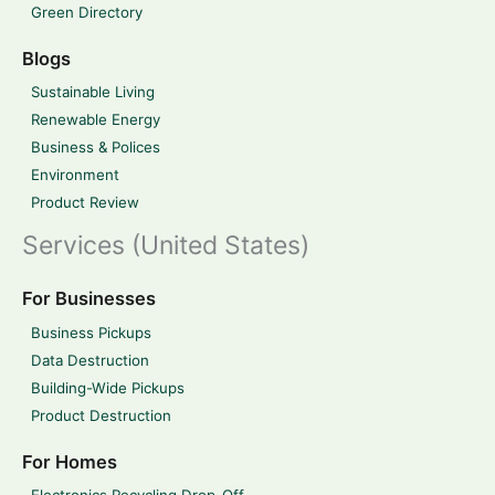
Green Directory
Blogs
Sustainable Living
Renewable Energy
Business & Polices
Environment
Product Review
Services (United States)
For Businesses
Business Pickups
Data Destruction
Building-Wide Pickups
Product Destruction
For Homes