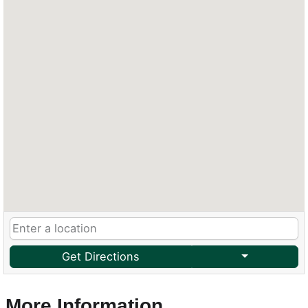
Get Directions
More Information