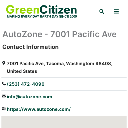
Skip
Search
to
content
AutoZone - 7001 Pacific Ave
Contact Information
: Array
7001 Pacific Ave, Tacoma, Washingtom 98408,
United States
(253) 472-4090
info@autozone.com
https://www.autozone.com/