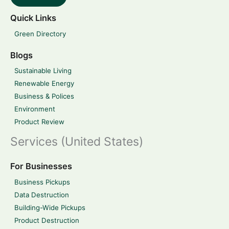
Quick Links
Green Directory
Blogs
Sustainable Living
Renewable Energy
Business & Polices
Environment
Product Review
Services (United States)
For Businesses
Business Pickups
Data Destruction
Building-Wide Pickups
Product Destruction