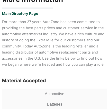
Main Directory Page
For more than 37 years AutoZone has been committed to
providing the best parts prices and customer service in the
automotive aftermarket industry. We have a rich culture and
history of going the Extra Mile for our customers and our
community. Today AutoZone is the leading retailer and a
leading distributor of automotive replacement parts and
accessories in the U.S. Use the links below to find out how
we began where we’re headed and how you can play a role.
Material Accepted
Automotive
Batteries