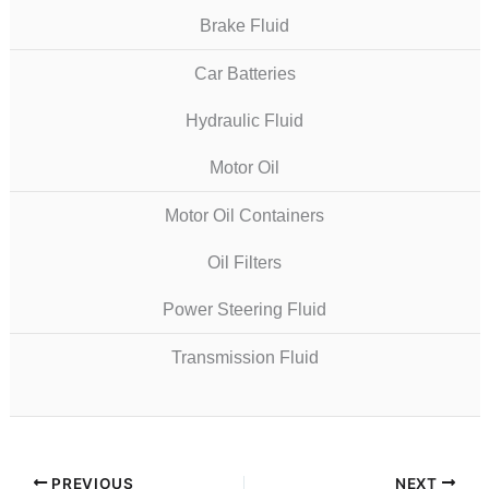
Brake Fluid
Car Batteries
Hydraulic Fluid
Motor Oil
Motor Oil Containers
Oil Filters
Power Steering Fluid
Transmission Fluid
PREVIOUS
NEXT