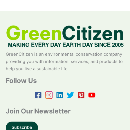
GreenCitizen is an environmental conservation company
providing you with information, services, and products to
help you live a sustainable life.
Follow Us
Join Our Newsletter
Subscribe