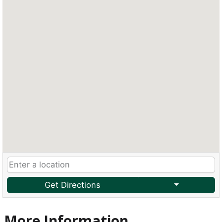
Get Directions
More Information