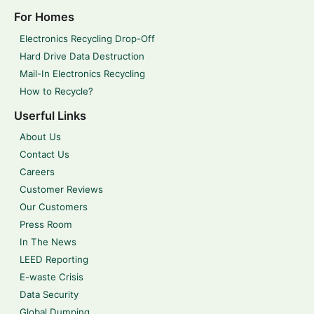
For Homes
Electronics Recycling Drop-Off
Hard Drive Data Destruction
Mail-In Electronics Recycling
How to Recycle?
Userful Links
About Us
Contact Us
Careers
Customer Reviews
Our Customers
Press Room
In The News
LEED Reporting
E-waste Crisis
Data Security
Global Dumping