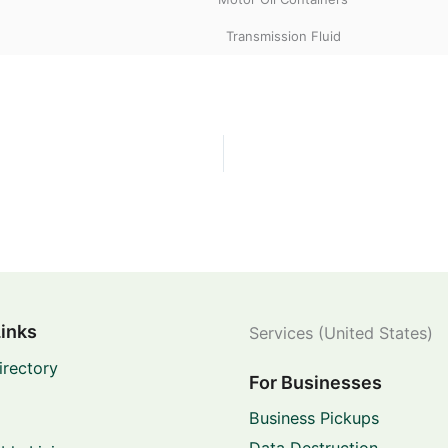
Transmission Fluid
Links
Services (United States)
irectory
For Businesses
Business Pickups
Data Destruction