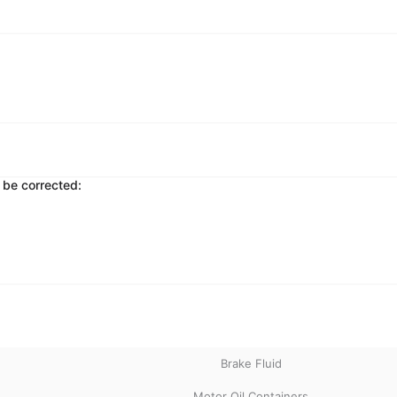
 be corrected:
Brake Fluid
Motor Oil Containers