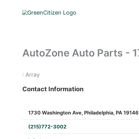
Skip
to
content
AutoZone Auto Parts - 
: Array
Contact Information
1730 Washington Ave, Philadelphia, PA 19146,
(215)772-3002