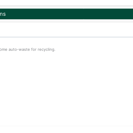
ons
some auto-waste for recycling.