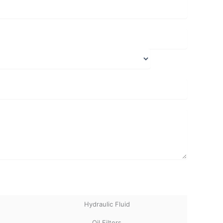
Hydraulic Fluid
Oil Filters