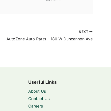
NEXT
AutoZone Auto Parts – 180 W Duncannon Ave
Userful Links
About Us
Contact Us
Careers