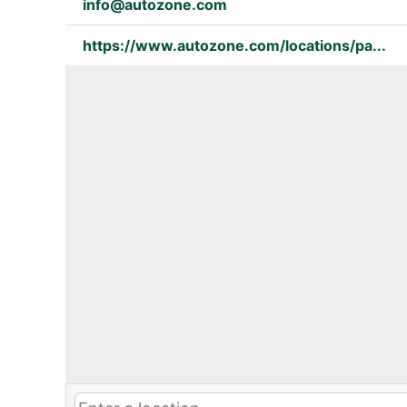
info@autozone.com
https://www.autozone.com/locations/pa...