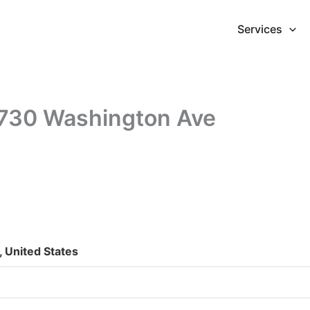
Services
1730 Washington Ave
 United States