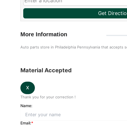
Get Directi
More Information
Auto parts store in Philadelphia Pennsylvania that accepts 
Material Accepted
Thank you for your correction !
Name:
Email:
*