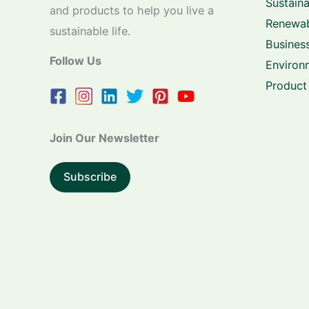
Sustaina
and products to help you live a
Renewab
sustainable life.
Business
Follow Us
Environ
Product
Join Our Newsletter
Subscribe