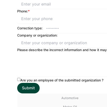
Phone:
*
Correction type:
Company or organization:
Please describe the incorrect information and how it may
Are you an employee of the submitted organization ?
Automotive
Motor Oil