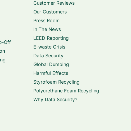
Customer Reviews
Our Customers
Press Room
In The News
LEED Reporting
p-Off
E-waste Crisis
ion
Data Security
ing
Global Dumping
Harmful Effects
Styrofoam Recycling
Polyurethane Foam Recycling
Why Data Security?