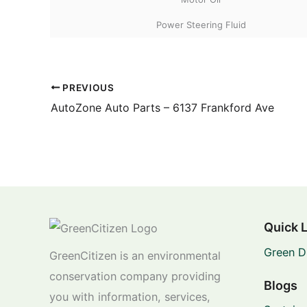
Power Steering Fluid
PREVIOUS
AutoZone Auto Parts – 6137 Frankford Ave
Quick 
Green D
GreenCitizen is an environmental
conservation company providing
Blogs
you with information, services,