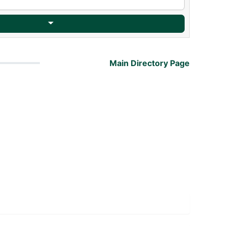
Main Directory Page