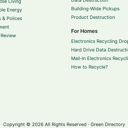
ble Living
Building-Wide Pickups
le Energy
Product Destruction
 & Polices
ment
For Homes
 Review
Electronics Recycling Dro
Hard Drive Data Destruct
Mail-In Electronics Recycl
How to Recycle?
Copyright © 2026 All Rights Reserved · Green Directory