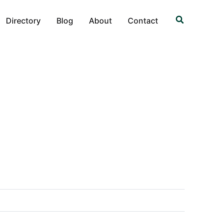
Search
Directory
Blog
About
Contact