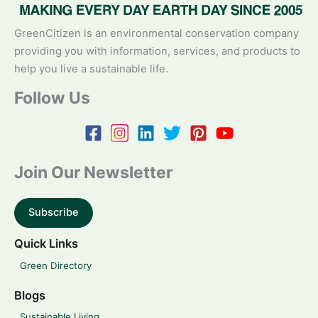
GreenCitizen is an environmental conservation company
providing you with information, services, and products to
help you live a sustainable life.
Follow Us
Join Our Newsletter
Subscribe
Quick Links
Green Directory
Blogs
Sustainable Living