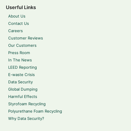
Userful Links
About Us
Contact Us
Careers
Customer Reviews
Our Customers
Press Room
In The News
LEED Reporting
E-waste Crisis
Data Security
Global Dumping
Harmful Effects
Styrofoam Recycling
Polyurethane Foam Recycling
Why Data Security?