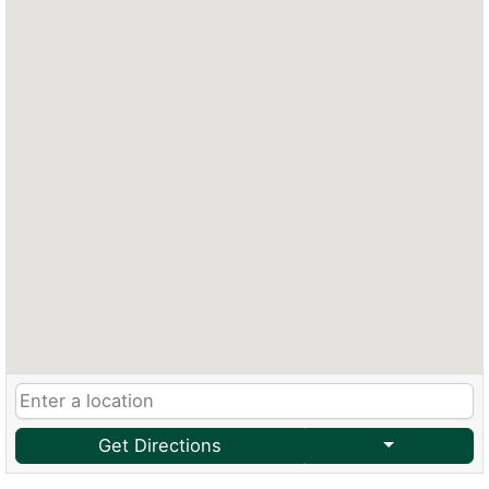
Get Directions