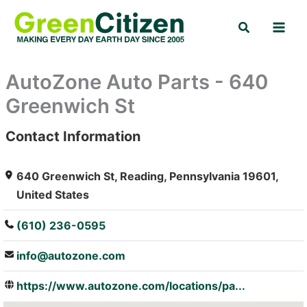
Skip
Search
to
content
AutoZone Auto Parts - 640
Greenwich St
Contact Information
: Array
640 Greenwich St, Reading, Pennsylvania 19601,
United States
(610) 236-0595
info@autozone.com
https://www.autozone.com/locations/pa...