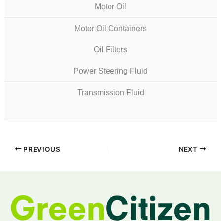
Motor Oil
Motor Oil Containers
Oil Filters
Power Steering Fluid
Transmission Fluid
PREVIOUS
NEXT