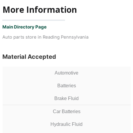
More Information
Main Directory Page
Auto parts store in Reading Pennsylvania
Material Accepted
Automotive
Batteries
Brake Fluid
Car Batteries
Hydraulic Fluid