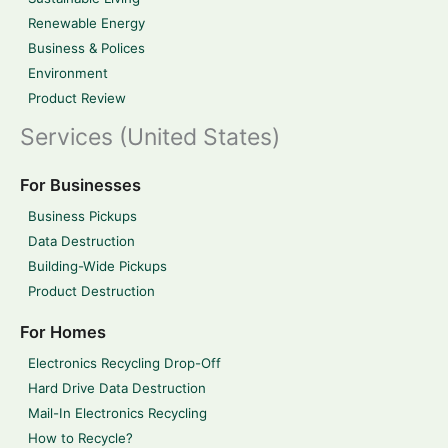
Renewable Energy
Business & Polices
Environment
Product Review
Services (United States)
For Businesses
Business Pickups
Data Destruction
Building-Wide Pickups
Product Destruction
For Homes
Electronics Recycling Drop-Off
Hard Drive Data Destruction
Mail-In Electronics Recycling
How to Recycle?