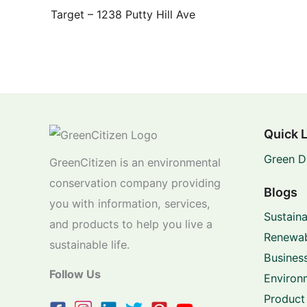
Target – 1238 Putty Hill Ave
Quick 
Green D
GreenCitizen is an environmental
conservation company providing
Blogs
you with information, services,
Sustaina
and products to help you live a
Renewab
sustainable life.
Business
Follow Us
Environ
Product