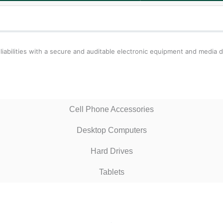
liabilities with a secure and auditable electronic equipment and media d
Cell Phone Accessories
Desktop Computers
Hard Drives
Tablets