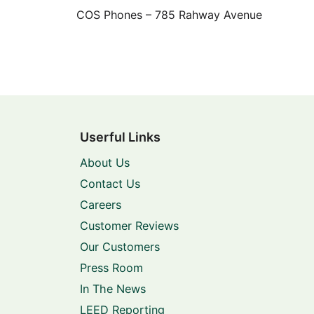
COS Phones – 785 Rahway Avenue
Userful Links
About Us
Contact Us
Careers
Customer Reviews
Our Customers
Press Room
In The News
LEED Reporting