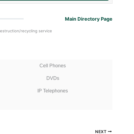
Main Directory Page
estruction/recycling service
Cell Phones
DVDs
IP Telephones
NEXT