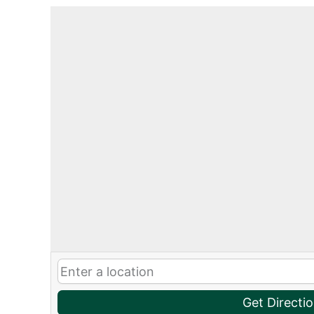
Get Directi