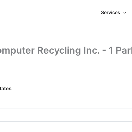
Services
puter Recycling Inc. - 1 Par
States