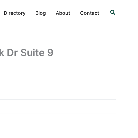
Search
Directory
Blog
About
Contact
k Dr Suite 9