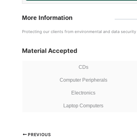
More Information
Protecting our clients from environmental and data security 
Material Accepted
CDs
Computer Peripherals
Electronics
Laptop Computers
PREVIOUS