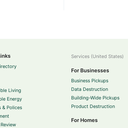
Links
Services (United States)
irectory
For Businesses
Business Pickups
Data Destruction
ble Living
Building-Wide Pickups
le Energy
Product Destruction
 & Polices
ment
For Homes
 Review