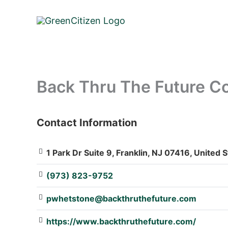
Skip
to
content
Back Thru The Future Com
Contact Information
: Array
1 Park Dr Suite 9, Franklin, NJ 07416, United 
(973) 823-9752
pwhetstone@backthruthefuture.com
https://www.backthruthefuture.com/