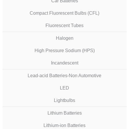
Car Batteries
Compact Fluorescent Bulbs (CFL)
Fluorescent Tubes
Halogen
High Pressure Sodium (HPS)
Incandescent
Lead-acid Batteries-Non Automotive
LED
Lightbulbs
Lithium Batteries
Lithium-ion Batteries