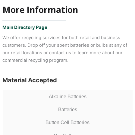
More Information
Main Directory Page
We offer recycling services for both retail and business
customers. Drop off your spent batteries or bulbs at any of
our retail locations or contact us to learn more about our
commercial recycling program.
Material Accepted
Alkaline Batteries
Batteries
Button Cell Batteries