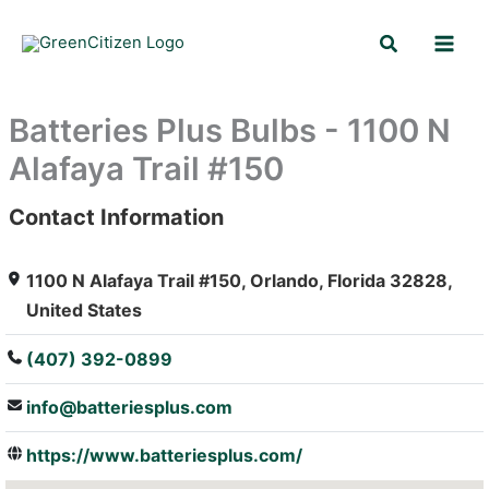
Skip
Search
to
content
Batteries Plus Bulbs - 1100 N
Alafaya Trail #150
Contact Information
: Array
1100 N Alafaya Trail #150, Orlando, Florida 32828,
United States
(407) 392-0899
info@batteriesplus.com
https://www.batteriesplus.com/