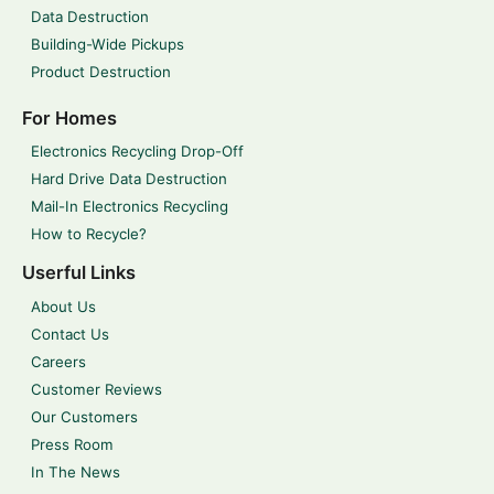
Data Destruction
Building-Wide Pickups
Product Destruction
For Homes
Electronics Recycling Drop-Off
Hard Drive Data Destruction
Mail-In Electronics Recycling
How to Recycle?
Userful Links
About Us
Contact Us
Careers
Customer Reviews
Our Customers
Press Room
In The News