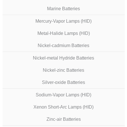
Marine Batteries
Mercury-Vapor Lamps (HID)
Metal-Halide Lamps (HID)
Nickel-cadmium Batteries
Nickel-metal Hydride Batteries
Nickel-zinc Batteries
Silver-oxide Batteries
Sodium-Vapor Lamps (HID)
Xenon Short-Arc Lamps (HID)
Zinc-air Batteries