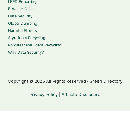
LEED Reporting
E-waste Crisis
Data Security
Global Dumping
Harmful Effects
Styrofoam Recycling
Polyurethane Foam Recycling
Why Data Security?
Copyright © 2026 All Rights Reserved · Green Directory
Privacy Policy
|
Affiliate Disclosure