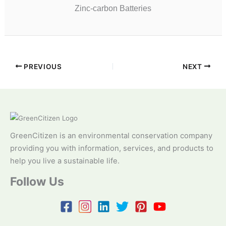
Zinc-carbon Batteries
PREVIOUS
NEXT
GreenCitizen is an environmental conservation company
providing you with information, services, and products to
help you live a sustainable life.
Follow Us