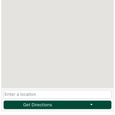
Get Directions