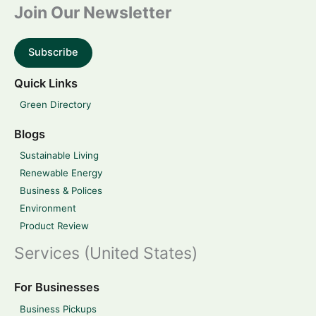
Join Our Newsletter
Subscribe
Quick Links
Green Directory
Blogs
Sustainable Living
Renewable Energy
Business & Polices
Environment
Product Review
Services (United States)
For Businesses
Business Pickups