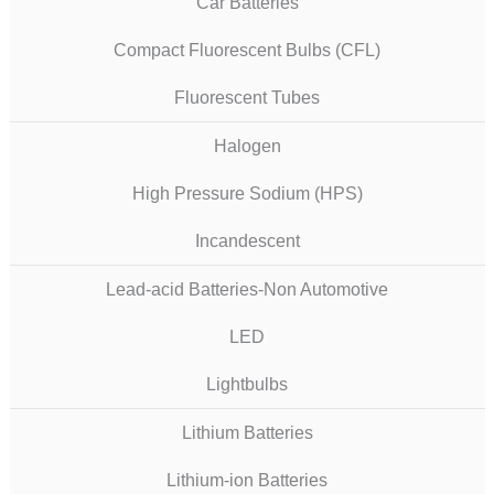
Car Batteries
Compact Fluorescent Bulbs (CFL)
Fluorescent Tubes
Halogen
High Pressure Sodium (HPS)
Incandescent
Lead-acid Batteries-Non Automotive
LED
Lightbulbs
Lithium Batteries
Lithium-ion Batteries