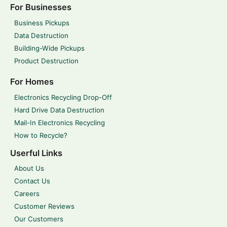
For Businesses
Business Pickups
Data Destruction
Building-Wide Pickups
Product Destruction
For Homes
Electronics Recycling Drop-Off
Hard Drive Data Destruction
Mail-In Electronics Recycling
How to Recycle?
Userful Links
About Us
Contact Us
Careers
Customer Reviews
Our Customers