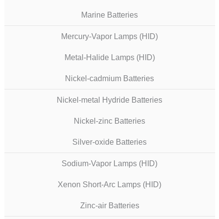
Marine Batteries
Mercury-Vapor Lamps (HID)
Metal-Halide Lamps (HID)
Nickel-cadmium Batteries
Nickel-metal Hydride Batteries
Nickel-zinc Batteries
Silver-oxide Batteries
Sodium-Vapor Lamps (HID)
Xenon Short-Arc Lamps (HID)
Zinc-air Batteries