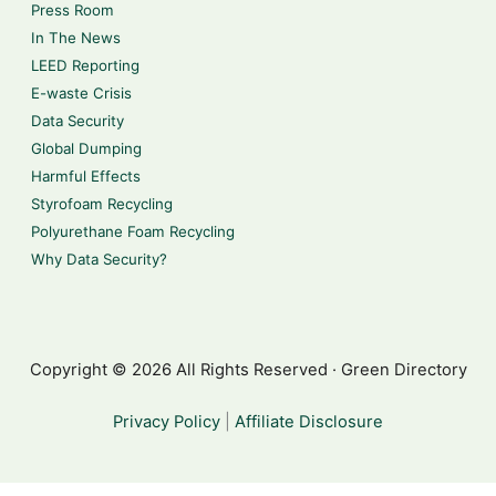
Press Room
In The News
LEED Reporting
E-waste Crisis
Data Security
Global Dumping
Harmful Effects
Styrofoam Recycling
Polyurethane Foam Recycling
Why Data Security?
Copyright © 2026 All Rights Reserved · Green Directory
Privacy Policy
|
Affiliate Disclosure