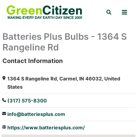
Skip
Search
to
content
Batteries Plus Bulbs - 1364 S
Rangeline Rd
Contact Information
: Array
1364 S Rangeline Rd, Carmel, IN 46032, United
States
(317) 575-8300
info@batteriesplus.com
https://www.batteriesplus.com/