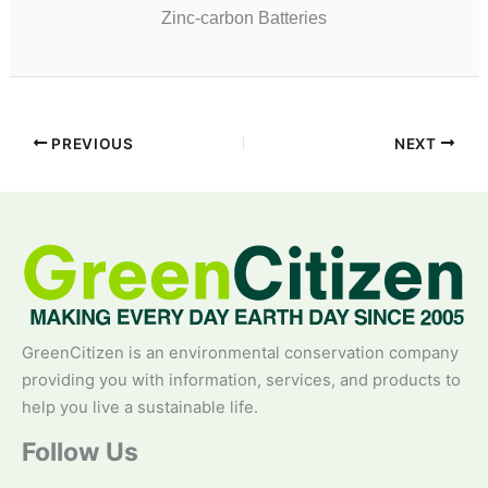
Zinc-carbon Batteries
PREVIOUS
NEXT
GreenCitizen is an environmental conservation company
providing you with information, services, and products to
help you live a sustainable life.
Follow Us