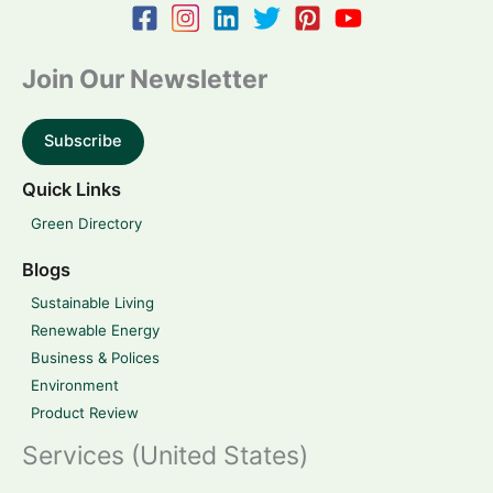
Join Our Newsletter
Subscribe
Quick Links
Green Directory
Blogs
Sustainable Living
Renewable Energy
Business & Polices
Environment
Product Review
Services (United States)