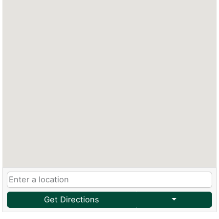
Get Directions