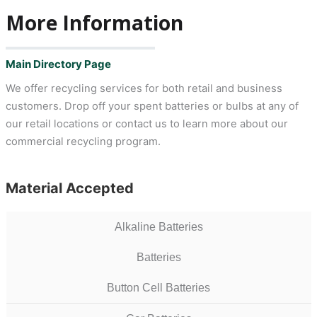
More Information
Main Directory Page
We offer recycling services for both retail and business
customers. Drop off your spent batteries or bulbs at any of
our retail locations or contact us to learn more about our
commercial recycling program.
Material Accepted
Alkaline Batteries
Batteries
Button Cell Batteries