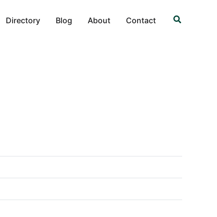
Search
Directory
Blog
About
Contact