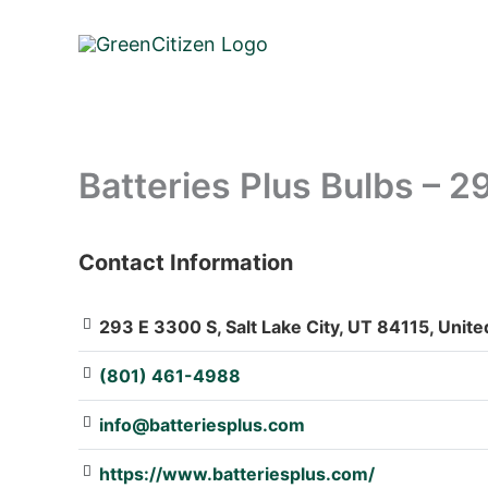
Skip
to
content
Batteries Plus Bulbs – 
Contact Information
: Array
293 E 3300 S, Salt Lake City, UT 84115, Unite
(801) 461-4988
info@batteriesplus.com
https://www.batteriesplus.com/