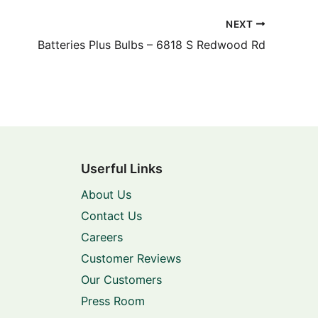
NEXT
Batteries Plus Bulbs – 6818 S Redwood Rd
Userful Links
About Us
Contact Us
Careers
Customer Reviews
Our Customers
Press Room