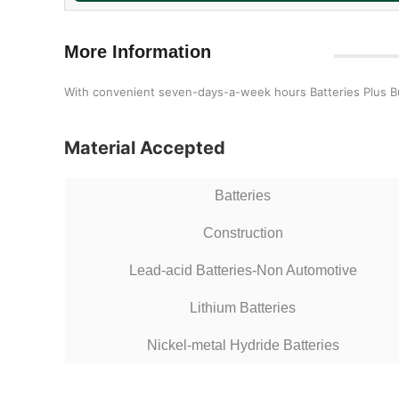
More Information
With convenient seven-days-a-week hours Batteries Plus Bulbs
Material Accepted
Batteries
Construction
Lead-acid Batteries-Non Automotive
Lithium Batteries
Nickel-metal Hydride Batteries