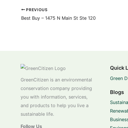
PREVIOUS
Best Buy – 1475 N Main St Ste 120
Quick 
Green D
GreenCitizen is an environmental
conservation company providing
Blogs
you with information, services,
Sustaina
and products to help you live a
Renewab
sustainable life.
Business
Follow Us