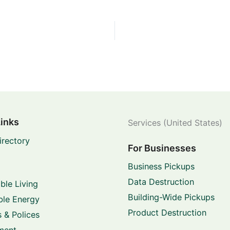
Links
Services (United States)
irectory
For Businesses
Business Pickups
Data Destruction
ble Living
Building-Wide Pickups
le Energy
Product Destruction
 & Polices