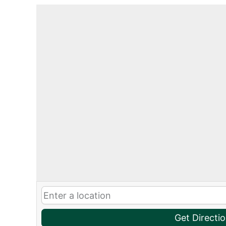
Get Directi