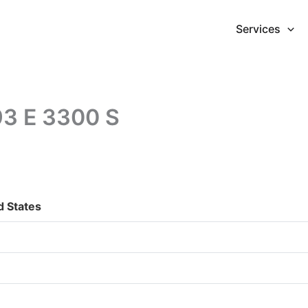
Services
293 E 3300 S
d States