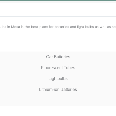
 in Mesa is the best place for batteries and light bulbs as well as ser
Car Batteries
Fluorescent Tubes
Lightbulbs
Lithium-ion Batteries