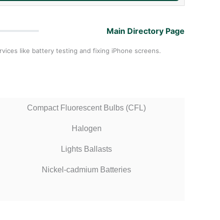
Main Directory Page
vices like battery testing and fixing iPhone screens.
Compact Fluorescent Bulbs (CFL)
Halogen
Lights Ballasts
Nickel-cadmium Batteries