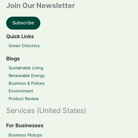
Join Our Newsletter
Subscribe
Quick Links
Green Directory
Blogs
Sustainable Living
Renewable Energy
Business & Polices
Environment
Product Review
Services (United States)
For Businesses
Business Pickups