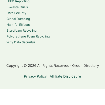
LEED Reporting
E-waste Crisis
Data Security
Global Dumping
Harmful Effects
Styrofoam Recycling
Polyurethane Foam Recycling
Why Data Security?
Copyright © 2026 All Rights Reserved · Green Directory
Privacy Policy
|
Affiliate Disclosure