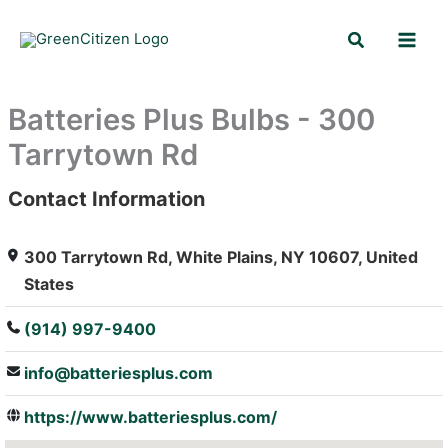
Skip
Search
to
content
Batteries Plus Bulbs - 300
Tarrytown Rd
Contact Information
: Array
300 Tarrytown Rd, White Plains, NY 10607, United
States
(914) 997-9400
info@batteriesplus.com
https://www.batteriesplus.com/