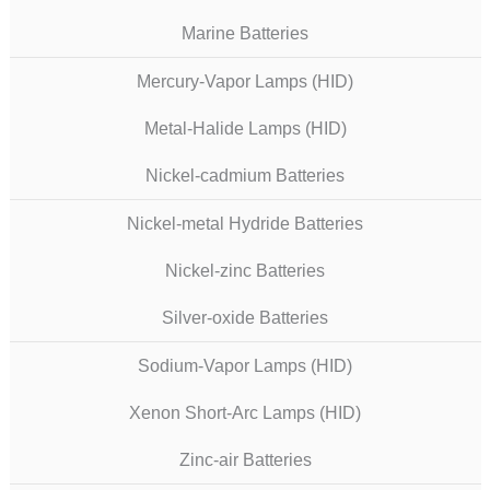
Marine Batteries
Mercury-Vapor Lamps (HID)
Metal-Halide Lamps (HID)
Nickel-cadmium Batteries
Nickel-metal Hydride Batteries
Nickel-zinc Batteries
Silver-oxide Batteries
Sodium-Vapor Lamps (HID)
Xenon Short-Arc Lamps (HID)
Zinc-air Batteries