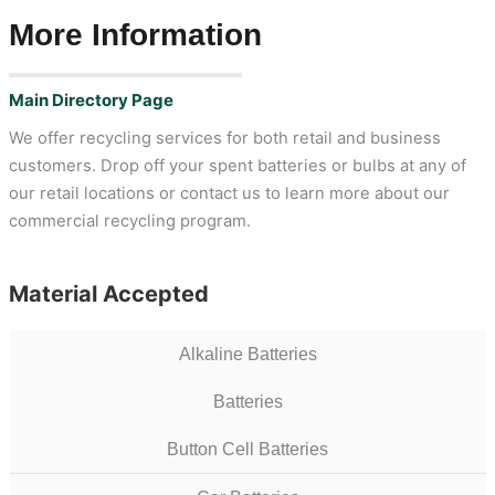
More Information
Main Directory Page
We offer recycling services for both retail and business
customers. Drop off your spent batteries or bulbs at any of
our retail locations or contact us to learn more about our
commercial recycling program.
Material Accepted
Alkaline Batteries
Batteries
Button Cell Batteries