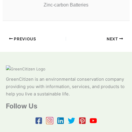
Zinc-carbon Batteries
PREVIOUS
NEXT
GreenCitizen is an environmental conservation company
providing you with information, services, and products to
help you live a sustainable life.
Follow Us