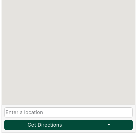
Get Directions