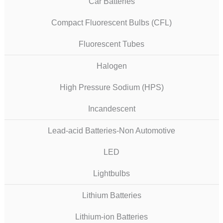
Car Batteries
Compact Fluorescent Bulbs (CFL)
Fluorescent Tubes
Halogen
High Pressure Sodium (HPS)
Incandescent
Lead-acid Batteries-Non Automotive
LED
Lightbulbs
Lithium Batteries
Lithium-ion Batteries