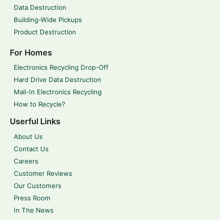
Data Destruction
Building-Wide Pickups
Product Destruction
For Homes
Electronics Recycling Drop-Off
Hard Drive Data Destruction
Mail-In Electronics Recycling
How to Recycle?
Userful Links
About Us
Contact Us
Careers
Customer Reviews
Our Customers
Press Room
In The News