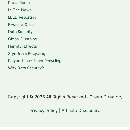
Press Room
In The News
LEED Reporting
E-waste Crisis
Data Security
Global Dumping
Harmful Effects
Styrofoam Recycling
Polyurethane Foam Recycling
Why Data Security?
Copyright © 2026 All Rights Reserved · Green Directory
Privacy Policy
|
Affiliate Disclosure