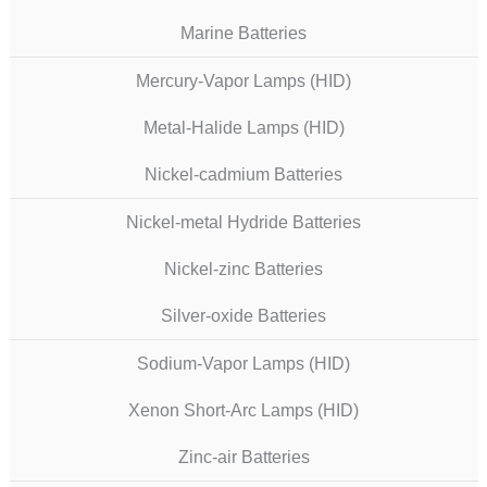
Marine Batteries
Mercury-Vapor Lamps (HID)
Metal-Halide Lamps (HID)
Nickel-cadmium Batteries
Nickel-metal Hydride Batteries
Nickel-zinc Batteries
Silver-oxide Batteries
Sodium-Vapor Lamps (HID)
Xenon Short-Arc Lamps (HID)
Zinc-air Batteries