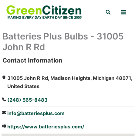
Skip
Search
to
content
Batteries Plus Bulbs - 31005
John R Rd
Contact Information
: Array
31005 John R Rd, Madison Heights, Michigan 48071,
United States
(248) 565-8483
info@batteriesplus.com
https://www.batteriesplus.com/