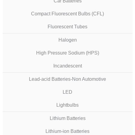
Car Batteries
Compact Fluorescent Bulbs (CFL)
Fluorescent Tubes
Halogen
High Pressure Sodium (HPS)
Incandescent
Lead-acid Batteries-Non Automotive
LED
Lightbulbs
Lithium Batteries
Lithium-ion Batteries