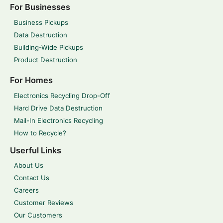
For Businesses
Business Pickups
Data Destruction
Building-Wide Pickups
Product Destruction
For Homes
Electronics Recycling Drop-Off
Hard Drive Data Destruction
Mail-In Electronics Recycling
How to Recycle?
Userful Links
About Us
Contact Us
Careers
Customer Reviews
Our Customers