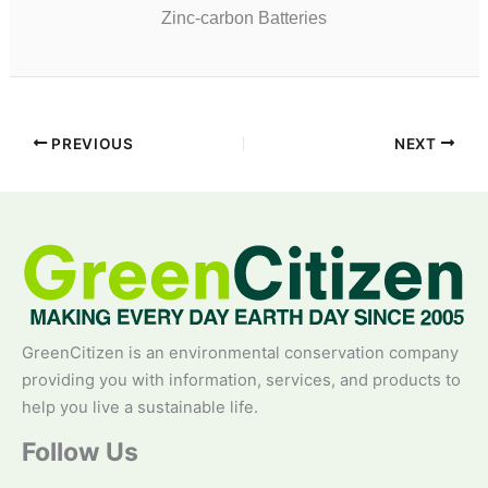
Zinc-carbon Batteries
PREVIOUS
NEXT
GreenCitizen is an environmental conservation company
providing you with information, services, and products to
help you live a sustainable life.
Follow Us