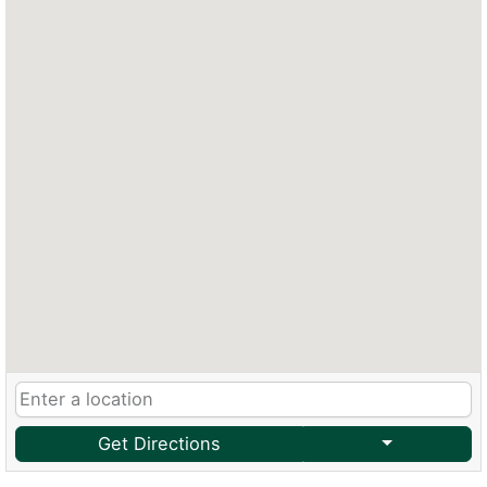
Get Directions