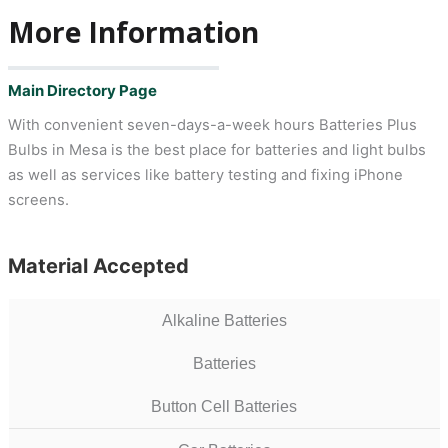
More Information
Main Directory Page
With convenient seven-days-a-week hours Batteries Plus
Bulbs in Mesa is the best place for batteries and light bulbs
as well as services like battery testing and fixing iPhone
screens.
Material Accepted
Alkaline Batteries
Batteries
Button Cell Batteries