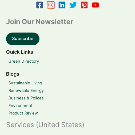
Join Our Newsletter
Subscribe
Quick Links
Green Directory
Blogs
Sustainable Living
Renewable Energy
Business & Polices
Environment
Product Review
Services (United States)