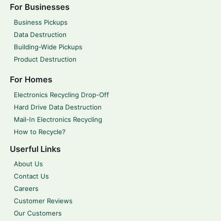
For Businesses
Business Pickups
Data Destruction
Building-Wide Pickups
Product Destruction
For Homes
Electronics Recycling Drop-Off
Hard Drive Data Destruction
Mail-In Electronics Recycling
How to Recycle?
Userful Links
About Us
Contact Us
Careers
Customer Reviews
Our Customers