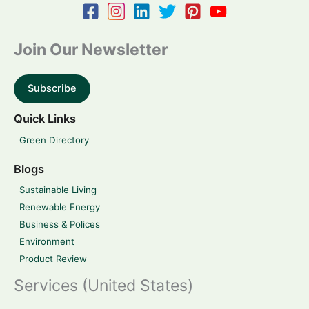
Join Our Newsletter
Subscribe
Quick Links
Green Directory
Blogs
Sustainable Living
Renewable Energy
Business & Polices
Environment
Product Review
Services (United States)