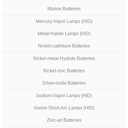
Marine Batteries
Mercury-Vapor Lamps (HID)
Metal-Halide Lamps (HID)
Nickel-cadmium Batteries
Nickel-metal Hydride Batteries
Nickel-zinc Batteries
Silver-oxide Batteries
Sodium-Vapor Lamps (HID)
Xenon Short-Arc Lamps (HID)
Zinc-air Batteries