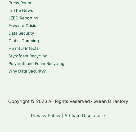
Press Room
In The News
LEED Reporting
E-waste Crisis
Data Security
Global Dumping
Harmful Effects
Styrofoam Recycling
Polyurethane Foam Recycling
Why Data Security?
Copyright © 2026 All Rights Reserved · Green Directory
Privacy Policy
|
Affiliate Disclosure