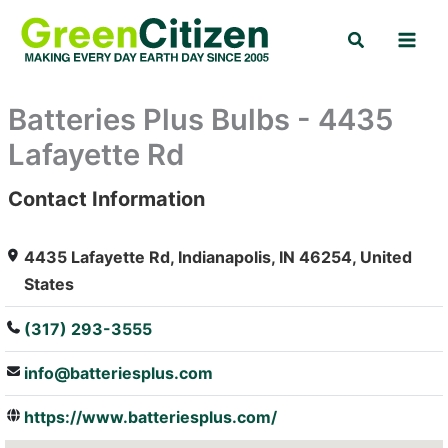
Skip
Search
to
content
Batteries Plus Bulbs - 4435
Lafayette Rd
Contact Information
: Array
4435 Lafayette Rd, Indianapolis, IN 46254, United
States
(317) 293-3555
info@batteriesplus.com
https://www.batteriesplus.com/