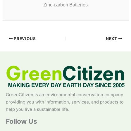
Zinc-carbon Batteries
PREVIOUS
NEXT
GreenCitizen is an environmental conservation company
providing you with information, services, and products to
help you live a sustainable life.
Follow Us