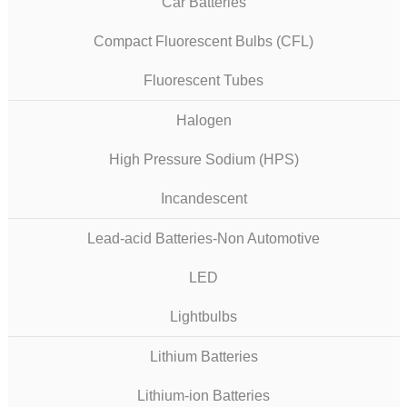
Car Batteries
Compact Fluorescent Bulbs (CFL)
Fluorescent Tubes
Halogen
High Pressure Sodium (HPS)
Incandescent
Lead-acid Batteries-Non Automotive
LED
Lightbulbs
Lithium Batteries
Lithium-ion Batteries