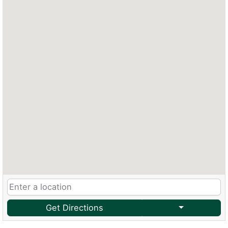
Get Directions