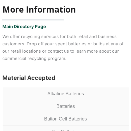
More Information
Main Directory Page
We offer recycling services for both retail and business
customers. Drop off your spent batteries or bulbs at any of
our retail locations or contact us to learn more about our
commercial recycling program.
Material Accepted
Alkaline Batteries
Batteries
Button Cell Batteries