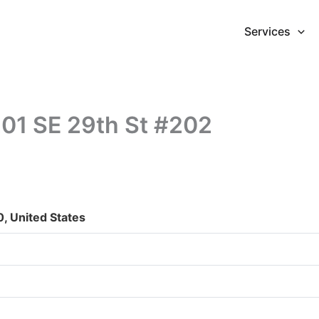
Services
7201 SE 29th St #202
, United States