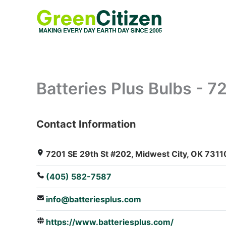
Skip
to
content
Batteries Plus Bulbs - 
Contact Information
: Array
7201 SE 29th St #202, Midwest City, OK 73110
(405) 582-7587
info@batteriesplus.com
https://www.batteriesplus.com/