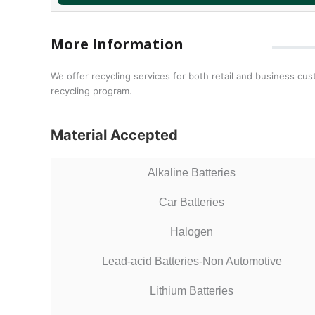
More Information
We offer recycling services for both retail and business cus
recycling program.
Material Accepted
Alkaline Batteries
Car Batteries
Halogen
Lead-acid Batteries-Non Automotive
Lithium Batteries