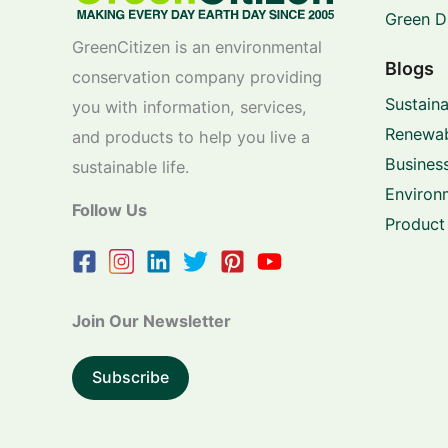
Green D
GreenCitizen is an environmental
Blogs
conservation company providing
Sustaina
you with information, services,
Renewab
and products to help you live a
Business
sustainable life.
Environ
Follow Us
Product
Join Our Newsletter
Subscribe