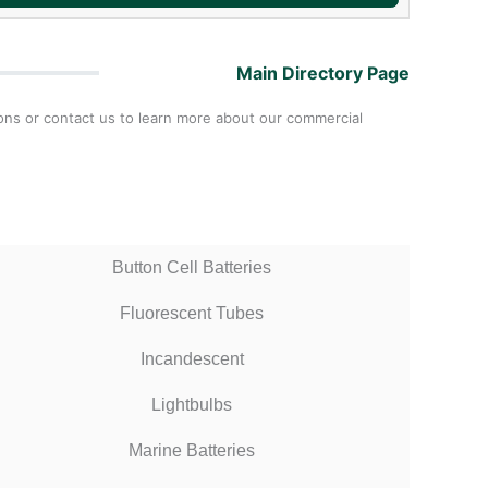
Main Directory Page
tions or contact us to learn more about our commercial
Button Cell Batteries
Fluorescent Tubes
Incandescent
Lightbulbs
Marine Batteries