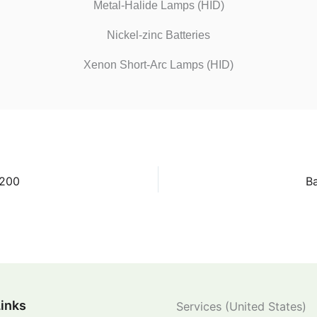
Metal-Halide Lamps (HID)
Nickel-zinc Batteries
Xenon Short-Arc Lamps (HID)
 200
Ba
Links
Services (United States)