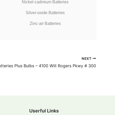
Nickel-cadmium Batteries
Silver-oxide Batteries
Zinc-air Batteries
NEXT
tteries Plus Bulbs – 4100 Will Rogers Pkwy # 300
Userful Links