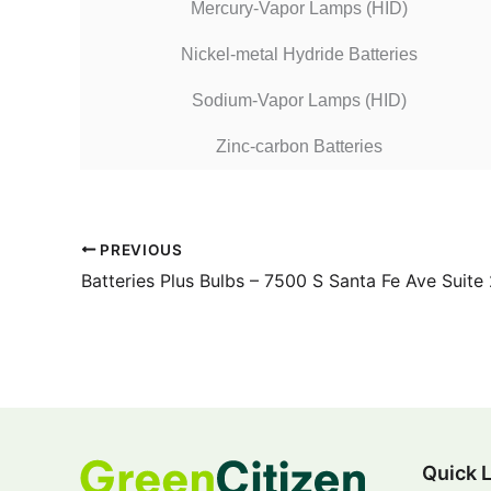
Mercury-Vapor Lamps (HID)
Nickel-metal Hydride Batteries
Sodium-Vapor Lamps (HID)
Zinc-carbon Batteries
PREVIOUS
Batteries Plus Bulbs – 7500 S Santa Fe Ave Suite
Quick 