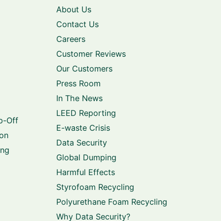
About Us
Contact Us
Careers
Customer Reviews
Our Customers
Press Room
In The News
LEED Reporting
p-Off
E-waste Crisis
ion
Data Security
ing
Global Dumping
Harmful Effects
Styrofoam Recycling
Polyurethane Foam Recycling
Why Data Security?