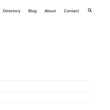
Search
Directory
Blog
About
Contact