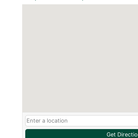
Get Directi