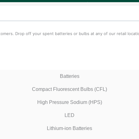
tomers. Drop off your spent batteries or bulbs at any of our retail loca
Batteries
Compact Fluorescent Bulbs (CFL)
High Pressure Sodium (HPS)
LED
Lithium-ion Batteries