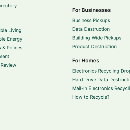
irectory
For Businesses
Business Pickups
Data Destruction
ble Living
Building-Wide Pickups
le Energy
Product Destruction
 & Polices
ment
For Homes
 Review
Electronics Recycling Dro
Hard Drive Data Destruct
Mail-In Electronics Recycl
How to Recycle?