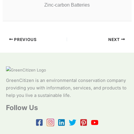
Zinc-carbon Batteries
PREVIOUS
NEXT
GreenCitizen is an environmental conservation company
providing you with information, services, and products to
help you live a sustainable life.
Follow Us