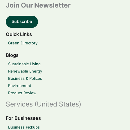
Join Our Newsletter
Subscribe
Quick Links
Green Directory
Blogs
Sustainable Living
Renewable Energy
Business & Polices
Environment
Product Review
Services (United States)
For Businesses
Business Pickups