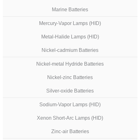
Marine Batteries
Mercury-Vapor Lamps (HID)
Metal-Halide Lamps (HID)
Nickel-cadmium Batteries
Nickel-metal Hydride Batteries
Nickel-zinc Batteries
Silver-oxide Batteries
Sodium-Vapor Lamps (HID)
Xenon Short-Arc Lamps (HID)
Zinc-air Batteries