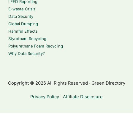
LEED Reporting
E-waste Crisis
Data Security
Global Dumping
Harmful Effects
Styrofoam Recycling
Polyurethane Foam Recycling
Why Data Security?
Copyright © 2026 All Rights Reserved · Green Directory
Privacy Policy
|
Affiliate Disclosure