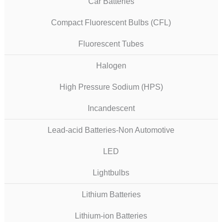
Car Batteries
Compact Fluorescent Bulbs (CFL)
Fluorescent Tubes
Halogen
High Pressure Sodium (HPS)
Incandescent
Lead-acid Batteries-Non Automotive
LED
Lightbulbs
Lithium Batteries
Lithium-ion Batteries