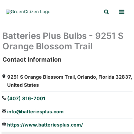
Skip
Search
to
content
Batteries Plus Bulbs - 9251 S
Orange Blossom Trail
Contact Information
: Array
9251 S Orange Blossom Trail, Orlando, Florida 32837,
United States
(407) 816-7001
info@batteriesplus.com
https://www.batteriesplus.com/