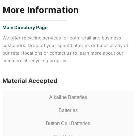
More Information
Main Directory Page
We offer recycling services for both retail and business
customers. Drop off your spent batteries or bulbs at any of
our retail locations or contact us to learn more about our
commercial recycling program.
Material Accepted
Alkaline Batteries
Batteries
Button Cell Batteries