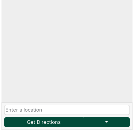
Get Directions