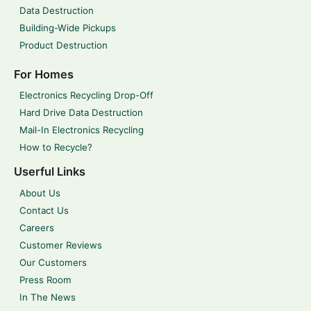
Data Destruction
Building-Wide Pickups
Product Destruction
For Homes
Electronics Recycling Drop-Off
Hard Drive Data Destruction
Mail-In Electronics Recycling
How to Recycle?
Userful Links
About Us
Contact Us
Careers
Customer Reviews
Our Customers
Press Room
In The News