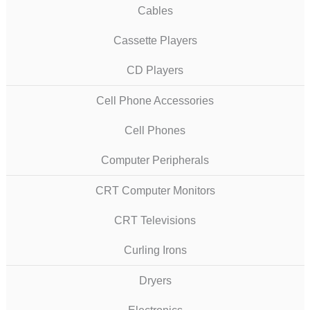
Cables
Cassette Players
CD Players
Cell Phone Accessories
Cell Phones
Computer Peripherals
CRT Computer Monitors
CRT Televisions
Curling Irons
Dryers