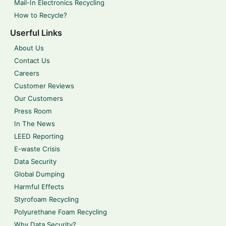
Mail-In Electronics Recycling
How to Recycle?
Userful Links
About Us
Contact Us
Careers
Customer Reviews
Our Customers
Press Room
In The News
LEED Reporting
E-waste Crisis
Data Security
Global Dumping
Harmful Effects
Styrofoam Recycling
Polyurethane Foam Recycling
Why Data Security?