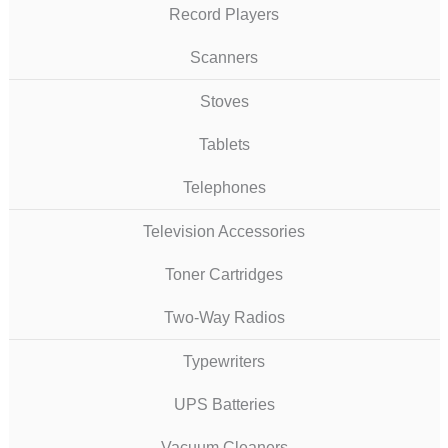
Record Players
Scanners
Stoves
Tablets
Telephones
Television Accessories
Toner Cartridges
Two-Way Radios
Typewriters
UPS Batteries
Vacuum Cleaners