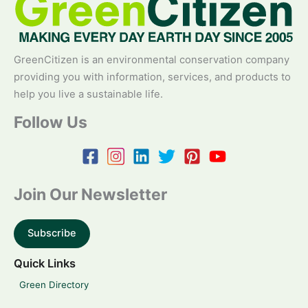
GreenCitizen is an environmental conservation company
providing you with information, services, and products to
help you live a sustainable life.
Follow Us
Join Our Newsletter
Subscribe
Quick Links
Green Directory