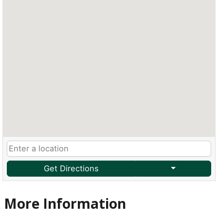
Get Directions
More Information