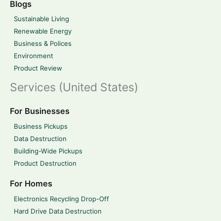
Blogs
Sustainable Living
Renewable Energy
Business & Polices
Environment
Product Review
Services (United States)
For Businesses
Business Pickups
Data Destruction
Building-Wide Pickups
Product Destruction
For Homes
Electronics Recycling Drop-Off
Hard Drive Data Destruction