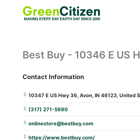
Skip
to
content
Best Buy - 10346 E US 
Contact Information
: Array
10347 E US Hwy 36, Avon, IN 46123, United S
(317) 271-5690
onlinestore@bestbuy.com
https://www.bestbuy.com/