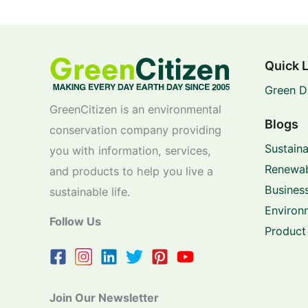
Quick 
Green D
GreenCitizen is an environmental
Blogs
conservation company providing
Sustaina
you with information, services,
Renewab
and products to help you live a
Business
sustainable life.
Environ
Follow Us
Product
Join Our Newsletter