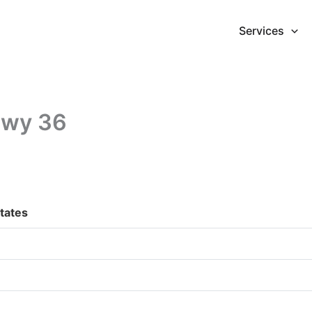
Services
Hwy 36
tates