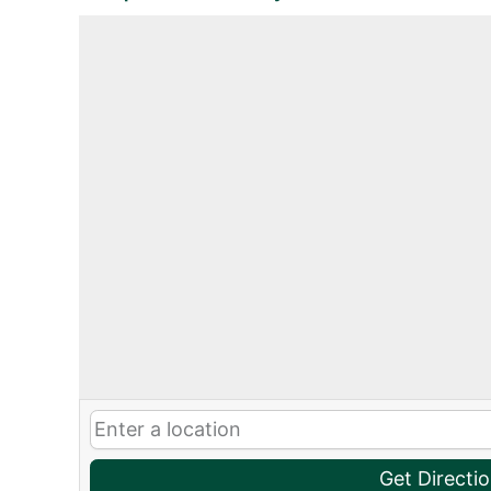
Get Directi