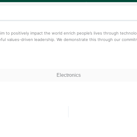
aim to positively impact the world enrich people’s lives through techn
oseful values-driven leadership. We demonstrate this through our comm
Electronics