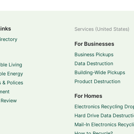
Links
Services (United States)
irectory
For Businesses
Business Pickups
Data Destruction
ble Living
Building-Wide Pickups
le Energy
Product Destruction
 & Polices
ment
For Homes
 Review
Electronics Recycling Dro
Hard Drive Data Destruct
Mail-In Electronics Recycl
How to Recycle?