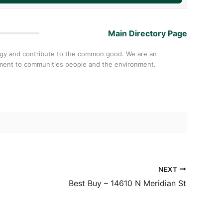
Main Directory Page
ology and contribute to the common good. We are an
itment to communities people and the environment.
NEXT
Best Buy – 14610 N Meridian St