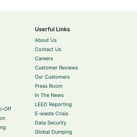
Userful Links
About Us
Contact Us
Careers
Customer Reviews
Our Customers
Press Room
In The News
LEED Reporting
p-Off
E-waste Crisis
ion
Data Security
ing
Global Dumping