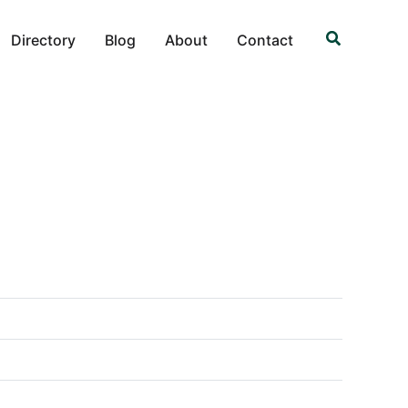
Search
Directory
Blog
About
Contact