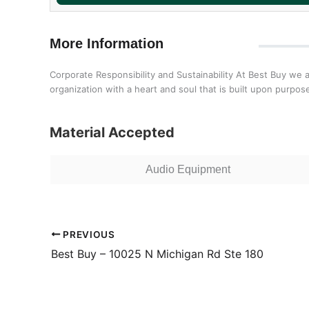
More Information
Corporate Responsibility and Sustainability At Best Buy we 
organization with a heart and soul that is built upon purp
Material Accepted
Audio Equipment
PREVIOUS
Best Buy – 10025 N Michigan Rd Ste 180