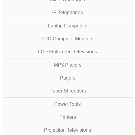
IP Telephones
Laptop Computers
LCD Computer Monitors
LCD Flatscreen Televisions
MP3 Players
Pagers
Paper Shredders
Power Tools
Printers
Projection Televisions