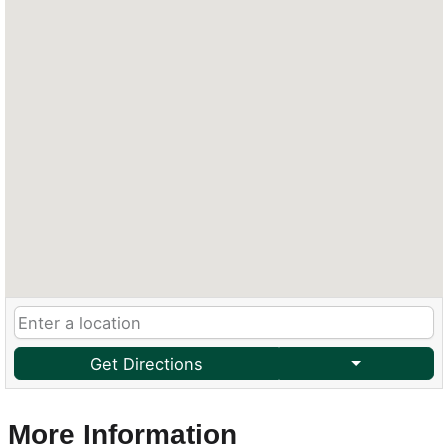
Get Directions
More Information