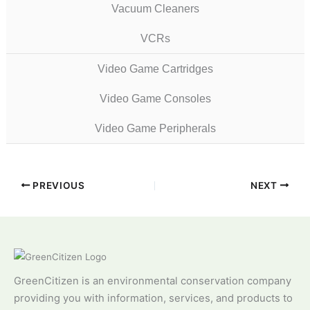
Vacuum Cleaners
VCRs
Video Game Cartridges
Video Game Consoles
Video Game Peripherals
PREVIOUS
NEXT
GreenCitizen is an environmental conservation company
providing you with information, services, and products to