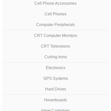
Cell Phone Accessories
Cell Phones
Computer Peripherals
CRT Computer Monitors
CRT Televisions
Curling Irons
Electronics
GPS Systems
Hard Drives
Hoverboards
Inkjet Cartridges