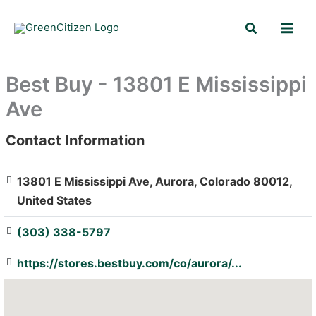
Skip
Search
to
content
Best Buy - 13801 E Mississippi
Ave
Contact Information
: Array
13801 E Mississippi Ave, Aurora, Colorado 80012,
United States
(303) 338-5797
https://stores.bestbuy.com/co/aurora/...