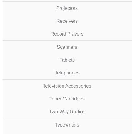
Projectors
Receivers
Record Players
Scanners
Tablets
Telephones
Television Accessories
Toner Cartridges
Two-Way Radios
Typewriters