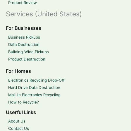
Product Review
Services (United States)
For Businesses
Business Pickups
Data Destruction
Building-Wide Pickups
Product Destruction
For Homes
Electronics Recycling Drop-Off
Hard Drive Data Destruction
Mail-In Electronics Recycling
How to Recycle?
Userful Links
About Us
Contact Us