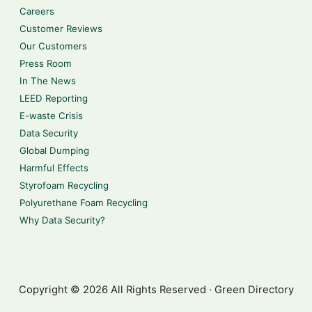
Careers
Customer Reviews
Our Customers
Press Room
In The News
LEED Reporting
E-waste Crisis
Data Security
Global Dumping
Harmful Effects
Styrofoam Recycling
Polyurethane Foam Recycling
Why Data Security?
Copyright © 2026 All Rights Reserved · Green Directory