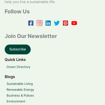
help you live a sustainable life.
Follow Us
Join Our Newsletter
Subscribe
Quick Links
Green Directory
Blogs
Sustainable Living
Renewable Energy
Business & Polices
Environment