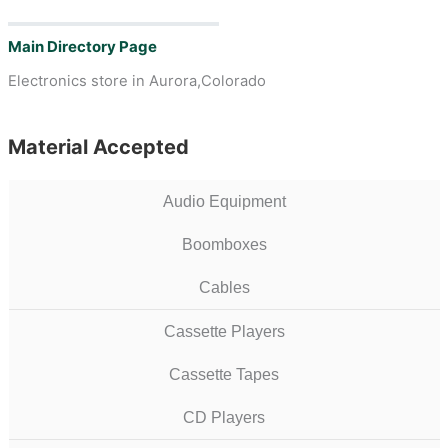
Main Directory Page
Electronics store in Aurora,Colorado
Material Accepted
Audio Equipment
Boomboxes
Cables
Cassette Players
Cassette Tapes
CD Players