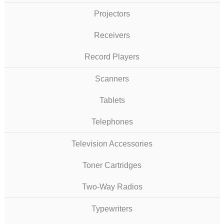
Projectors
Receivers
Record Players
Scanners
Tablets
Telephones
Television Accessories
Toner Cartridges
Two-Way Radios
Typewriters