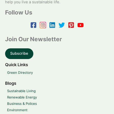
help you live a sustainable life.
Follow Us
Join Our Newsletter
Subscribe
Quick Links
Green Directory
Blogs
Sustainable Living
Renewable Energy
Business & Polices
Environment