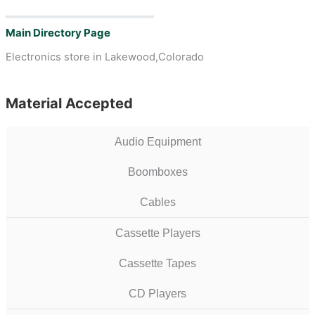
Main Directory Page
Electronics store in Lakewood,Colorado
Material Accepted
Audio Equipment
Boomboxes
Cables
Cassette Players
Cassette Tapes
CD Players