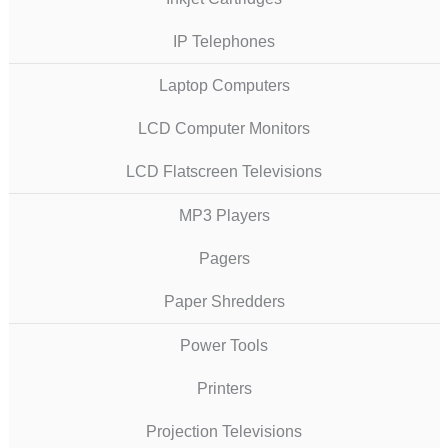
IP Telephones
Laptop Computers
LCD Computer Monitors
LCD Flatscreen Televisions
MP3 Players
Pagers
Paper Shredders
Power Tools
Printers
Projection Televisions