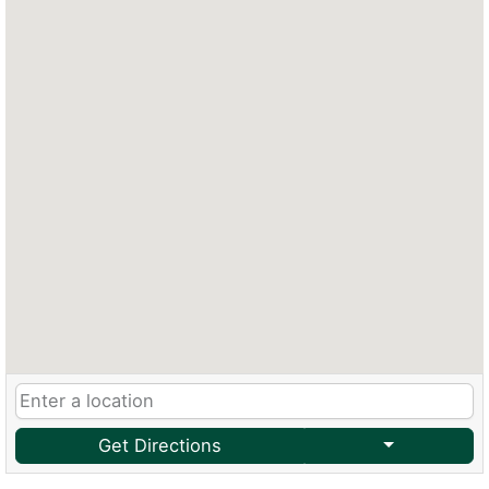
Get Directions