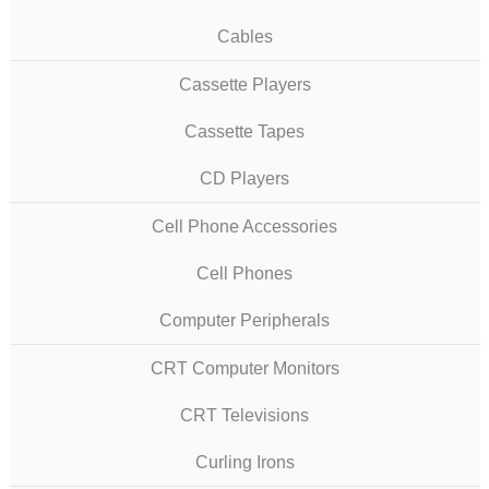
Cables
Cassette Players
Cassette Tapes
CD Players
Cell Phone Accessories
Cell Phones
Computer Peripherals
CRT Computer Monitors
CRT Televisions
Curling Irons