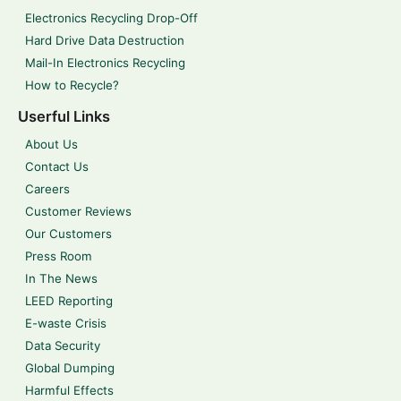
Electronics Recycling Drop-Off
Hard Drive Data Destruction
Mail-In Electronics Recycling
How to Recycle?
Userful Links
About Us
Contact Us
Careers
Customer Reviews
Our Customers
Press Room
In The News
LEED Reporting
E-waste Crisis
Data Security
Global Dumping
Harmful Effects