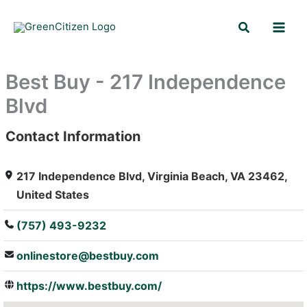
Skip
Search
to
content
Best Buy - 217 Independence
Blvd
Contact Information
: Array
217 Independence Blvd, Virginia Beach, VA 23462,
United States
(757) 493-9232
onlinestore@bestbuy.com
https://www.bestbuy.com/