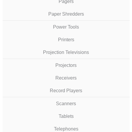
Pagers
Paper Shredders
Power Tools
Printers
Projection Televisions
Projectors
Receivers
Record Players
Scanners
Tablets
Telephones