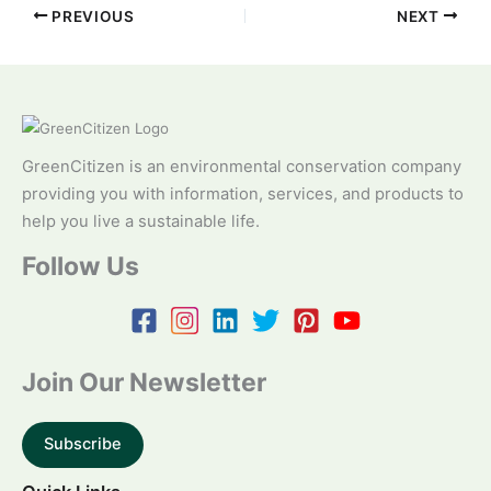
PREVIOUS
NEXT
GreenCitizen is an environmental conservation company
providing you with information, services, and products to
help you live a sustainable life.
Follow Us
Join Our Newsletter
Subscribe