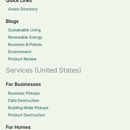
Quick Links
Green Directory
Blogs
Sustainable Living
Renewable Energy
Business & Polices
Environment
Product Review
Services (United States)
For Businesses
Business Pickups
Data Destruction
Building-Wide Pickups
Product Destruction
For Homes