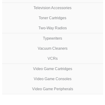
Television Accessories
Toner Cartridges
Two-Way Radios
Typewriters
Vacuum Cleaners
VCRs
Video Game Cartridges
Video Game Consoles
Video Game Peripherals