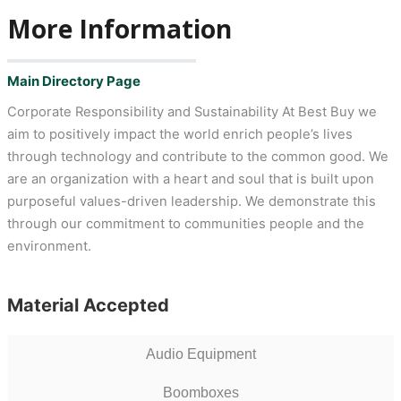
More Information
Main Directory Page
Corporate Responsibility and Sustainability At Best Buy we
aim to positively impact the world enrich people’s lives
through technology and contribute to the common good. We
are an organization with a heart and soul that is built upon
purposeful values-driven leadership. We demonstrate this
through our commitment to communities people and the
environment.
Material Accepted
Audio Equipment
Boomboxes