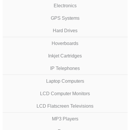
Electronics
GPS Systems
Hard Drives
Hoverboards
Inkjet Cartridges
IP Telephones
Laptop Computers
LCD Computer Monitors
LCD Flatscreen Televisions
MP3 Players