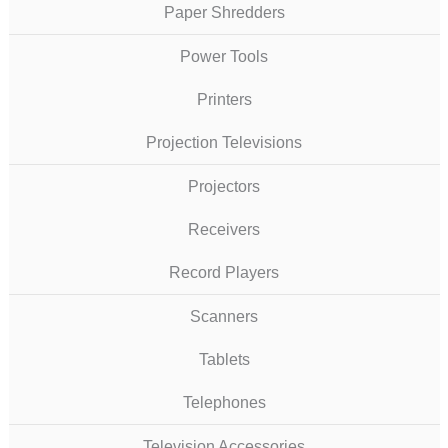
Paper Shredders
Power Tools
Printers
Projection Televisions
Projectors
Receivers
Record Players
Scanners
Tablets
Telephones
Television Accessories