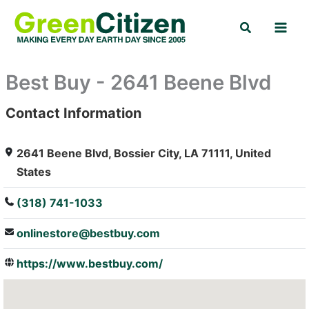
Skip
Search
to
content
Best Buy - 2641 Beene Blvd
Contact Information
: Array
2641 Beene Blvd, Bossier City, LA 71111, United
States
(318) 741-1033
onlinestore@bestbuy.com
https://www.bestbuy.com/