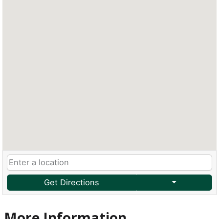
Get Directions
More Information