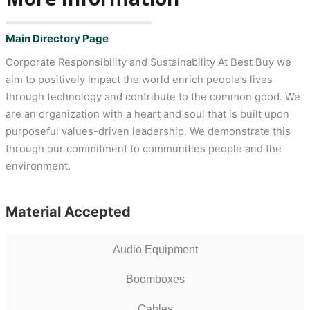
Main Directory Page
Corporate Responsibility and Sustainability At Best Buy we
aim to positively impact the world enrich people’s lives
through technology and contribute to the common good. We
are an organization with a heart and soul that is built upon
purposeful values-driven leadership. We demonstrate this
through our commitment to communities people and the
environment.
Material Accepted
Audio Equipment
Boomboxes
Cables