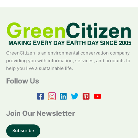
GreenCitizen is an environmental conservation company
providing you with information, services, and products to
help you live a sustainable life.
Follow Us
Join Our Newsletter
Subscribe