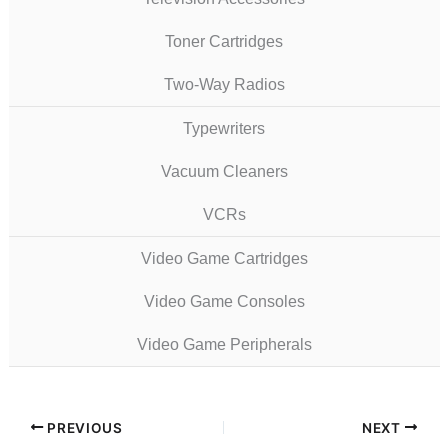
Toner Cartridges
Two-Way Radios
Typewriters
Vacuum Cleaners
VCRs
Video Game Cartridges
Video Game Consoles
Video Game Peripherals
PREVIOUS
NEXT