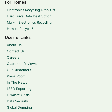
For Homes
Electronics Recycling Drop-Off
Hard Drive Data Destruction
Mail-In Electronics Recycling
How to Recycle?
Userful Links
About Us
Contact Us
Careers
Customer Reviews
Our Customers
Press Room
In The News
LEED Reporting
E-waste Crisis
Data Security
Global Dumping