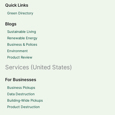
Quick Links
Green Directory
Blogs
Sustainable Living
Renewable Energy
Business & Polices
Environment
Product Review
Services (United States)
For Businesses
Business Pickups
Data Destruction
Building-Wide Pickups
Product Destruction