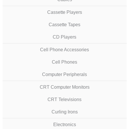
Cassette Players
Cassette Tapes
CD Players
Cell Phone Accessories
Cell Phones
Computer Peripherals
CRT Computer Monitors
CRT Televisions
Curling Irons
Electronics