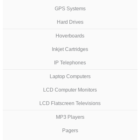
GPS Systems
Hard Drives
Hoverboards
Inkjet Cartridges
IP Telephones
Laptop Computers
LCD Computer Monitors
LCD Flatscreen Televisions
MP3 Players
Pagers