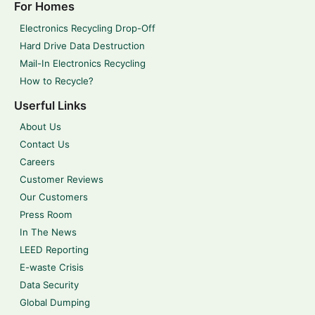
For Homes
Electronics Recycling Drop-Off
Hard Drive Data Destruction
Mail-In Electronics Recycling
How to Recycle?
Userful Links
About Us
Contact Us
Careers
Customer Reviews
Our Customers
Press Room
In The News
LEED Reporting
E-waste Crisis
Data Security
Global Dumping