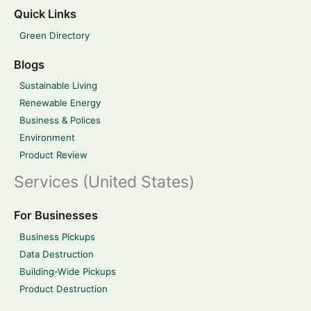
Quick Links
Green Directory
Blogs
Sustainable Living
Renewable Energy
Business & Polices
Environment
Product Review
Services (United States)
For Businesses
Business Pickups
Data Destruction
Building-Wide Pickups
Product Destruction