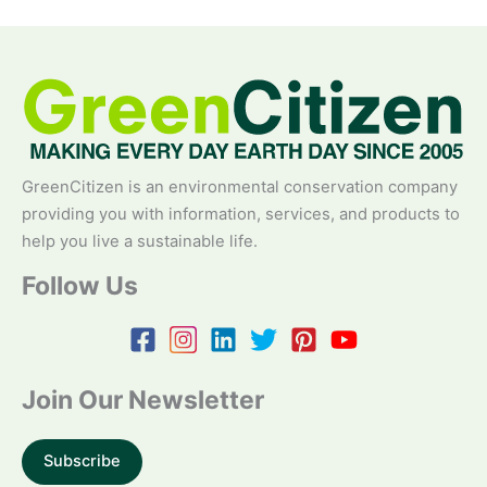
GreenCitizen is an environmental conservation company
providing you with information, services, and products to
help you live a sustainable life.
Follow Us
Join Our Newsletter
Subscribe