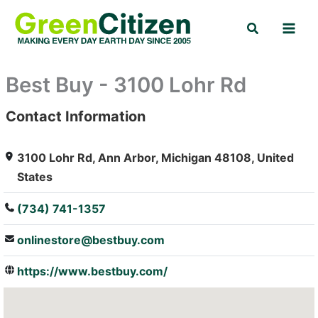
Skip
Search
to
content
Best Buy - 3100 Lohr Rd
Contact Information
: Array
3100 Lohr Rd, Ann Arbor, Michigan 48108, United
States
(734) 741-1357
onlinestore@bestbuy.com
https://www.bestbuy.com/