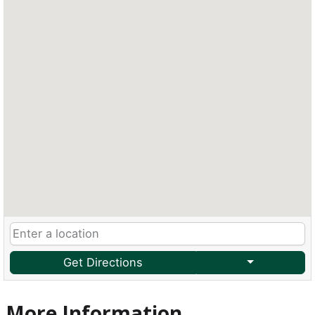
Get Directions
More Information