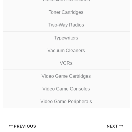
Toner Cartridges
Two-Way Radios
Typewriters
Vacuum Cleaners
VCRs
Video Game Cartridges
Video Game Consoles
Video Game Peripherals
PREVIOUS
NEXT