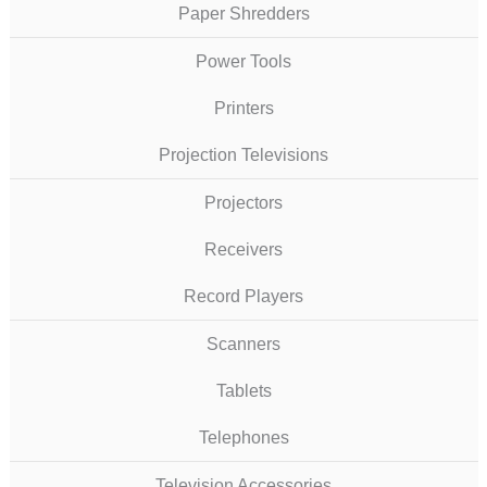
Paper Shredders
Power Tools
Printers
Projection Televisions
Projectors
Receivers
Record Players
Scanners
Tablets
Telephones
Television Accessories