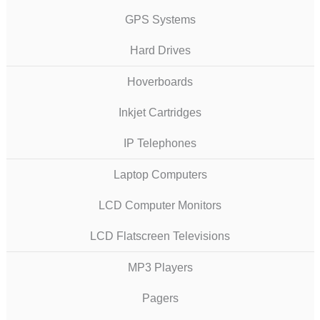
GPS Systems
Hard Drives
Hoverboards
Inkjet Cartridges
IP Telephones
Laptop Computers
LCD Computer Monitors
LCD Flatscreen Televisions
MP3 Players
Pagers