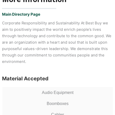
Main Directory Page
Corporate Responsibility and Sustainability At Best Buy we
aim to positively impact the world enrich people’s lives
through technology and contribute to the common good. We
are an organization with a heart and soul that is built upon
purposeful values-driven leadership. We demonstrate this
through our commitment to communities people and the
environment.
Material Accepted
Audio Equipment
Boomboxes
Cables