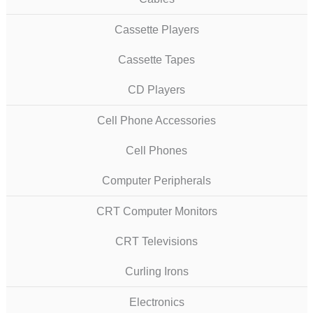
Cassette Players
Cassette Tapes
CD Players
Cell Phone Accessories
Cell Phones
Computer Peripherals
CRT Computer Monitors
CRT Televisions
Curling Irons
Electronics