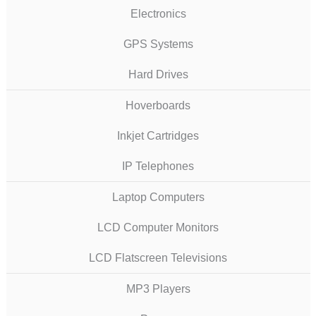
Electronics
GPS Systems
Hard Drives
Hoverboards
Inkjet Cartridges
IP Telephones
Laptop Computers
LCD Computer Monitors
LCD Flatscreen Televisions
MP3 Players