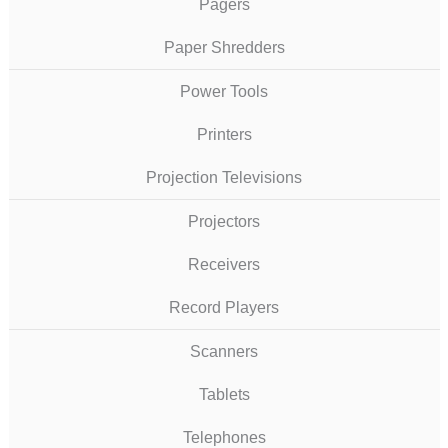
Pagers
Paper Shredders
Power Tools
Printers
Projection Televisions
Projectors
Receivers
Record Players
Scanners
Tablets
Telephones