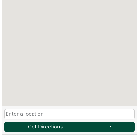
Get Directions