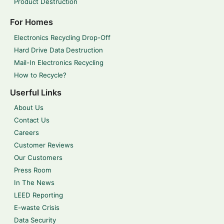
Product Destruction
For Homes
Electronics Recycling Drop-Off
Hard Drive Data Destruction
Mail-In Electronics Recycling
How to Recycle?
Userful Links
About Us
Contact Us
Careers
Customer Reviews
Our Customers
Press Room
In The News
LEED Reporting
E-waste Crisis
Data Security