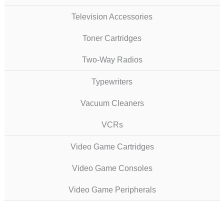
Television Accessories
Toner Cartridges
Two-Way Radios
Typewriters
Vacuum Cleaners
VCRs
Video Game Cartridges
Video Game Consoles
Video Game Peripherals