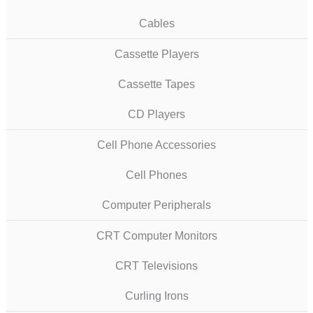
Cables
Cassette Players
Cassette Tapes
CD Players
Cell Phone Accessories
Cell Phones
Computer Peripherals
CRT Computer Monitors
CRT Televisions
Curling Irons