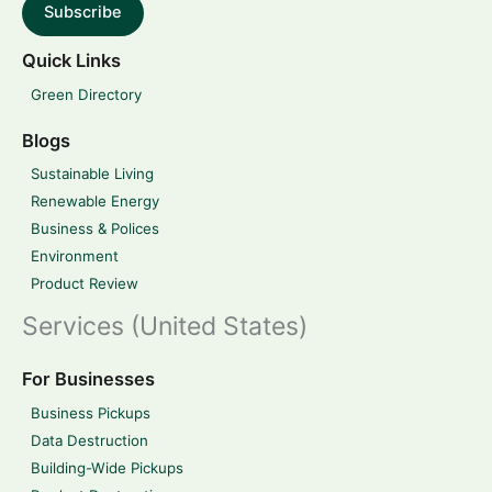
Subscribe
Quick Links
Green Directory
Blogs
Sustainable Living
Renewable Energy
Business & Polices
Environment
Product Review
Services (United States)
For Businesses
Business Pickups
Data Destruction
Building-Wide Pickups