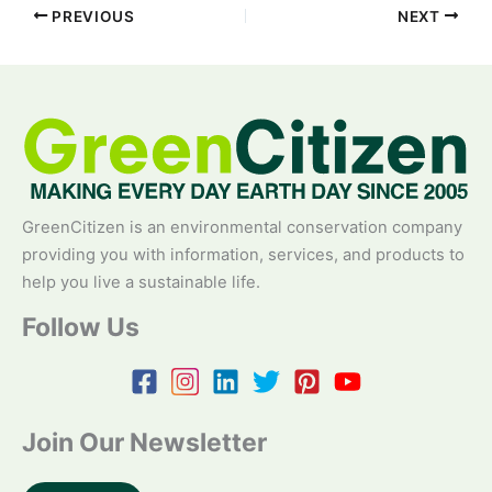
PREVIOUS
NEXT
GreenCitizen is an environmental conservation company
providing you with information, services, and products to
help you live a sustainable life.
Follow Us
Join Our Newsletter