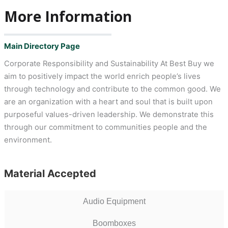
More Information
Main Directory Page
Corporate Responsibility and Sustainability At Best Buy we
aim to positively impact the world enrich people’s lives
through technology and contribute to the common good. We
are an organization with a heart and soul that is built upon
purposeful values-driven leadership. We demonstrate this
through our commitment to communities people and the
environment.
Material Accepted
Audio Equipment
Boomboxes