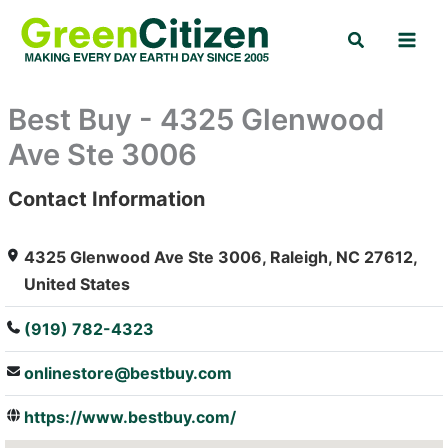
Skip
Search
to
content
Best Buy - 4325 Glenwood
Ave Ste 3006
Contact Information
: Array
4325 Glenwood Ave Ste 3006, Raleigh, NC 27612,
United States
(919) 782-4323
onlinestore@bestbuy.com
https://www.bestbuy.com/