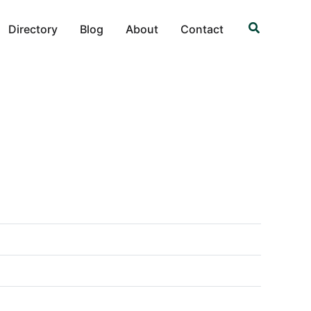
Search
Directory
Blog
About
Contact