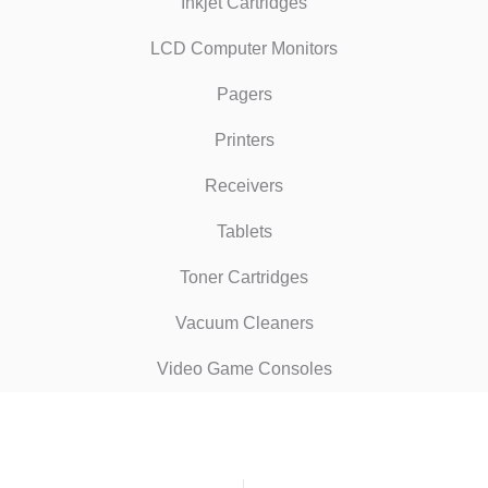
Inkjet Cartridges
LCD Computer Monitors
Pagers
Printers
Receivers
Tablets
Toner Cartridges
Vacuum Cleaners
Video Game Consoles