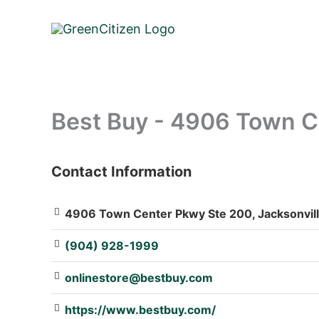
Skip
to
content
Best Buy - 4906 Town C
Contact Information
: Array
4906 Town Center Pkwy Ste 200, Jacksonvill
(904) 928-1999
onlinestore@bestbuy.com
https://www.bestbuy.com/