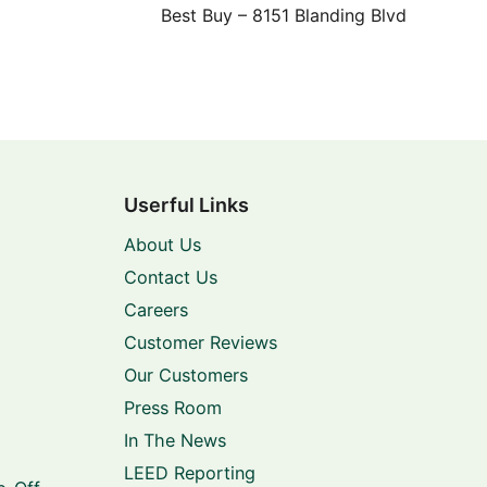
Best Buy – 8151 Blanding Blvd
Userful Links
About Us
Contact Us
Careers
Customer Reviews
Our Customers
Press Room
In The News
LEED Reporting