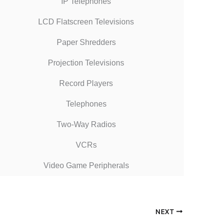
IP Telephones
LCD Flatscreen Televisions
Paper Shredders
Projection Televisions
Record Players
Telephones
Two-Way Radios
VCRs
Video Game Peripherals
NEXT