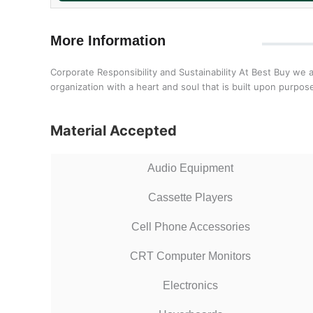
More Information
Corporate Responsibility and Sustainability At Best Buy we 
organization with a heart and soul that is built upon purp
Material Accepted
Audio Equipment
Cassette Players
Cell Phone Accessories
CRT Computer Monitors
Electronics