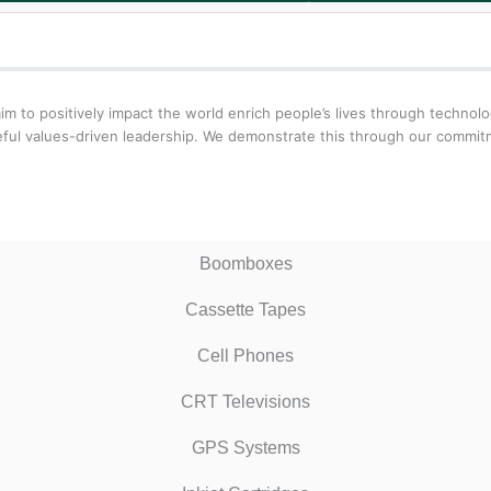
aim to positively impact the world enrich people’s lives through techn
oseful values-driven leadership. We demonstrate this through our comm
Boomboxes
Cassette Tapes
Cell Phones
CRT Televisions
GPS Systems