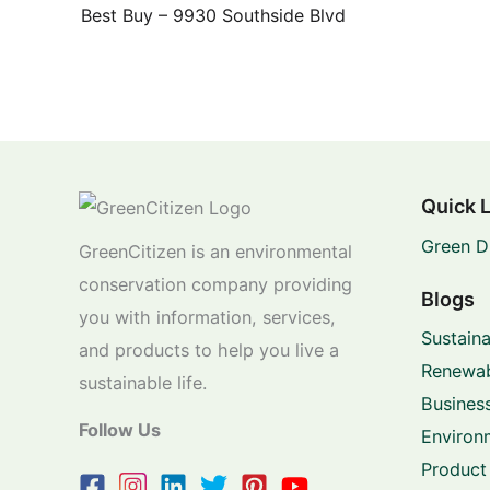
Best Buy – 9930 Southside Blvd
Quick 
Green D
GreenCitizen is an environmental
conservation company providing
Blogs
you with information, services,
Sustaina
and products to help you live a
Renewab
sustainable life.
Business
Follow Us
Environ
Product