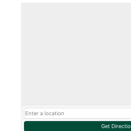
Get Directi