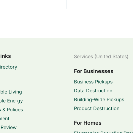
Links
Services (United States)
irectory
For Businesses
Business Pickups
Data Destruction
ble Living
Building-Wide Pickups
le Energy
Product Destruction
 & Polices
ment
For Homes
 Review