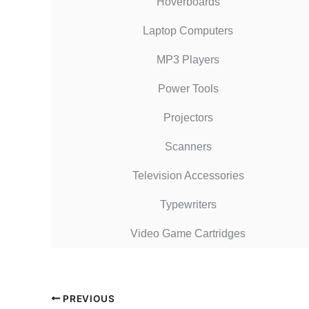
Hoverboards
Laptop Computers
MP3 Players
Power Tools
Projectors
Scanners
Television Accessories
Typewriters
Video Game Cartridges
PREVIOUS