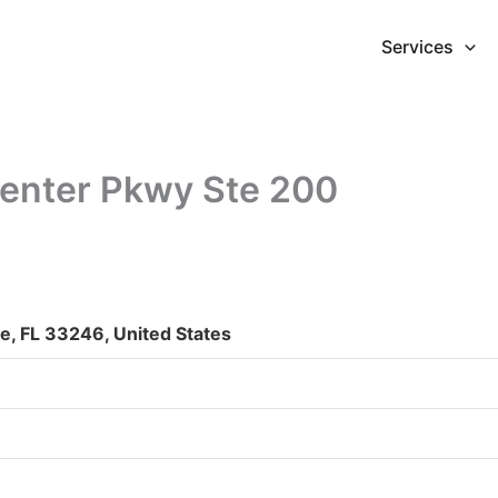
Services
enter Pkwy Ste 200
e, FL 33246, United States