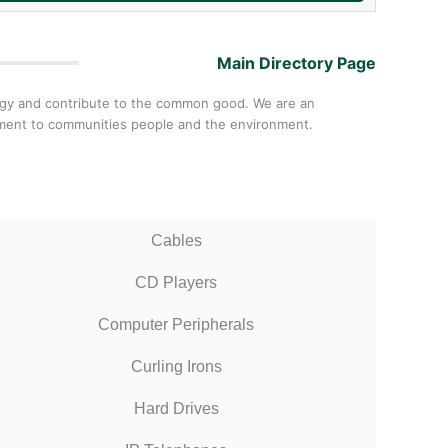
Main Directory Page
ology and contribute to the common good. We are an
itment to communities people and the environment.
Cables
CD Players
Computer Peripherals
Curling Irons
Hard Drives