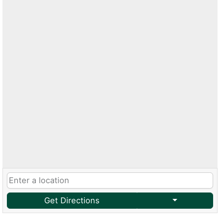
Get Directions