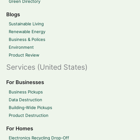
Green Directory
Blogs
Sustainable Living
Renewable Energy
Business & Polices
Environment
Product Review
Services (United States)
For Businesses
Business Pickups
Data Destruction
Building-Wide Pickups
Product Destruction
For Homes
Electronics Recycling Drop-Off