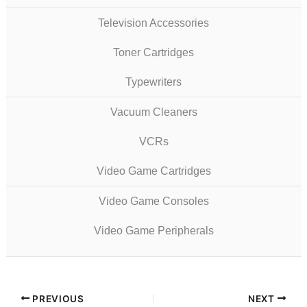
Television Accessories
Toner Cartridges
Typewriters
Vacuum Cleaners
VCRs
Video Game Cartridges
Video Game Consoles
Video Game Peripherals
PREVIOUS
NEXT