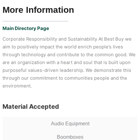
More Information
Main Directory Page
Corporate Responsibility and Sustainability At Best Buy we
aim to positively impact the world enrich people’s lives
through technology and contribute to the common good. We
are an organization with a heart and soul that is built upon
purposeful values-driven leadership. We demonstrate this
through our commitment to communities people and the
environment.
Material Accepted
Audio Equipment
Boomboxes