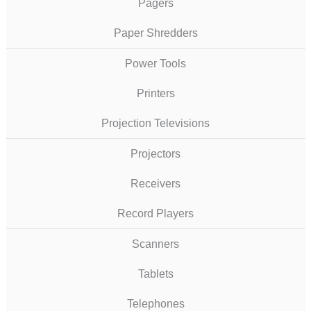
Pagers
Paper Shredders
Power Tools
Printers
Projection Televisions
Projectors
Receivers
Record Players
Scanners
Tablets
Telephones