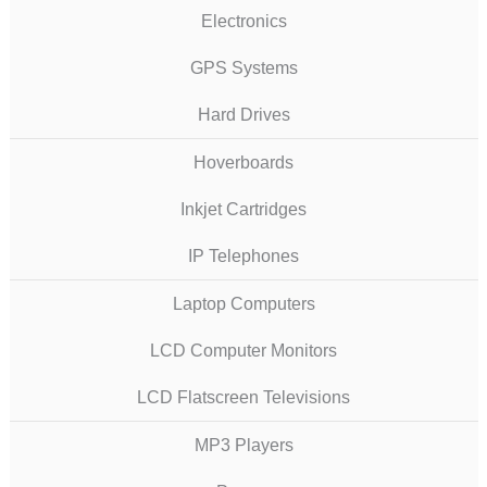
Electronics
GPS Systems
Hard Drives
Hoverboards
Inkjet Cartridges
IP Telephones
Laptop Computers
LCD Computer Monitors
LCD Flatscreen Televisions
MP3 Players