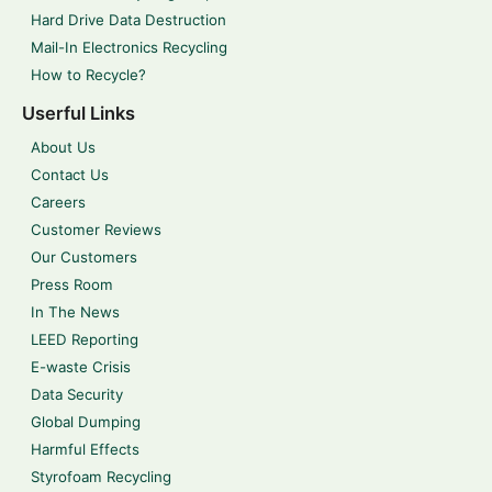
Hard Drive Data Destruction
Mail-In Electronics Recycling
How to Recycle?
Userful Links
About Us
Contact Us
Careers
Customer Reviews
Our Customers
Press Room
In The News
LEED Reporting
E-waste Crisis
Data Security
Global Dumping
Harmful Effects
Styrofoam Recycling