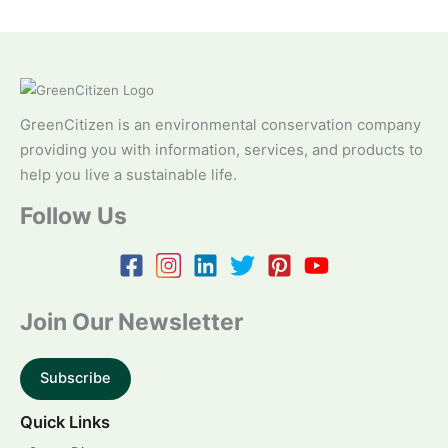
GreenCitizen is an environmental conservation company
providing you with information, services, and products to
help you live a sustainable life.
Follow Us
Join Our Newsletter
Subscribe
Quick Links