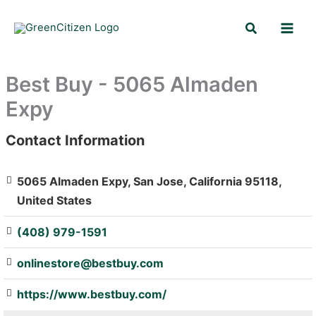
Skip
Search
to
content
Best Buy - 5065 Almaden
Expy
Contact Information
: Array
5065 Almaden Expy, San Jose, California 95118,
United States
(408) 979-1591
onlinestore@bestbuy.com
https://www.bestbuy.com/