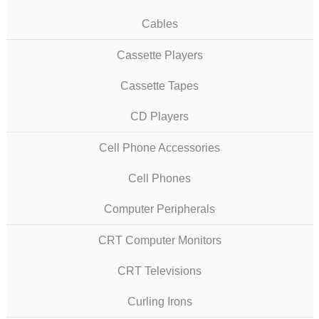
Cables
Cassette Players
Cassette Tapes
CD Players
Cell Phone Accessories
Cell Phones
Computer Peripherals
CRT Computer Monitors
CRT Televisions
Curling Irons