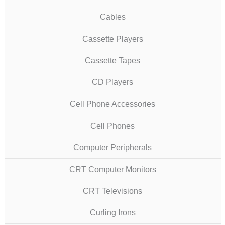
Cables
Cassette Players
Cassette Tapes
CD Players
Cell Phone Accessories
Cell Phones
Computer Peripherals
CRT Computer Monitors
CRT Televisions
Curling Irons