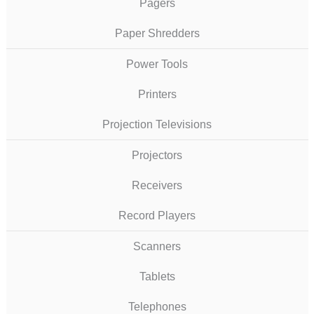
Pagers
Paper Shredders
Power Tools
Printers
Projection Televisions
Projectors
Receivers
Record Players
Scanners
Tablets
Telephones