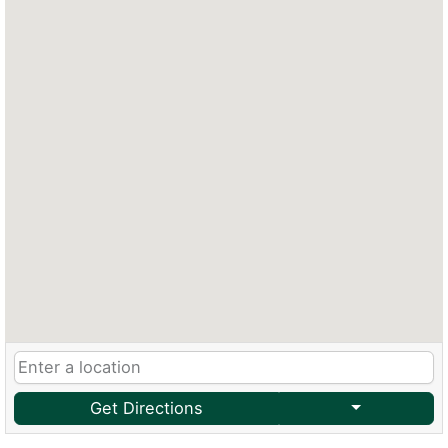
Get Directions