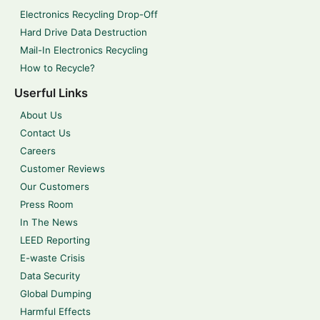
Electronics Recycling Drop-Off
Hard Drive Data Destruction
Mail-In Electronics Recycling
How to Recycle?
Userful Links
About Us
Contact Us
Careers
Customer Reviews
Our Customers
Press Room
In The News
LEED Reporting
E-waste Crisis
Data Security
Global Dumping
Harmful Effects