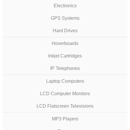
Electronics
GPS Systems
Hard Drives
Hoverboards
Inkjet Cartridges
IP Telephones
Laptop Computers
LCD Computer Monitors
LCD Flatscreen Televisions
MP3 Players