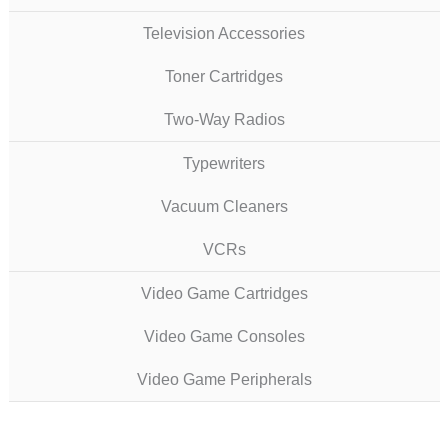
Television Accessories
Toner Cartridges
Two-Way Radios
Typewriters
Vacuum Cleaners
VCRs
Video Game Cartridges
Video Game Consoles
Video Game Peripherals