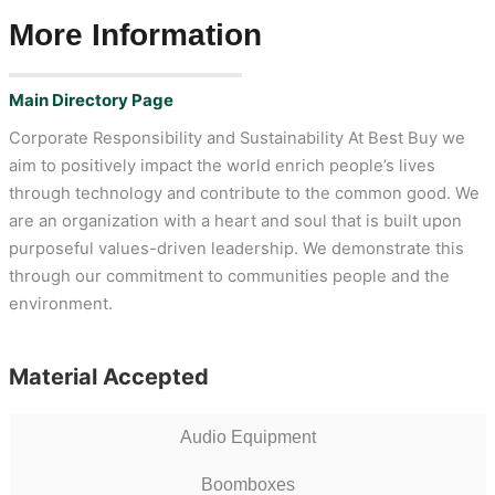
More Information
Main Directory Page
Corporate Responsibility and Sustainability At Best Buy we
aim to positively impact the world enrich people’s lives
through technology and contribute to the common good. We
are an organization with a heart and soul that is built upon
purposeful values-driven leadership. We demonstrate this
through our commitment to communities people and the
environment.
Material Accepted
Audio Equipment
Boomboxes