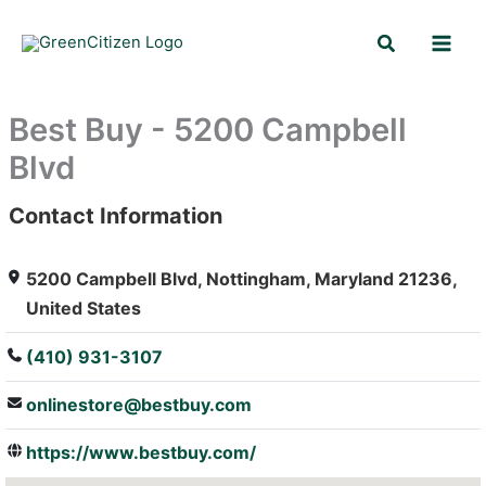
Skip
Search
to
content
Best Buy - 5200 Campbell
Blvd
Contact Information
: Array
5200 Campbell Blvd, Nottingham, Maryland 21236,
United States
(410) 931-3107
onlinestore@bestbuy.com
https://www.bestbuy.com/