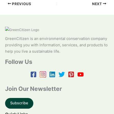
PREVIOUS
NEXT
GreenCitizen is an environmental conservation company
providing you with information, services, and products to
help you live a sustainable life.
Follow Us
Join Our Newsletter
Subscribe