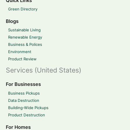
Quick Links
Green Directory
Blogs
Sustainable Living
Renewable Energy
Business & Polices
Environment
Product Review
Services (United States)
For Businesses
Business Pickups
Data Destruction
Building-Wide Pickups
Product Destruction
For Homes