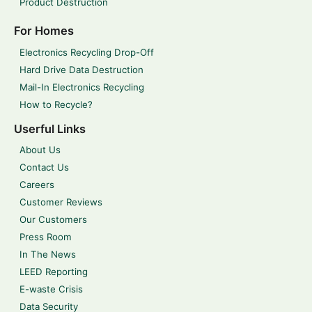
Product Destruction
For Homes
Electronics Recycling Drop-Off
Hard Drive Data Destruction
Mail-In Electronics Recycling
How to Recycle?
Userful Links
About Us
Contact Us
Careers
Customer Reviews
Our Customers
Press Room
In The News
LEED Reporting
E-waste Crisis
Data Security