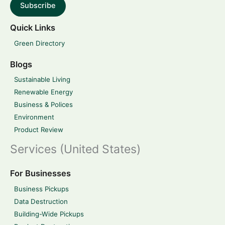
Subscribe
Quick Links
Green Directory
Blogs
Sustainable Living
Renewable Energy
Business & Polices
Environment
Product Review
Services (United States)
For Businesses
Business Pickups
Data Destruction
Building-Wide Pickups