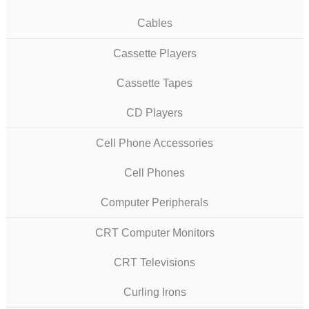
Cables
Cassette Players
Cassette Tapes
CD Players
Cell Phone Accessories
Cell Phones
Computer Peripherals
CRT Computer Monitors
CRT Televisions
Curling Irons