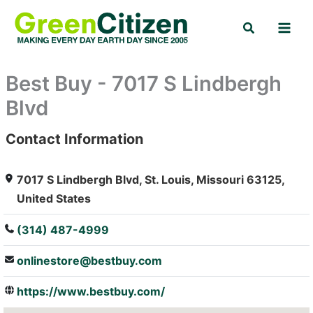
Skip
Search
to
content
Best Buy - 7017 S Lindbergh
Blvd
Contact Information
: Array
7017 S Lindbergh Blvd, St. Louis, Missouri 63125,
United States
(314) 487-4999
onlinestore@bestbuy.com
https://www.bestbuy.com/