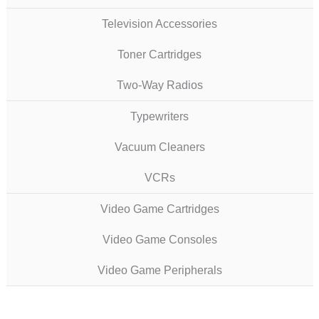
Television Accessories
Toner Cartridges
Two-Way Radios
Typewriters
Vacuum Cleaners
VCRs
Video Game Cartridges
Video Game Consoles
Video Game Peripherals