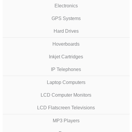
Electronics
GPS Systems
Hard Drives
Hoverboards
Inkjet Cartridges
IP Telephones
Laptop Computers
LCD Computer Monitors
LCD Flatscreen Televisions
MP3 Players