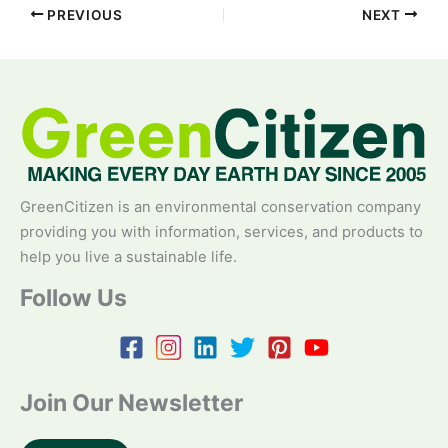
PREVIOUS
NEXT
GreenCitizen is an environmental conservation company
providing you with information, services, and products to
help you live a sustainable life.
Follow Us
Join Our Newsletter