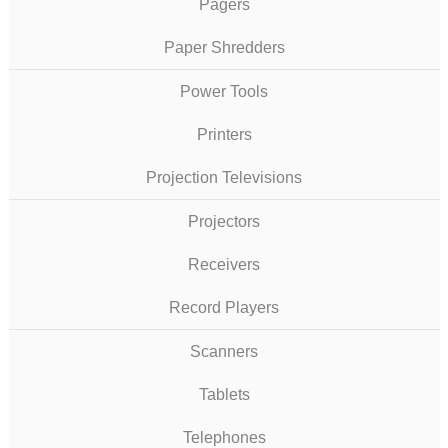
Pagers
Paper Shredders
Power Tools
Printers
Projection Televisions
Projectors
Receivers
Record Players
Scanners
Tablets
Telephones