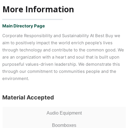
More Information
Main Directory Page
Corporate Responsibility and Sustainability At Best Buy we
aim to positively impact the world enrich people’s lives
through technology and contribute to the common good. We
are an organization with a heart and soul that is built upon
purposeful values-driven leadership. We demonstrate this
through our commitment to communities people and the
environment.
Material Accepted
Audio Equipment
Boomboxes