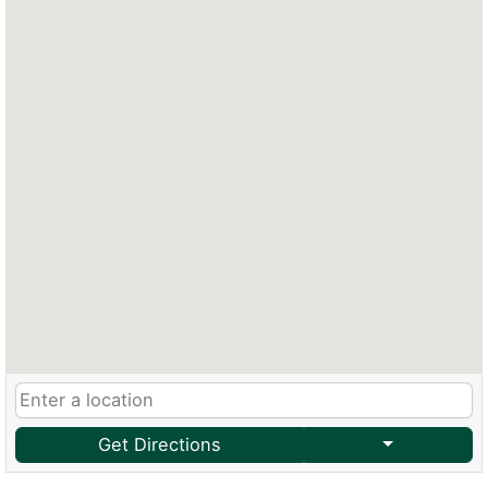
Get Directions