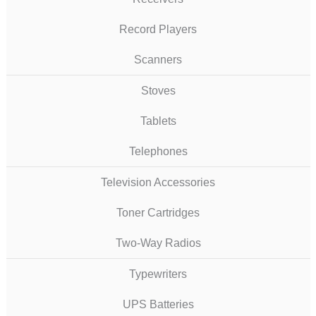
Record Players
Scanners
Stoves
Tablets
Telephones
Television Accessories
Toner Cartridges
Two-Way Radios
Typewriters
UPS Batteries