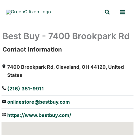
Skip
Search
to
content
Best Buy - 7400 Brookpark Rd
Contact Information
: Array
7400 Brookpark Rd, Cleveland, OH 44129, United
States
(216) 351-9911
onlinestore@bestbuy.com
https://www.bestbuy.com/