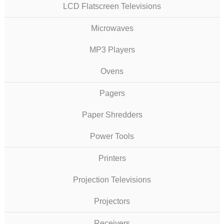
LCD Flatscreen Televisions
Microwaves
MP3 Players
Ovens
Pagers
Paper Shredders
Power Tools
Printers
Projection Televisions
Projectors
Receivers