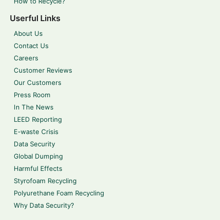
How to Recycle?
Userful Links
About Us
Contact Us
Careers
Customer Reviews
Our Customers
Press Room
In The News
LEED Reporting
E-waste Crisis
Data Security
Global Dumping
Harmful Effects
Styrofoam Recycling
Polyurethane Foam Recycling
Why Data Security?