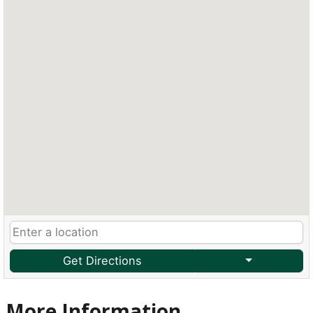
Get Directions
More Information