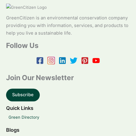
GreenCitizen is an environmental conservation company
providing you with information, services, and products to
help you live a sustainable life.
Follow Us
Join Our Newsletter
Subscribe
Quick Links
Green Directory
Blogs