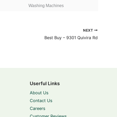
Washing Machines
NEXT
Best Buy – 9301 Quivira Rd
Userful Links
About Us
Contact Us
Careers
Customer Reviews