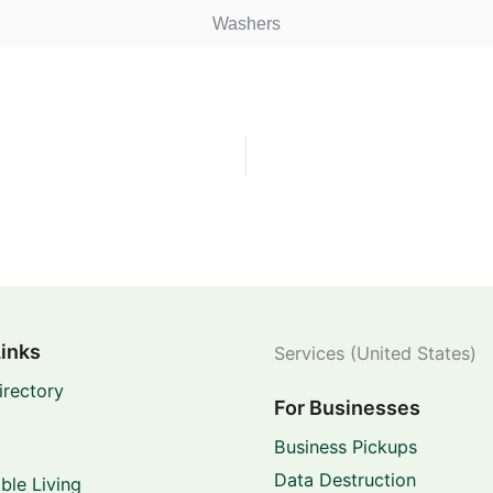
Washers
Links
Services (United States)
irectory
For Businesses
Business Pickups
Data Destruction
ble Living