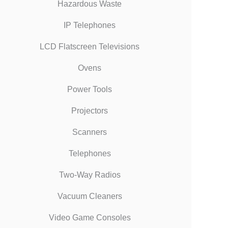
Hazardous Waste
IP Telephones
LCD Flatscreen Televisions
Ovens
Power Tools
Projectors
Scanners
Telephones
Two-Way Radios
Vacuum Cleaners
Video Game Consoles