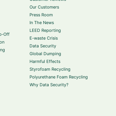
Our Customers
Press Room
In The News
LEED Reporting
p-Off
E-waste Crisis
ion
Data Security
ing
Global Dumping
Harmful Effects
Styrofoam Recycling
Polyurethane Foam Recycling
Why Data Security?