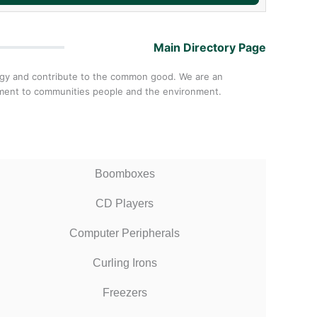
Main Directory Page
ology and contribute to the common good. We are an
itment to communities people and the environment.
Boomboxes
CD Players
Computer Peripherals
Curling Irons
Freezers