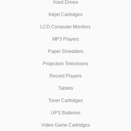
Hard Drives
Inkjet Cartridges
LCD Computer Monitors
MP3 Players
Paper Shredders
Projection Televisions
Record Players
Tablets
Toner Cartridges
UPS Batteries
Video Game Cartridges