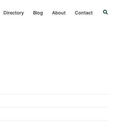
Search
Directory
Blog
About
Contact