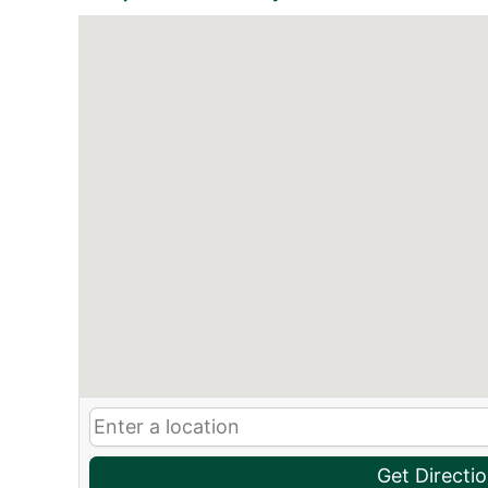
Get Directi