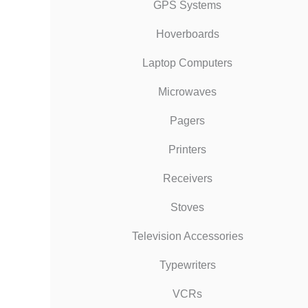
GPS Systems
Hoverboards
Laptop Computers
Microwaves
Pagers
Printers
Receivers
Stoves
Television Accessories
Typewriters
VCRs