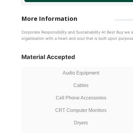
More Information
Corporate Responsibility and Sustainability At Best Buy we 
organization with a heart and soul that is built upon purp
Material Accepted
Audio Equipment
Cables
Cell Phone Accessories
CRT Computer Monitors
Dryers