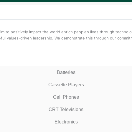
aim to positively impact the world enrich people’s lives through techn
oseful values-driven leadership. We demonstrate this through our comm
Batteries
Cassette Players
Cell Phones
CRT Televisions
Electronics