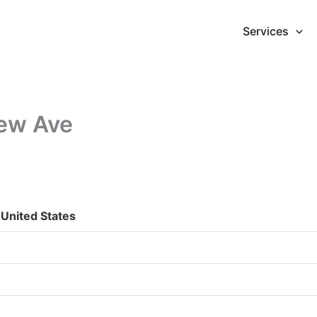
Services
iew Ave
United States