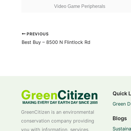
Video Game Peripherals
PREVIOUS
Best Buy – 8500 N Flintlock Rd
Quick 
Green D
GreenCitizen is an environmental
Blogs
conservation company providing
Sustaina
you with information, services,