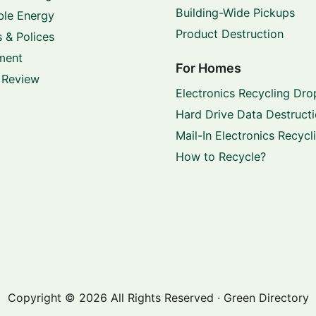
Building-Wide Pickups
le Energy
Product Destruction
 & Polices
ment
For Homes
 Review
Electronics Recycling Dro
Hard Drive Data Destruct
Mail-In Electronics Recycl
How to Recycle?
Copyright © 2026 All Rights Reserved · Green Directory