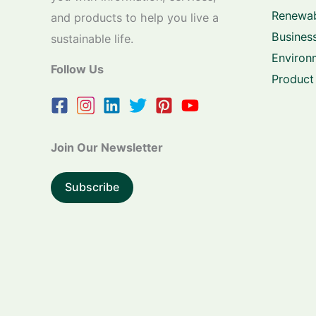
Renewab
and products to help you live a
Business
sustainable life.
Environ
Follow Us
Product
Join Our Newsletter
Subscribe