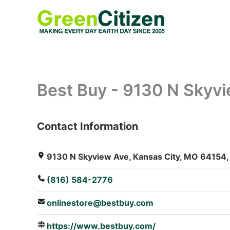
Skip
to
content
Best Buy - 9130 N Skyv
Contact Information
: Array
9130 N Skyview Ave, Kansas City, MO 64154, 
(816) 584-2776
onlinestore@bestbuy.com
https://www.bestbuy.com/