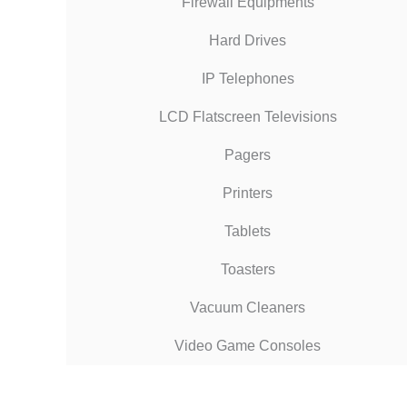
Firewall Equipments
Hard Drives
IP Telephones
LCD Flatscreen Televisions
Pagers
Printers
Tablets
Toasters
Vacuum Cleaners
Video Game Consoles