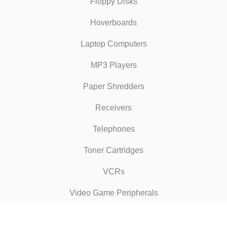
Floppy Disks
Hoverboards
Laptop Computers
MP3 Players
Paper Shredders
Receivers
Telephones
Toner Cartridges
VCRs
Video Game Peripherals