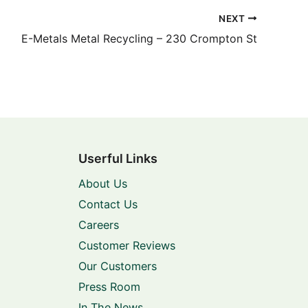
NEXT
E-Metals Metal Recycling – 230 Crompton St
Userful Links
About Us
Contact Us
Careers
Customer Reviews
Our Customers
Press Room
In The News