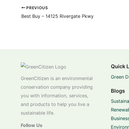
PREVIOUS
Best Buy – 14125 Rivergate Pkwy
Quick 
Green D
GreenCitizen is an environmental
conservation company providing
Blogs
you with information, services,
Sustaina
and products to help you live a
Renewab
sustainable life.
Business
Follow Us
Environ