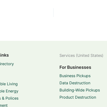
Links
Services (United States)
irectory
For Businesses
Business Pickups
Data Destruction
ble Living
Building-Wide Pickups
le Energy
Product Destruction
 & Polices
ment