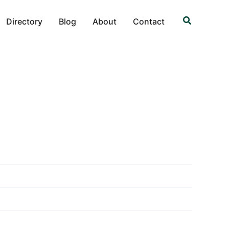
Search
Directory
Blog
About
Contact