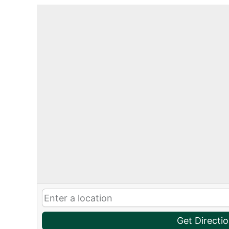
Get Directi