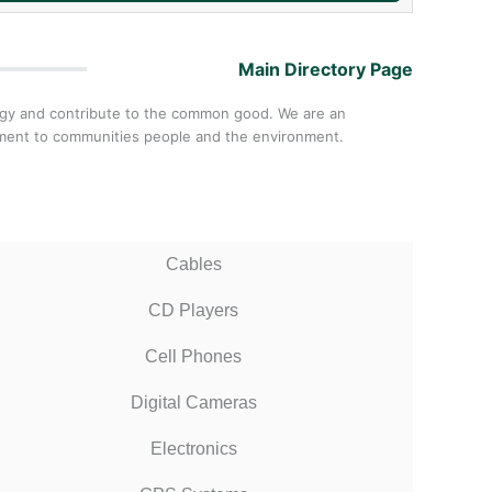
Main Directory Page
ology and contribute to the common good. We are an
itment to communities people and the environment.
Cables
CD Players
Cell Phones
Digital Cameras
Electronics