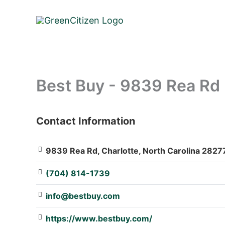
Skip
to
content
Best Buy - 9839 Rea Rd
Contact Information
: Array
9839 Rea Rd, Charlotte, North Carolina 28277
(704) 814-1739
info@bestbuy.com
https://www.bestbuy.com/