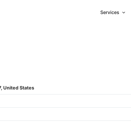
Services
, United States