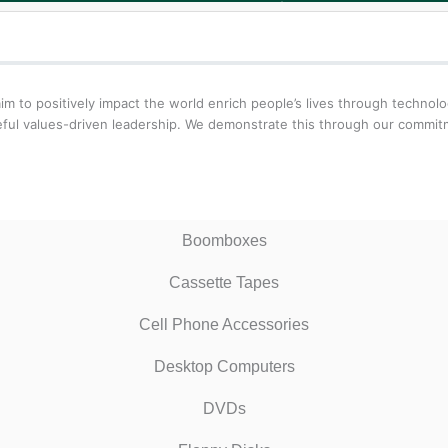
aim to positively impact the world enrich people’s lives through techn
oseful values-driven leadership. We demonstrate this through our comm
Boomboxes
Cassette Tapes
Cell Phone Accessories
Desktop Computers
DVDs