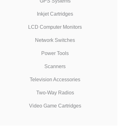
GPS Systems
Inkjet Cartridges
LCD Computer Monitors
Network Switches
Power Tools
Scanners
Television Accessories
Two-Way Radios
Video Game Cartridges