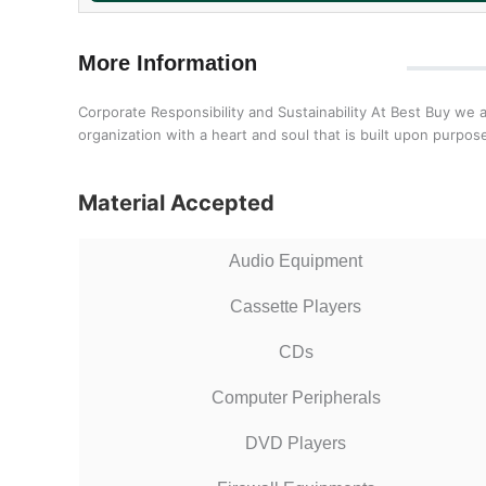
More Information
Corporate Responsibility and Sustainability At Best Buy we 
organization with a heart and soul that is built upon purp
Material Accepted
Audio Equipment
Cassette Players
CDs
Computer Peripherals
DVD Players