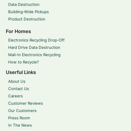
Data Destruction
Building-Wide Pickups
Product Destruction
For Homes
Electronics Recycling Drop-Off
Hard Drive Data Destruction
Mail-In Electronics Recycling
How to Recycle?
Userful Links
About Us
Contact Us
Careers
Customer Reviews
Our Customers
Press Room
In The News