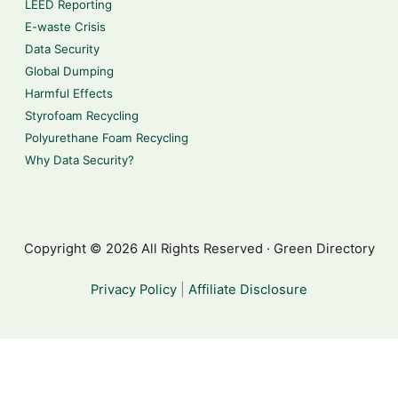
LEED Reporting
E-waste Crisis
Data Security
Global Dumping
Harmful Effects
Styrofoam Recycling
Polyurethane Foam Recycling
Why Data Security?
Copyright © 2026 All Rights Reserved · Green Directory
Privacy Policy
|
Affiliate Disclosure