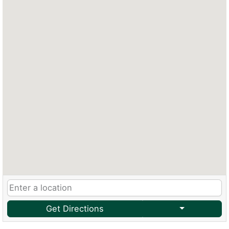
Get Directions