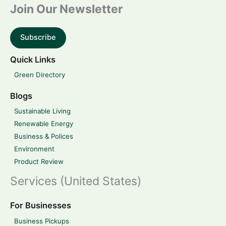
Join Our Newsletter
Subscribe
Quick Links
Green Directory
Blogs
Sustainable Living
Renewable Energy
Business & Polices
Environment
Product Review
Services (United States)
For Businesses
Business Pickups