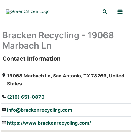
Skip
Search
to
content
Bracken Recycling - 19068
Marbach Ln
Contact Information
: Array
19068 Marbach Ln, San Antonio, TX 78266, United
States
(210) 651-0870
info@brackenrecycling.com
https://www.brackenrecycling.com/