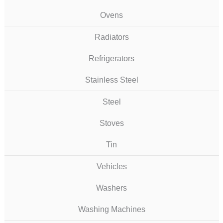
Ovens
Radiators
Refrigerators
Stainless Steel
Steel
Stoves
Tin
Vehicles
Washers
Washing Machines