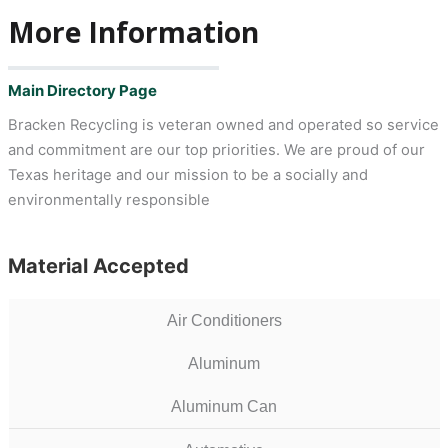
More Information
Main Directory Page
Bracken Recycling is veteran owned and operated so service
and commitment are our top priorities. We are proud of our
Texas heritage and our mission to be a socially and
environmentally responsible
Material Accepted
Air Conditioners
Aluminum
Aluminum Can