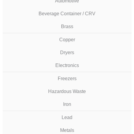
Automotive
Beverage Container / CRV
Brass
Copper
Dryers
Electronics
Freezers
Hazardous Waste
Iron
Lead
Metals