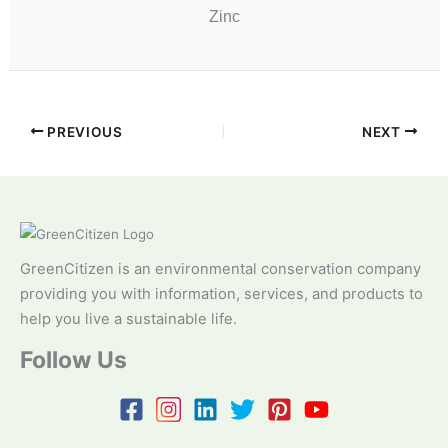
Zinc
PREVIOUS
NEXT
GreenCitizen is an environmental conservation company
providing you with information, services, and products to
help you live a sustainable life.
Follow Us