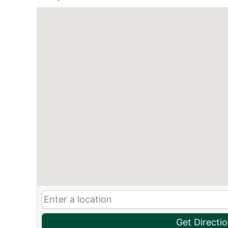
Get Directi