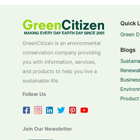
Quick 
Green D
GreenCitizen is an environmental
Blogs
conservation company providing
Sustaina
you with information, services,
Renewab
and products to help you live a
Business
sustainable life.
Environ
Follow Us
Product
Join Our Newsletter