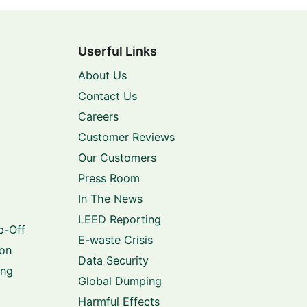
Userful Links
About Us
Contact Us
Careers
Customer Reviews
Our Customers
Press Room
In The News
LEED Reporting
p-Off
E-waste Crisis
ion
Data Security
ing
Global Dumping
Harmful Effects