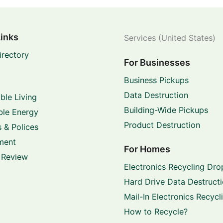
Links
Services (United States)
irectory
For Businesses
Business Pickups
Data Destruction
ble Living
Building-Wide Pickups
le Energy
Product Destruction
 & Polices
ment
For Homes
 Review
Electronics Recycling Dro
Hard Drive Data Destruct
Mail-In Electronics Recycl
How to Recycle?