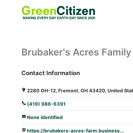
Skip
to
content
Brubaker's Acres Famil
Contact Information
: Array
2280 OH-12, Fremont, OH 43420, United Sta
(419) 986-6391
None identified
https://brubakers-acres-farm.business...