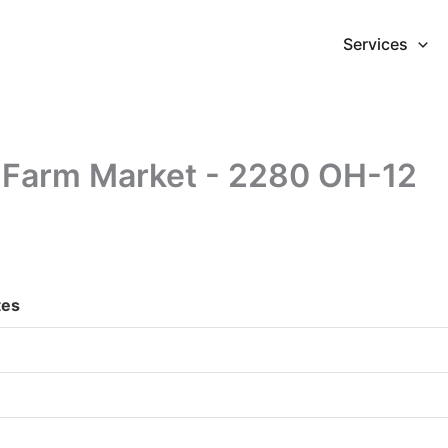
Services
y Farm Market - 2280 OH-12
tes