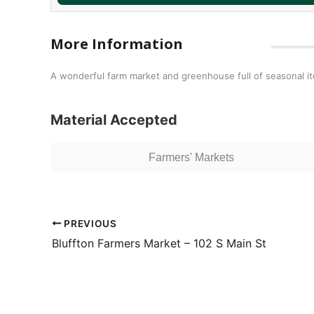
More Information
A wonderful farm market and greenhouse full of seasonal i
Material Accepted
Farmers' Markets
PREVIOUS
Bluffton Farmers Market – 102 S Main St