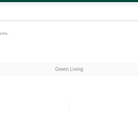
tems.
Green Living