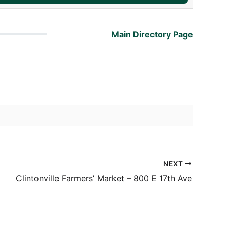
Main Directory Page
NEXT
Clintonville Farmers’ Market – 800 E 17th Ave