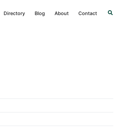
Search
Directory
Blog
About
Contact