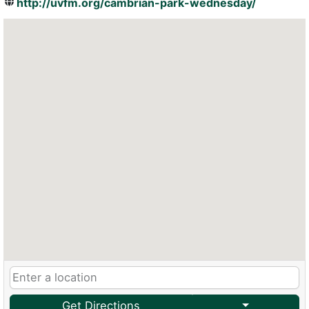
http://uvfm.org/cambrian-park-wednesday/
Get Directions