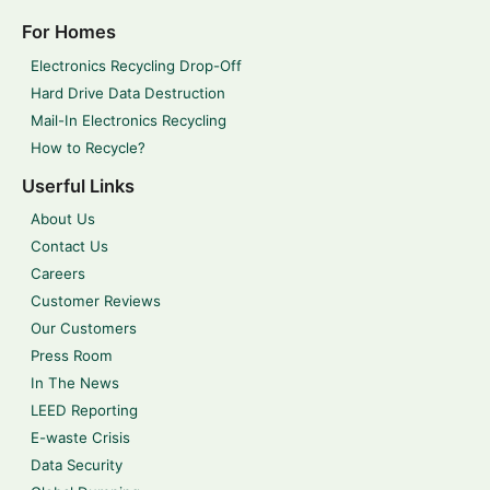
For Homes
Electronics Recycling Drop-Off
Hard Drive Data Destruction
Mail-In Electronics Recycling
How to Recycle?
Userful Links
About Us
Contact Us
Careers
Customer Reviews
Our Customers
Press Room
In The News
LEED Reporting
E-waste Crisis
Data Security