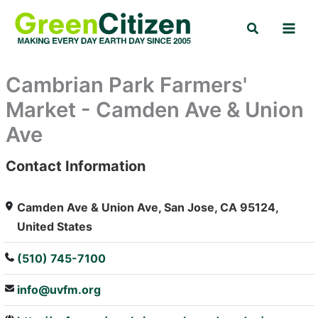
Skip
Search
to
content
Cambrian Park Farmers'
Market - Camden Ave & Union
Ave
Contact Information
: Array
Camden Ave & Union Ave, San Jose, CA 95124,
United States
(510) 745-7100
info@uvfm.org