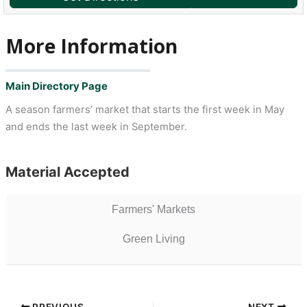
More Information
Main Directory Page
A season farmers’ market that starts the first week in May
and ends the last week in September.
Material Accepted
Farmers' Markets
Green Living
PREVIOUS
NEXT