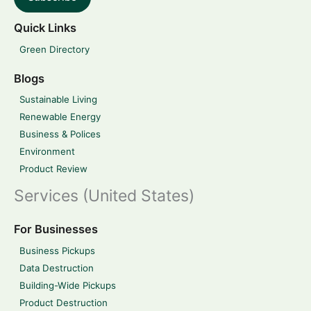
Quick Links
Green Directory
Blogs
Sustainable Living
Renewable Energy
Business & Polices
Environment
Product Review
Services (United States)
For Businesses
Business Pickups
Data Destruction
Building-Wide Pickups
Product Destruction