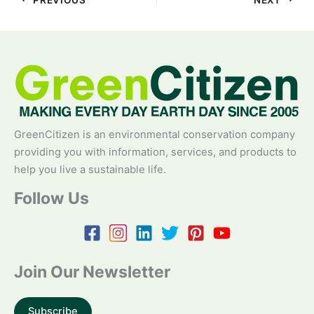
GreenCitizen is an environmental conservation company
providing you with information, services, and products to
help you live a sustainable life.
Follow Us
Join Our Newsletter
Subscribe