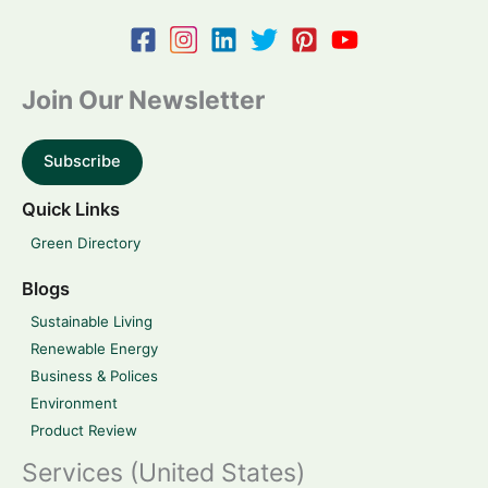
Join Our Newsletter
Subscribe
Quick Links
Green Directory
Blogs
Sustainable Living
Renewable Energy
Business & Polices
Environment
Product Review
Services (United States)