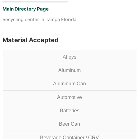
Main Directory Page
Recycling center in Tampa Florida
Material Accepted
Alloys
Aluminum
Aluminum Can
Automotive
Batteries
Beer Can
Beverage Container / CRV