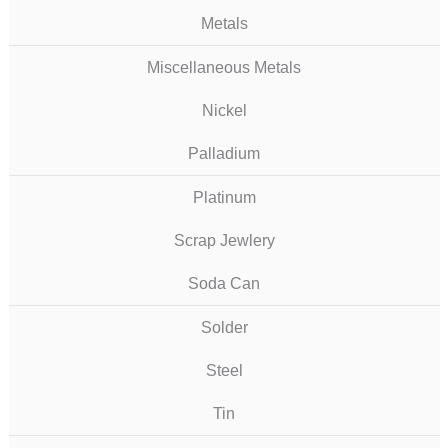
Metals
Miscellaneous Metals
Nickel
Palladium
Platinum
Scrap Jewlery
Soda Can
Solder
Steel
Tin