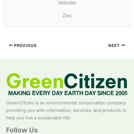
Vehicles
Zinc
PREVIOUS
NEXT
GreenCitizen is an environmental conservation company
providing you with information, services, and products to
help you live a sustainable life.
Follow Us