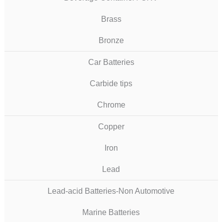
Brass
Bronze
Car Batteries
Carbide tips
Chrome
Copper
Iron
Lead
Lead-acid Batteries-Non Automotive
Marine Batteries