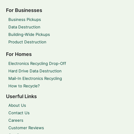
For Businesses
Business Pickups
Data Destruction
Building-Wide Pickups
Product Destruction
For Homes
Electronics Recycling Drop-Off
Hard Drive Data Destruction
Mail-In Electronics Recycling
How to Recycle?
Userful Links
About Us
Contact Us
Careers
Customer Reviews