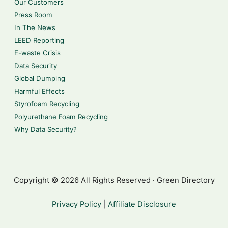
Our Customers
Press Room
In The News
LEED Reporting
E-waste Crisis
Data Security
Global Dumping
Harmful Effects
Styrofoam Recycling
Polyurethane Foam Recycling
Why Data Security?
Copyright © 2026 All Rights Reserved · Green Directory
Privacy Policy
|
Affiliate Disclosure