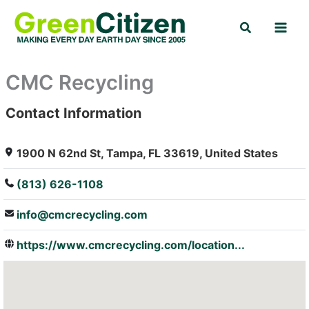
Skip
Search
to
content
CMC Recycling
Contact Information
: Array
1900 N 62nd St, Tampa, FL 33619, United States
(813) 626-1108
info@cmcrecycling.com
https://www.cmcrecycling.com/location...