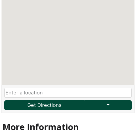
Get Directions
More Information