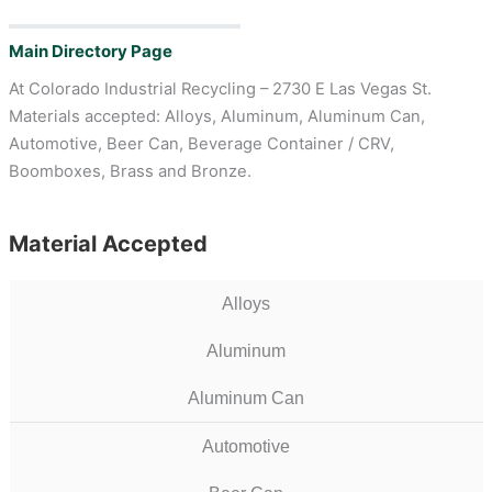
Main Directory Page
At Colorado Industrial Recycling – 2730 E Las Vegas St.
Materials accepted: Alloys, Aluminum, Aluminum Can,
Automotive, Beer Can, Beverage Container / CRV,
Boomboxes, Brass and Bronze.
Material Accepted
Alloys
Aluminum
Aluminum Can
Automotive