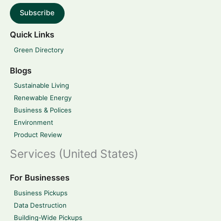
Subscribe
Quick Links
Green Directory
Blogs
Sustainable Living
Renewable Energy
Business & Polices
Environment
Product Review
Services (United States)
For Businesses
Business Pickups
Data Destruction
Building-Wide Pickups