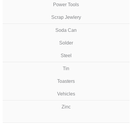
Power Tools
Scrap Jewlery
Soda Can
Solder
Steel
Tin
Toasters
Vehicles
Zinc