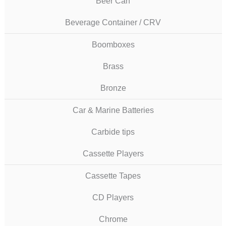
Beer Can
Beverage Container / CRV
Boomboxes
Brass
Bronze
Car & Marine Batteries
Carbide tips
Cassette Players
Cassette Tapes
CD Players
Chrome