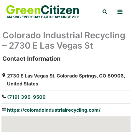
Skip
Search
to
content
Colorado Industrial Recycling
– 2730 E Las Vegas St
Contact Information
: Array
2730 E Las Vegas St, Colorado Springs, CO 80906,
United States
(719) 390-9500
https://coloradoindustrialrecycling.com/