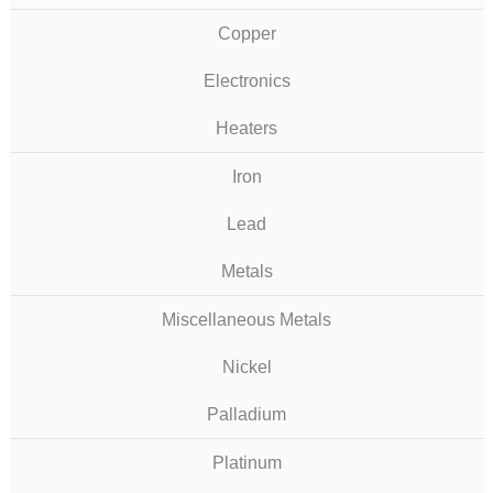
Copper
Electronics
Heaters
Iron
Lead
Metals
Miscellaneous Metals
Nickel
Palladium
Platinum