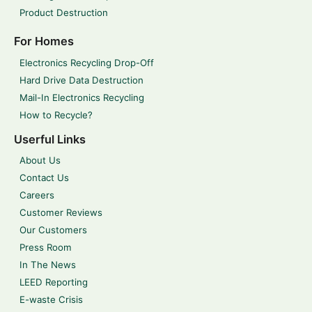
Product Destruction
For Homes
Electronics Recycling Drop-Off
Hard Drive Data Destruction
Mail-In Electronics Recycling
How to Recycle?
Userful Links
About Us
Contact Us
Careers
Customer Reviews
Our Customers
Press Room
In The News
LEED Reporting
E-waste Crisis