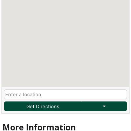
Get Directions
More Information