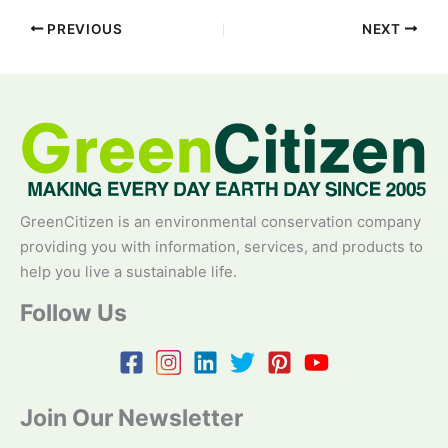
PREVIOUS
NEXT
GreenCitizen is an environmental conservation company
providing you with information, services, and products to
help you live a sustainable life.
Follow Us
Join Our Newsletter