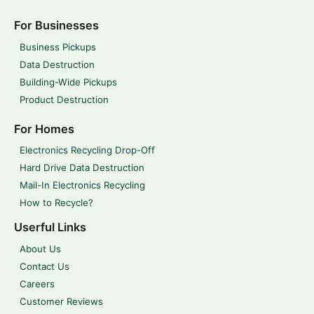
For Businesses
Business Pickups
Data Destruction
Building-Wide Pickups
Product Destruction
For Homes
Electronics Recycling Drop-Off
Hard Drive Data Destruction
Mail-In Electronics Recycling
How to Recycle?
Userful Links
About Us
Contact Us
Careers
Customer Reviews