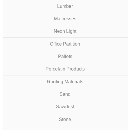
Lumber
Mattresses
Neon Light
Office Partition
Pallets
Porcelain Products
Roofing Materials
Sand
Sawdust
Stone