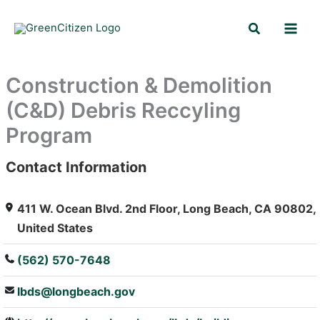
Skip
Search
to
content
Construction & Demolition
(C&D) Debris Reccyling
Program
Contact Information
: Array
411 W. Ocean Blvd. 2nd Floor, Long Beach, CA 90802,
United States
(562) 570-7648
lbds@longbeach.gov