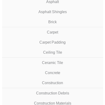
Asphalt
Asphalt Shingles
Brick
Carpet
Carpet Padding
Ceiling Tile
Ceramic Tile
Concrete
Construction
Construction Debris
Construction Materials