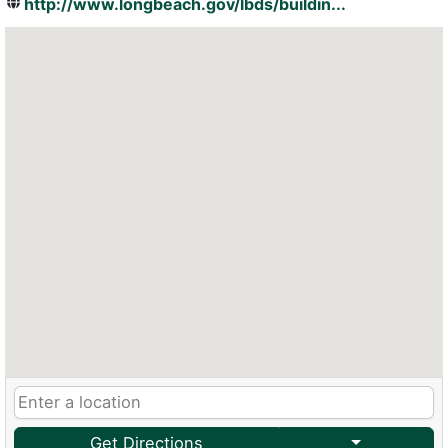
http://www.longbeach.gov/lbds/buildin...
Get Directions