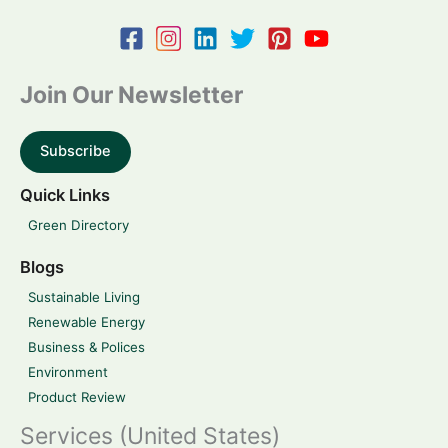
Join Our Newsletter
Subscribe
Quick Links
Green Directory
Blogs
Sustainable Living
Renewable Energy
Business & Polices
Environment
Product Review
Services (United States)