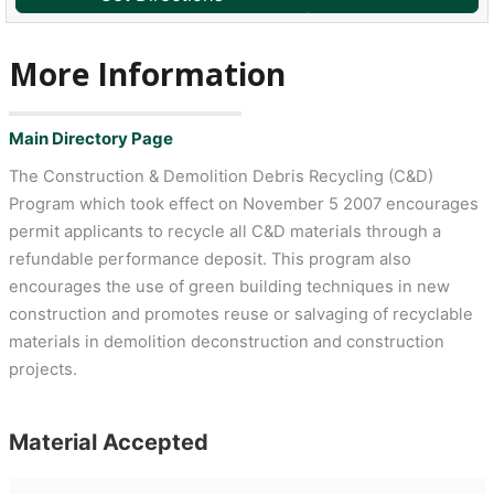
More Information
Main Directory Page
The Construction & Demolition Debris Recycling (C&D)
Program which took effect on November 5 2007 encourages
permit applicants to recycle all C&D materials through a
refundable performance deposit. This program also
encourages the use of green building techniques in new
construction and promotes reuse or salvaging of recyclable
materials in demolition deconstruction and construction
projects.
Material Accepted