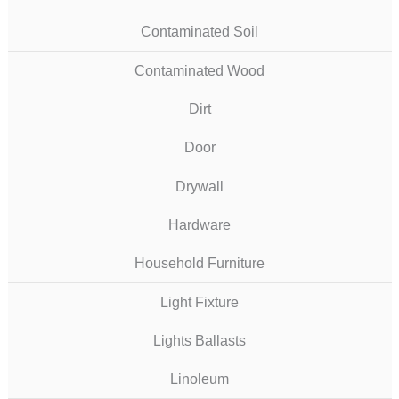
Contaminated Soil
Contaminated Wood
Dirt
Door
Drywall
Hardware
Household Furniture
Light Fixture
Lights Ballasts
Linoleum