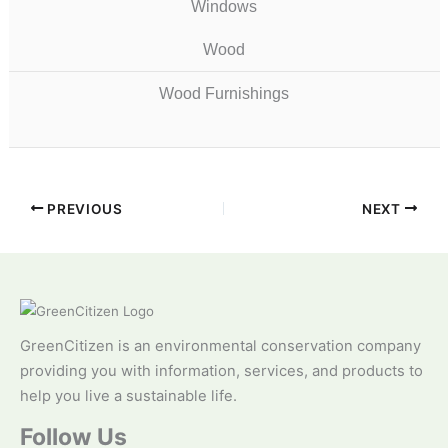
Windows
Wood
Wood Furnishings
PREVIOUS
NEXT
GreenCitizen is an environmental conservation company
providing you with information, services, and products to
help you live a sustainable life.
Follow Us