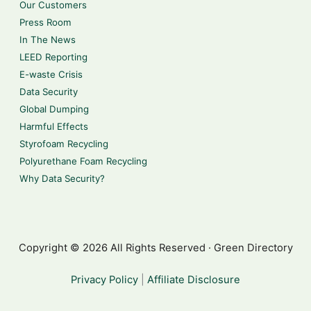
Our Customers
Press Room
In The News
LEED Reporting
E-waste Crisis
Data Security
Global Dumping
Harmful Effects
Styrofoam Recycling
Polyurethane Foam Recycling
Why Data Security?
Copyright © 2026 All Rights Reserved · Green Directory
Privacy Policy
|
Affiliate Disclosure