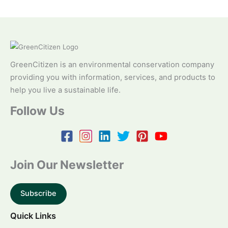
GreenCitizen is an environmental conservation company
providing you with information, services, and products to
help you live a sustainable life.
Follow Us
Join Our Newsletter
Subscribe
Quick Links