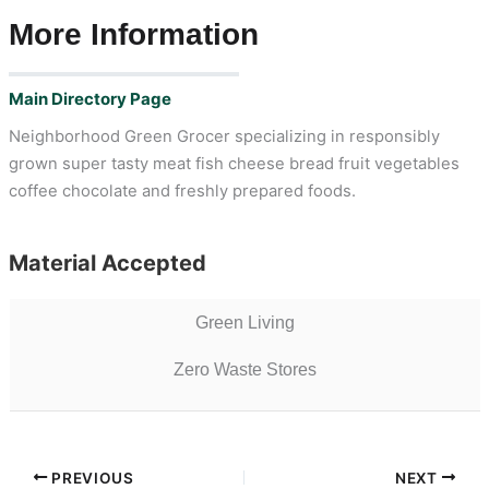
More Information
Main Directory Page
Neighborhood Green Grocer specializing in responsibly
grown super tasty meat fish cheese bread fruit vegetables
coffee chocolate and freshly prepared foods.
Material Accepted
Green Living
Zero Waste Stores
PREVIOUS
NEXT