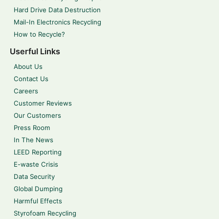
Hard Drive Data Destruction
Mail-In Electronics Recycling
How to Recycle?
Userful Links
About Us
Contact Us
Careers
Customer Reviews
Our Customers
Press Room
In The News
LEED Reporting
E-waste Crisis
Data Security
Global Dumping
Harmful Effects
Styrofoam Recycling