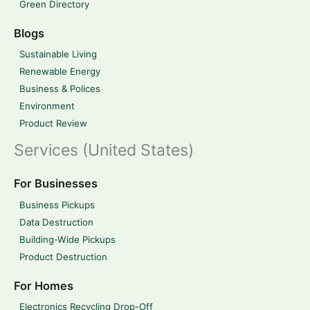
Green Directory
Blogs
Sustainable Living
Renewable Energy
Business & Polices
Environment
Product Review
Services (United States)
For Businesses
Business Pickups
Data Destruction
Building-Wide Pickups
Product Destruction
For Homes
Electronics Recycling Drop-Off