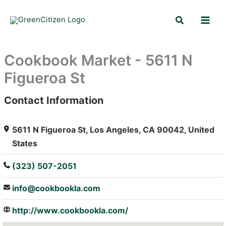
Skip
Search
to
content
Cookbook Market - 5611 N
Figueroa St
Contact Information
: Array
5611 N Figueroa St, Los Angeles, CA 90042, United
States
(323) 507-2051
info@cookbookla.com
http://www.cookbookla.com/