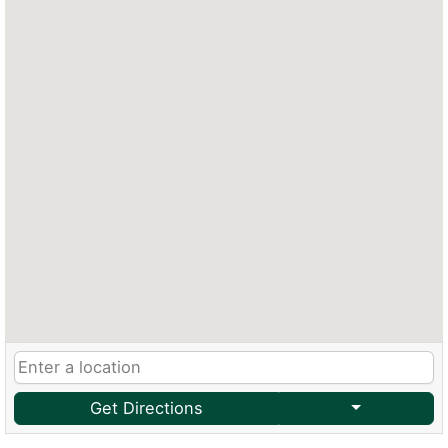
Get Directions