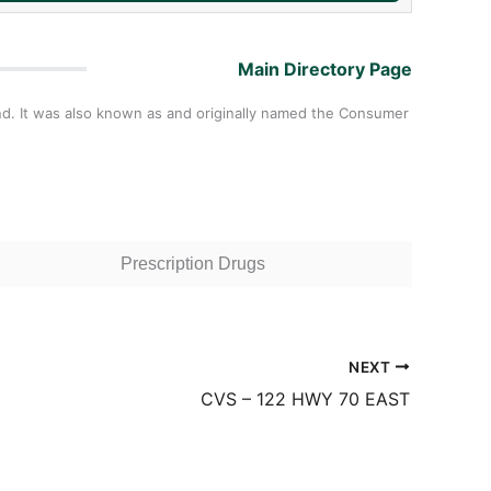
Main Directory Page
nd. It was also known as and originally named the Consumer
Prescription Drugs
NEXT
CVS – 122 HWY 70 EAST