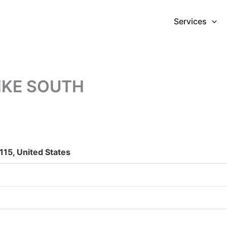
Services
PIKE SOUTH
15, United States