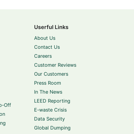
Userful Links
About Us
Contact Us
Careers
Customer Reviews
Our Customers
Press Room
In The News
LEED Reporting
p-Off
E-waste Crisis
ion
Data Security
ing
Global Dumping