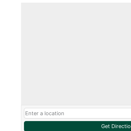
Get Directi