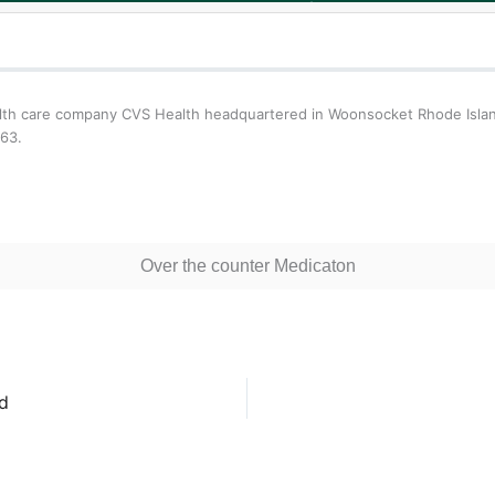
ealth care company CVS Health headquartered in Woonsocket Rhode Isla
963.
Over the counter Medicaton
d