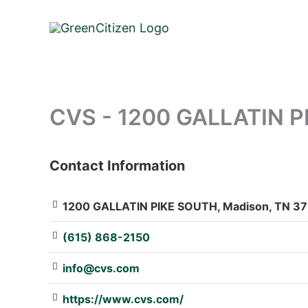
Skip
to
content
CVS - 1200 GALLATIN 
Contact Information
: Array
1200 GALLATIN PIKE SOUTH, Madison, TN 371
(615) 868-2150
info@cvs.com
https://www.cvs.com/