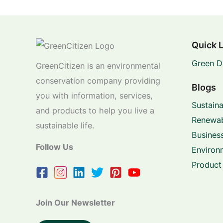
Quick 
Green D
GreenCitizen is an environmental
conservation company providing
Blogs
you with information, services,
Sustaina
and products to help you live a
Renewab
sustainable life.
Business
Follow Us
Environ
Product
Join Our Newsletter