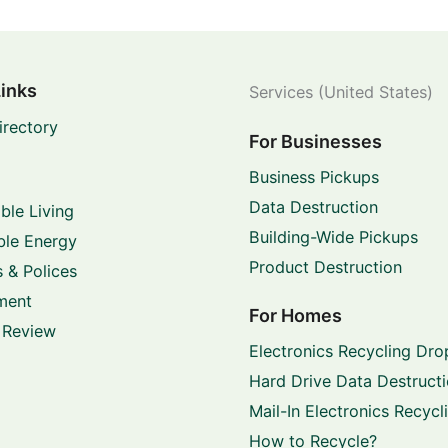
Links
Services (United States)
irectory
For Businesses
Business Pickups
Data Destruction
ble Living
Building-Wide Pickups
le Energy
Product Destruction
 & Polices
ment
For Homes
 Review
Electronics Recycling Dro
Hard Drive Data Destruct
Mail-In Electronics Recycl
How to Recycle?