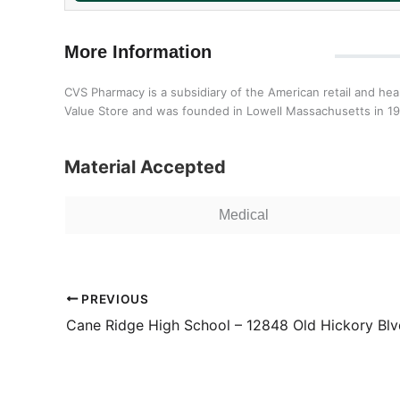
More Information
CVS Pharmacy is a subsidiary of the American retail and h
Value Store and was founded in Lowell Massachusetts in 1
Material Accepted
Medical
PREVIOUS
Cane Ridge High School – 12848 Old Hickory Blv