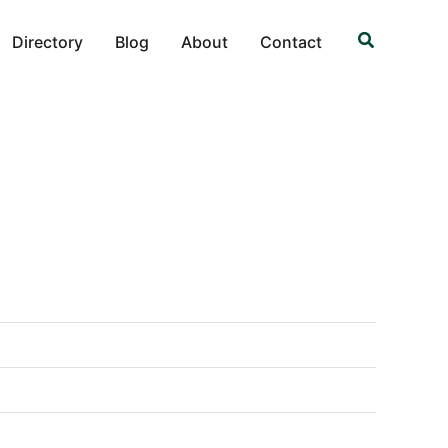
Search
Directory
Blog
About
Contact