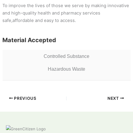
To improve the lives of those we serve by making innovative
and high-quality health and pharmacy services
safe,affordable and easy to access.
Material Accepted
Controlled Substance
Hazardous Waste
PREVIOUS
NEXT