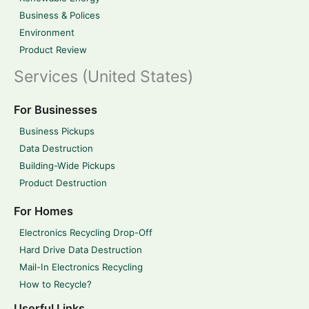
Business & Polices
Environment
Product Review
Services (United States)
For Businesses
Business Pickups
Data Destruction
Building-Wide Pickups
Product Destruction
For Homes
Electronics Recycling Drop-Off
Hard Drive Data Destruction
Mail-In Electronics Recycling
How to Recycle?
Userful Links