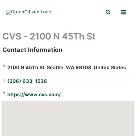
Skip
Search
to
content
CVS - 2100 N 45Th St
Contact Information
: Array
2100 N 45Th St, Seattle, WA 98103, United States
(206) 633-1536
https://www.cvs.com/