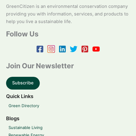
GreenCitizen is an environmental conservation company
providing you with information, services, and products to
help you live a sustainable life.
Follow Us
Join Our Newsletter
Subscribe
Quick Links
Green Directory
Blogs
Sustainable Living
Renewable Energy