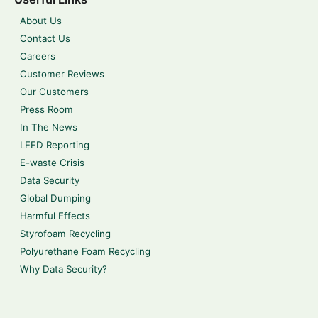
About Us
Contact Us
Careers
Customer Reviews
Our Customers
Press Room
In The News
LEED Reporting
E-waste Crisis
Data Security
Global Dumping
Harmful Effects
Styrofoam Recycling
Polyurethane Foam Recycling
Why Data Security?