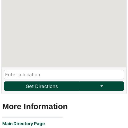
Get Directions
More Information
Main Directory Page