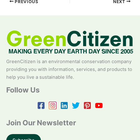
PREVIOUS
NEXT
GreenCitizen is an environmental conservation company
providing you with information, services, and products to
help you live a sustainable life.
Follow Us
Join Our Newsletter