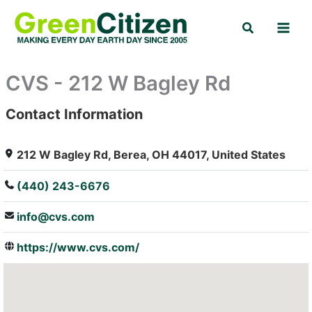
Skip
Search
to
content
CVS - 212 W Bagley Rd
Contact Information
: Array
212 W Bagley Rd, Berea, OH 44017, United States
(440) 243-6676
info@cvs.com
https://www.cvs.com/