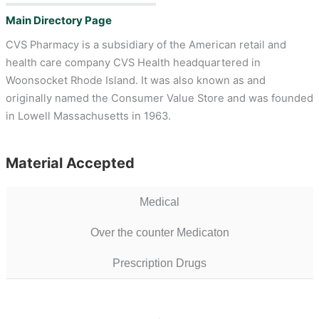
Main Directory Page
CVS Pharmacy is a subsidiary of the American retail and
health care company CVS Health headquartered in
Woonsocket Rhode Island. It was also known as and
originally named the Consumer Value Store and was founded
in Lowell Massachusetts in 1963.
Material Accepted
Medical
Over the counter Medicaton
Prescription Drugs