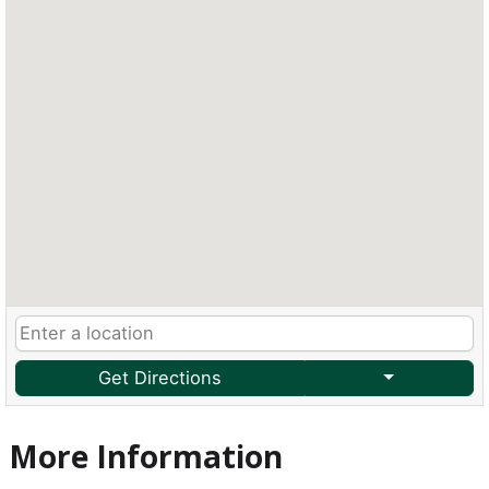
Get Directions
More Information