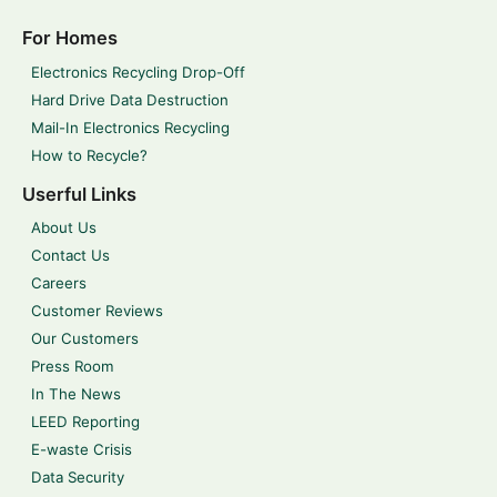
For Homes
Electronics Recycling Drop-Off
Hard Drive Data Destruction
Mail-In Electronics Recycling
How to Recycle?
Userful Links
About Us
Contact Us
Careers
Customer Reviews
Our Customers
Press Room
In The News
LEED Reporting
E-waste Crisis
Data Security