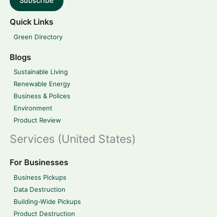
Subscribe
Quick Links
Green Directory
Blogs
Sustainable Living
Renewable Energy
Business & Polices
Environment
Product Review
Services (United States)
For Businesses
Business Pickups
Data Destruction
Building-Wide Pickups
Product Destruction