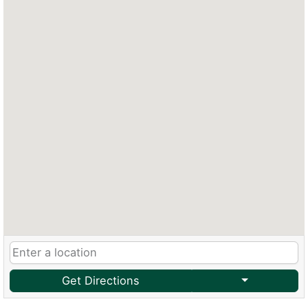
Get Directions