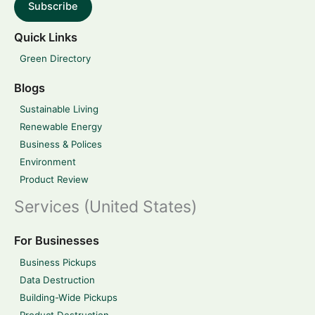
Subscribe
Quick Links
Green Directory
Blogs
Sustainable Living
Renewable Energy
Business & Polices
Environment
Product Review
Services (United States)
For Businesses
Business Pickups
Data Destruction
Building-Wide Pickups
Product Destruction