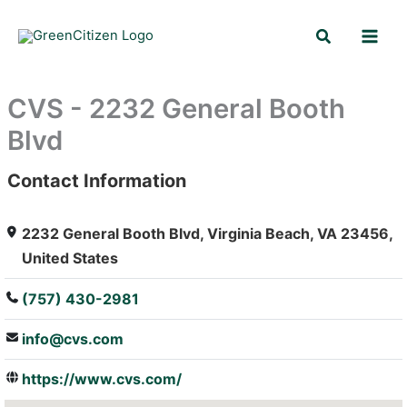
Skip
Search
to
content
CVS - 2232 General Booth
Blvd
Contact Information
: Array
2232 General Booth Blvd, Virginia Beach, VA 23456,
United States
(757) 430-2981
info@cvs.com
https://www.cvs.com/