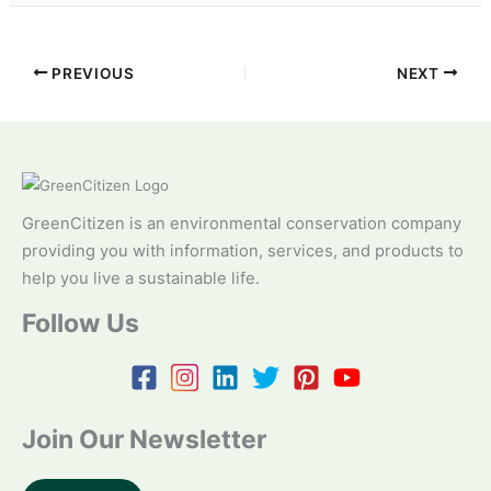
PREVIOUS
NEXT
GreenCitizen is an environmental conservation company
providing you with information, services, and products to
help you live a sustainable life.
Follow Us
Join Our Newsletter