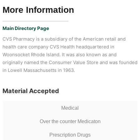
More Information
Main Directory Page
CVS Pharmacy is a subsidiary of the American retail and
health care company CVS Health headquartered in
Woonsocket Rhode Island. It was also known as and
originally named the Consumer Value Store and was founded
in Lowell Massachusetts in 1963.
Material Accepted
Medical
Over the counter Medicaton
Prescription Drugs