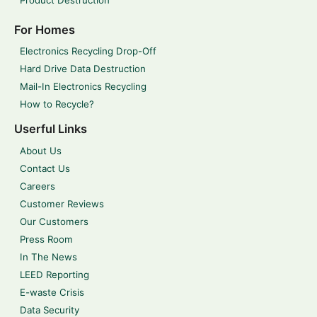
For Homes
Electronics Recycling Drop-Off
Hard Drive Data Destruction
Mail-In Electronics Recycling
How to Recycle?
Userful Links
About Us
Contact Us
Careers
Customer Reviews
Our Customers
Press Room
In The News
LEED Reporting
E-waste Crisis
Data Security