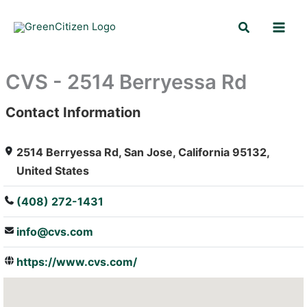
Skip
Search
to
content
CVS - 2514 Berryessa Rd
Contact Information
: Array
2514 Berryessa Rd, San Jose, California 95132,
United States
(408) 272-1431
info@cvs.com
https://www.cvs.com/