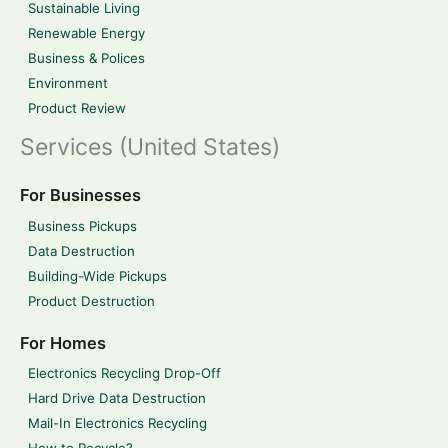
Sustainable Living
Renewable Energy
Business & Polices
Environment
Product Review
Services (United States)
For Businesses
Business Pickups
Data Destruction
Building-Wide Pickups
Product Destruction
For Homes
Electronics Recycling Drop-Off
Hard Drive Data Destruction
Mail-In Electronics Recycling