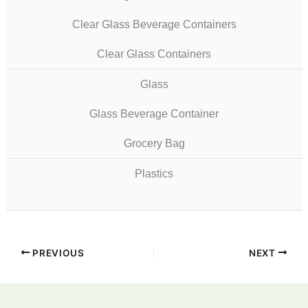
Clear Glass Beverage Containers
Clear Glass Containers
Glass
Glass Beverage Container
Grocery Bag
Plastics
PREVIOUS
NEXT