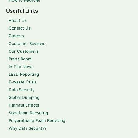
How to Recycle?
Userful Links
About Us
Contact Us
Careers
Customer Reviews
Our Customers
Press Room
In The News
LEED Reporting
E-waste Crisis
Data Security
Global Dumping
Harmful Effects
Styrofoam Recycling
Polyurethane Foam Recycling
Why Data Security?