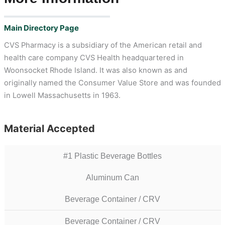
Main Directory Page
CVS Pharmacy is a subsidiary of the American retail and
health care company CVS Health headquartered in
Woonsocket Rhode Island. It was also known as and
originally named the Consumer Value Store and was founded
in Lowell Massachusetts in 1963.
Material Accepted
#1 Plastic Beverage Bottles
Aluminum Can
Beverage Container / CRV
Beverage Container / CRV