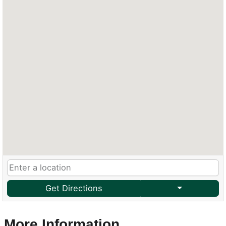
Get Directions
More Information