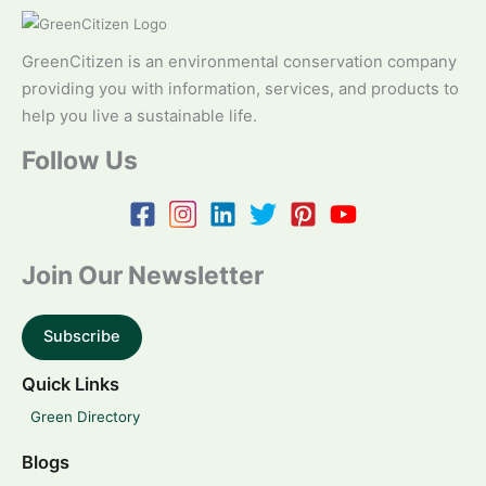
GreenCitizen is an environmental conservation company
providing you with information, services, and products to
help you live a sustainable life.
Follow Us
Join Our Newsletter
Subscribe
Quick Links
Green Directory
Blogs