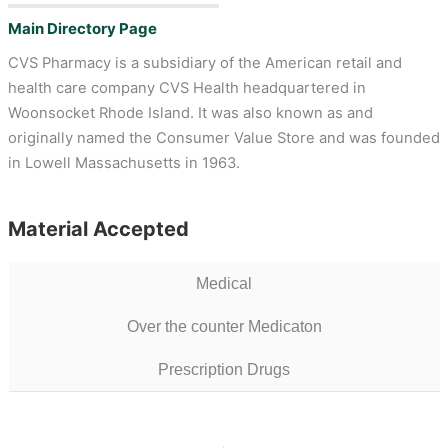
Main Directory Page
CVS Pharmacy is a subsidiary of the American retail and
health care company CVS Health headquartered in
Woonsocket Rhode Island. It was also known as and
originally named the Consumer Value Store and was founded
in Lowell Massachusetts in 1963.
Material Accepted
Medical
Over the counter Medicaton
Prescription Drugs