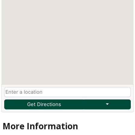
Get Directions
More Information