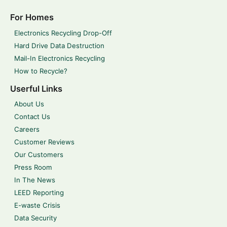
For Homes
Electronics Recycling Drop-Off
Hard Drive Data Destruction
Mail-In Electronics Recycling
How to Recycle?
Userful Links
About Us
Contact Us
Careers
Customer Reviews
Our Customers
Press Room
In The News
LEED Reporting
E-waste Crisis
Data Security