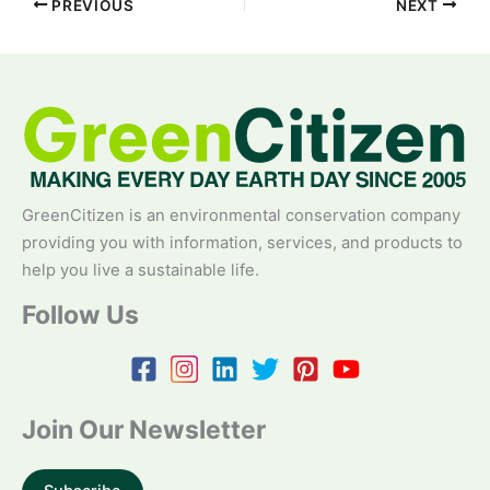
PREVIOUS
NEXT
GreenCitizen is an environmental conservation company
providing you with information, services, and products to
help you live a sustainable life.
Follow Us
Join Our Newsletter