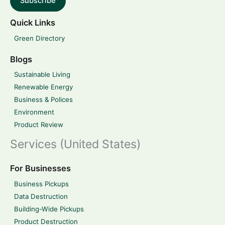
Subscribe
Quick Links
Green Directory
Blogs
Sustainable Living
Renewable Energy
Business & Polices
Environment
Product Review
Services (United States)
For Businesses
Business Pickups
Data Destruction
Building-Wide Pickups
Product Destruction