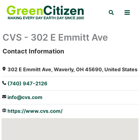
Skip
Search
to
content
CVS - 302 E Emmitt Ave
Contact Information
: Array
302 E Emmitt Ave, Waverly, OH 45690, United States
(740) 947-2126
info@cvs.com
https://www.cvs.com/