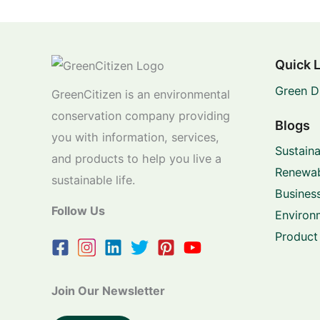
Quick 
Green D
GreenCitizen is an environmental
conservation company providing
Blogs
you with information, services,
Sustaina
and products to help you live a
Renewab
sustainable life.
Business
Follow Us
Environ
Product
Join Our Newsletter