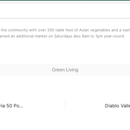
 the community with over 200 table feet of Asian vegetables and a vast
awned an additional market on Saturdays also 9am to 1pm year-round.
Green Living
Crocker Galleria Farmers’ Market – Crocker Galleria 50 Post St