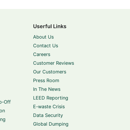
Userful Links
About Us
Contact Us
Careers
Customer Reviews
Our Customers
Press Room
In The News
LEED Reporting
p-Off
E-waste Crisis
ion
Data Security
ing
Global Dumping