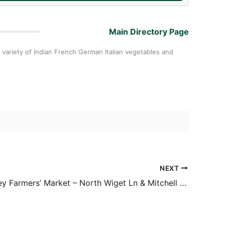
Main Directory Page
 variety of Indian French German Italian vegetables and
NEXT
Diablo Valley Farmers’ Market – North Wiget Ln & Mitchell Dr