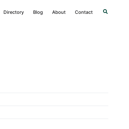
Search
Directory
Blog
About
Contact