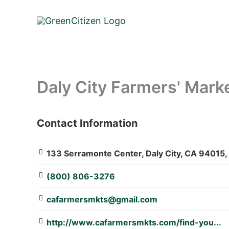
Skip
to
content
Daly City Farmers' Mark
Contact Information
: Array
133 Serramonte Center, Daly City, CA 94015,
(800) 806-3276
cafarmersmkts@gmail.com
http://www.cafarmersmkts.com/find-you...