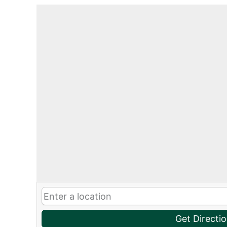
Get Directi