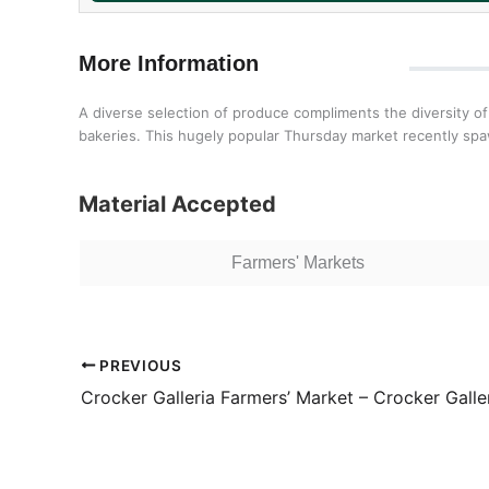
More Information
A diverse selection of produce compliments the diversity of
bakeries. This hugely popular Thursday market recently sp
Material Accepted
Farmers' Markets
PREVIOUS