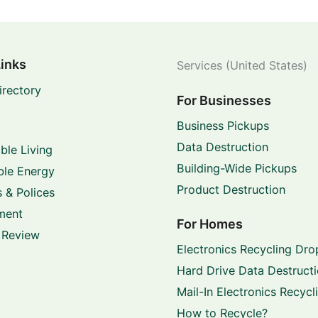
Links
Services (United States)
irectory
For Businesses
Business Pickups
Data Destruction
ble Living
Building-Wide Pickups
le Energy
Product Destruction
 & Polices
ment
For Homes
 Review
Electronics Recycling Dro
Hard Drive Data Destruct
Mail-In Electronics Recycl
How to Recycle?