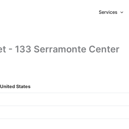
Services
et - 133 Serramonte Center
 United States